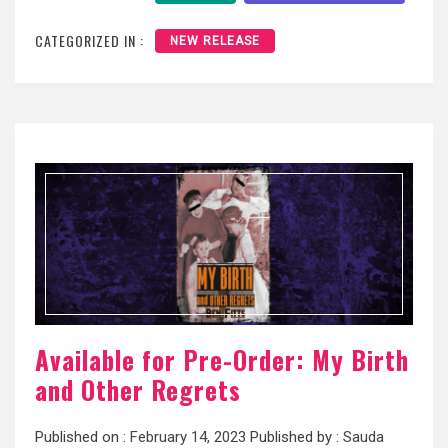
CATEGORIZED IN :
NEW RELEASE
Available for Pre-Order: My Birth
and Other Regrets
Published on :
February 14, 2023
Published by :
Sauda