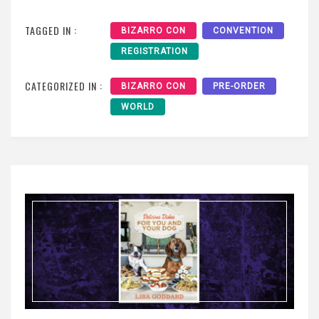
TAGGED IN :
BIZARRO CON
CONVENTION
REGISTRATION
CATEGORIZED IN :
BIZARRO CON
PRE-ORDER
WORLD