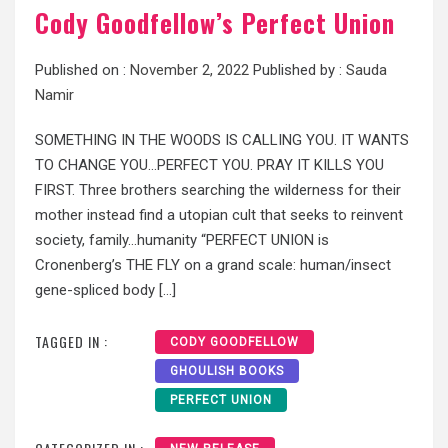
Cody Goodfellow’s Perfect Union
Published on :
November 2, 2022
Published by :
Sauda
Namir
SOMETHING IN THE WOODS IS CALLING YOU. IT WANTS
TO CHANGE YOU…PERFECT YOU. PRAY IT KILLS YOU
FIRST. Three brothers searching the wilderness for their
mother instead find a utopian cult that seeks to reinvent
society, family…humanity “PERFECT UNION is
Cronenberg’s THE FLY on a grand scale: human/insect
gene-spliced body […]
TAGGED IN :
CODY GOODFELLOW
GHOULISH BOOKS
PERFECT UNION