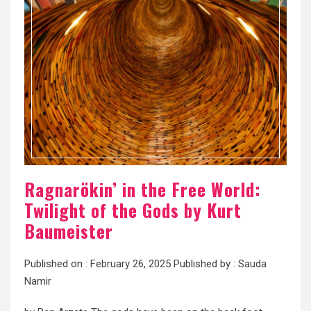
Ragnarökin’ in the Free World:
Twilight of the Gods by Kurt
Baumeister
Published on :
February 26, 2025
Published by :
Sauda
Namir