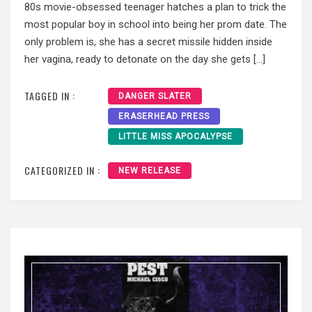
80s movie-obsessed teenager hatches a plan to trick the
most popular boy in school into being her prom date. The
only problem is, she has a secret missile hidden inside
her vagina, ready to detonate on the day she gets […]
TAGGED IN :
DANGER SLATER
ERASERHEAD PRESS
LITTLE MISS APOCALYPSE
CATEGORIZED IN :
NEW RELEASE