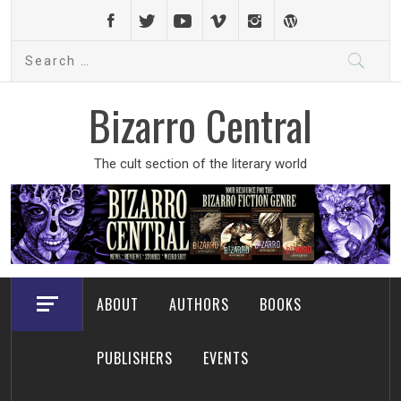
Skip
to
Search
content
for:
Bizarro Central
The cult section of the literary world
ABOUT
AUTHORS
BOOKS
PUBLISHERS
EVENTS