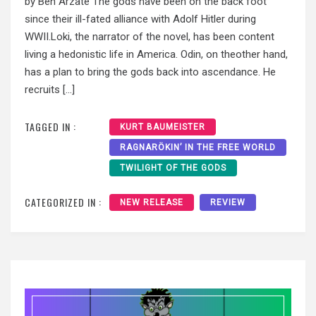
by Ben Arzate The gods have been on the back foot
since their ill-fated alliance with Adolf Hitler during
WWII.Loki, the narrator of the novel, has been content
living a hedonistic life in America. Odin, on theother hand,
has a plan to bring the gods back into ascendance. He
recruits […]
TAGGED IN :
KURT BAUMEISTER
RAGNARÖKIN’ IN THE FREE WORLD
TWILIGHT OF THE GODS
CATEGORIZED IN :
NEW RELEASE
REVIEW