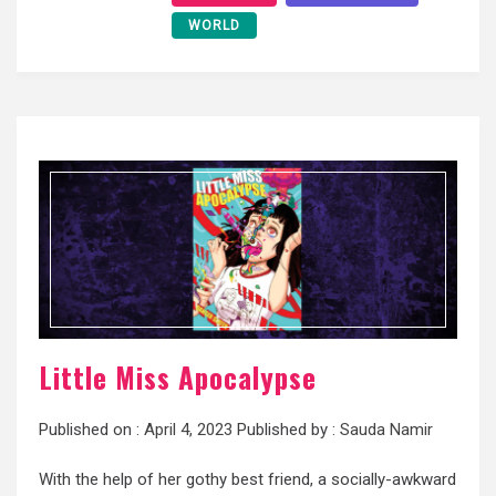
WORLD
Little Miss Apocalypse
Published on :
April 4, 2023
Published by :
Sauda Namir
With the help of her gothy best friend, a socially-awkward