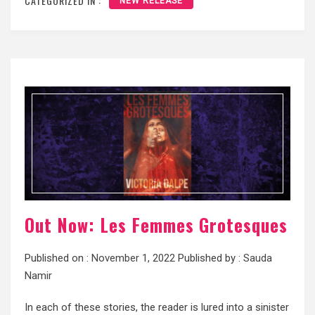
CATEGORIZED IN :
NEW RELEASE
Out Now: Les Femmes Grotesques
Published on :
November 1, 2022
Published by :
Sauda
Namir
In each of these stories, the reader is lured into a sinister