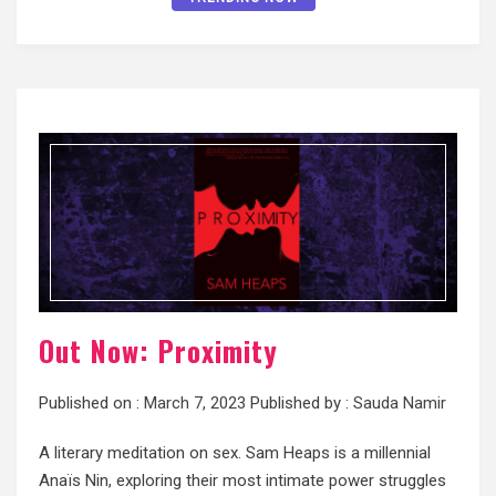
Out Now: Proximity
Published on :
March 7, 2023
Published by :
Sauda Namir
A literary meditation on sex. Sam Heaps is a millennial
Anaïs Nin, exploring their most intimate power struggles