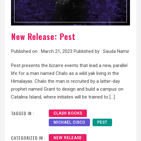
New Release: Pest
Published on :
March 21, 2023
Published by :
Sauda Namir
Pest presents the bizarre events that lead a new, parallel
life for a man named Chalo as a wild yak living in the
Himalayas. Chalo the man is recruited by a latter-day
prophet named Grant to design and build a campus on
Catalina Island, where initiates will be trained to […]
TAGGED IN :
CLASH BOOKS
MICHAEL CISCO
PEST
CATEGORIZED IN :
NEW RELEASE