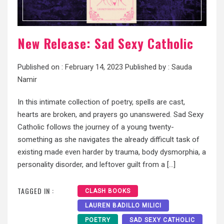
New Release: Sad Sexy Catholic
Published on :
February 14, 2023
Published by :
Sauda
Namir
In this intimate collection of poetry, spells are cast,
hearts are broken, and prayers go unanswered. Sad Sexy
Catholic follows the journey of a young twenty-
something as she navigates the already difficult task of
existing made even harder by trauma, body dysmorphia, a
personality disorder, and leftover guilt from a […]
TAGGED IN :
CLASH BOOKS
LAUREN BADILLO MILICI
POETRY
SAD SEXY CATHOLIC