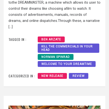
tothe DREAMMASTER, a machine which allows its user to
control their dreams like choosing afilm to watch. It
consists of advertisements, manuals, records of
dreams, and online dispatches.Through these, a narrative
[…]
TAGGED IN :
BEN ARZATE
KILL THE COMMERCIALS IN YOUR
HEAD
NORMAN SPINRAD
WELCOME TO YOUR DREAMTIME
CATEGORIZED IN :
NEW RELEASE
REVIEW