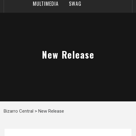
MULTIMEDIA
SWAG
New Release
Bizarro Central
>
New Release