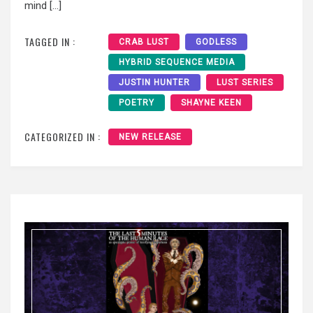
mind […]
TAGGED IN :
CRAB LUST
GODLESS
HYBRID SEQUENCE MEDIA
JUSTIN HUNTER
LUST SERIES
POETRY
SHAYNE KEEN
CATEGORIZED IN :
NEW RELEASE