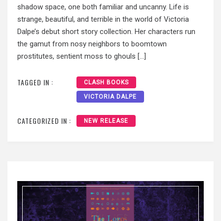
shadow space, one both familiar and uncanny. Life is
strange, beautiful, and terrible in the world of Victoria
Dalpe’s debut short story collection. Her characters run
the gamut from nosy neighbors to boomtown
prostitutes, sentient moss to ghouls […]
TAGGED IN :
CLASH BOOKS
VICTORIA DALPE
CATEGORIZED IN :
NEW RELEASE