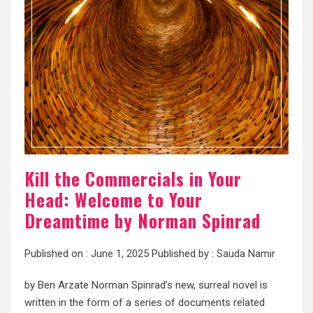
Kill the Commercials in Your
Head: Welcome to Your
Dreamtime by Norman Spinrad
Published on :
June 1, 2025
Published by :
Sauda Namir
by Ben Arzate Norman Spinrad’s new, surreal novel is
written in the form of a series of documents related