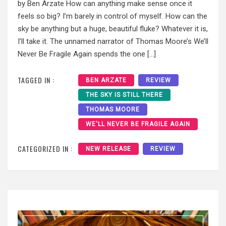
by Ben Arzate How can anything make sense once it
feels so big? I’m barely in control of myself. How can the
sky be anything but a huge, beautiful fluke? Whatever it is,
I’ll take it. The unnamed narrator of Thomas Moore’s We’ll
Never Be Fragile Again spends the one […]
TAGGED IN :
BEN ARZATE
REVIEW
THE SKY IS STILL THERE
THOMAS MOORE
WE'LL NEVER BE FRAGILE AGAIN
CATEGORIZED IN :
NEW RELEASE
REVIEW