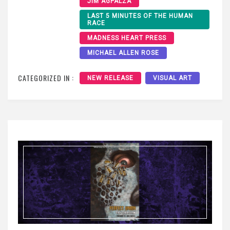
JIM AGPALZA
LAST 5 MINUTES OF THE HUMAN
RACE
MADNESS HEART PRESS
MICHAEL ALLEN ROSE
CATEGORIZED IN :
NEW RELEASE
VISUAL ART