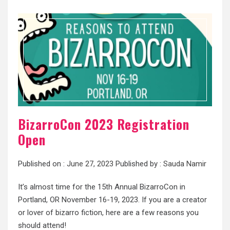
BizarroCon 2023 Registration
Open
Published on :
June 27, 2023
Published by :
Sauda Namir
It’s almost time for the 15th Annual BizarroCon in
Portland, OR November 16-19, 2023. If you are a creator
or lover of bizarro fiction, here are a few reasons you
should attend!