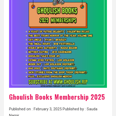
Ghoulish Books Membership 2025
Published on :
February 3, 2025
Published by :
Sauda
Namir