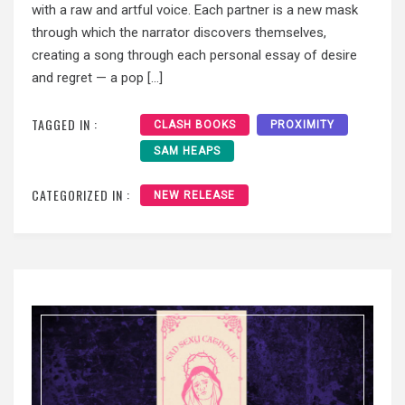
with a raw and artful voice. Each partner is a new mask
through which the narrator discovers themselves,
creating a song through each personal essay of desire
and regret — a pop […]
TAGGED IN :
CLASH BOOKS
PROXIMITY
SAM HEAPS
CATEGORIZED IN :
NEW RELEASE