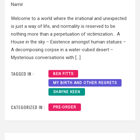
Namir
Welcome to a world where the irrational and unexpected
is just a way of life, and normality is reserved to be
nothing more than a perpetuation of victimization… A
House in the sky – Existence amongst human statues –
A decomposing corpse in a water-cubed desert –
Mysterious conversations with […]
TAGGED IN :
BEN FITTS
MY BIRTH AND OTHER REGRETS
SHAYNE KEEN
CATEGORIZED IN :
PRE-ORDER