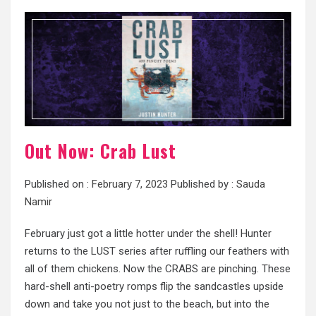
Out Now: Crab Lust
Published on :
February 7, 2023
Published by :
Sauda
Namir
February just got a little hotter under the shell! Hunter
returns to the LUST series after ruffling our feathers with
all of them chickens. Now the CRABS are pinching. These
hard-shell anti-poetry romps flip the sandcastles upside
down and take you not just to the beach, but into the