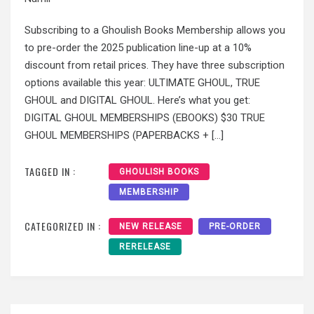
Subscribing to a Ghoulish Books Membership allows you
to pre-order the 2025 publication line-up at a 10%
discount from retail prices. They have three subscription
options available this year: ULTIMATE GHOUL, TRUE
GHOUL and DIGITAL GHOUL. Here’s what you get:
DIGITAL GHOUL MEMBERSHIPS (EBOOKS) $30 TRUE
GHOUL MEMBERSHIPS (PAPERBACKS + […]
TAGGED IN :
GHOULISH BOOKS
MEMBERSHIP
CATEGORIZED IN :
NEW RELEASE
PRE-ORDER
RERELEASE