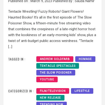
Published on :
March 9, 2023
Published by :
Sauda Namir
Tentacle Wrestling! Fuzzy Robots! Giant Flowers!
Haunted Books! It’s all in the first episode of The Slow
Poisoner Show, a fifteen-minute free streaming video
that combines the creepiness of a late-night horror host
with the kookiness of an early-morning kids’ show, plus a
twist of anti-budget public access weirdness. “Tentacle
[…]
TAGGED IN :
ANDREW GOLDFARB
HOMAGE
TENTACLE SPECTACLES
THE SLOW POISONER
YOUTUBE
CATEGORIZED IN :
FILM/TELEVISION
LIFESTYLE
NEW RELEASE
TRENDING NOW