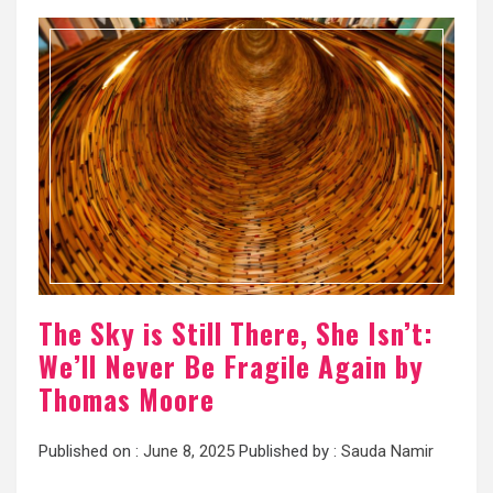
The Sky is Still There, She Isn’t:
We’ll Never Be Fragile Again by
Thomas Moore
Published on :
June 8, 2025
Published by :
Sauda Namir