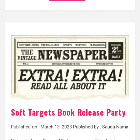
Soft Targets Book Release Party
Published on :
March 13, 2023
Published by :
Sauda Namir