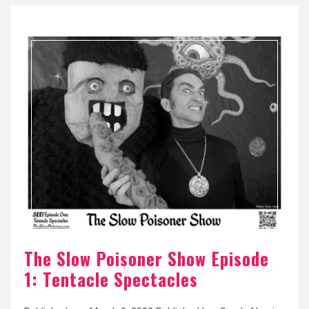
The Slow Poisoner Show Episode
1: Tentacle Spectacles