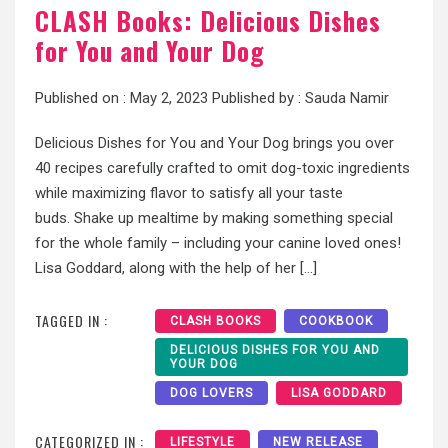
CLASH Books: Delicious Dishes
for You and Your Dog
Published on :
May 2, 2023
Published by :
Sauda Namir
Delicious Dishes for You and Your Dog brings you over
40 recipes carefully crafted to omit dog-toxic ingredients
while maximizing flavor to satisfy all your taste
buds. Shake up mealtime by making something special
for the whole family – including your canine loved ones!
Lisa Goddard, along with the help of her […]
TAGGED IN :
CLASH BOOKS
COOKBOOK
DELICIOUS DISHES FOR YOU AND
YOUR DOG
DOG LOVERS
LISA GODDARD
CATEGORIZED IN :
LIFESTYLE
NEW RELEASE