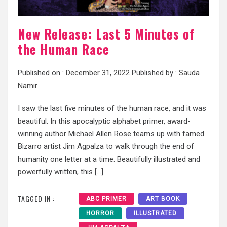
New Release: Last 5 Minutes of
the Human Race
Published on :
December 31, 2022
Published by :
Sauda
Namir
I saw the last five minutes of the human race, and it was
beautiful. In this apocalyptic alphabet primer, award-
winning author Michael Allen Rose teams up with famed
Bizarro artist Jim Agpalza to walk through the end of
humanity one letter at a time. Beautifully illustrated and
powerfully written, this […]
TAGGED IN :
ABC PRIMER
ART BOOK
HORROR
ILLUSTRATED