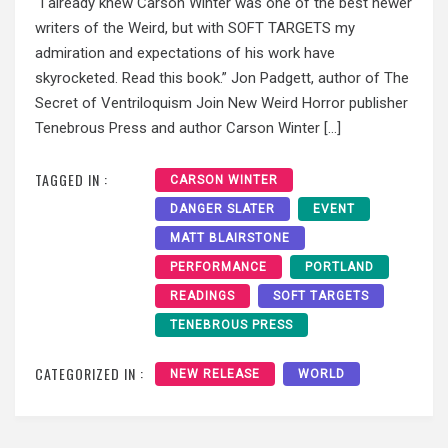
“I already knew Carson Winter was one of the best newer
writers of the Weird, but with SOFT TARGETS my
admiration and expectations of his work have
skyrocketed. Read this book.” Jon Padgett, author of The
Secret of Ventriloquism Join New Weird Horror publisher
Tenebrous Press and author Carson Winter […]
TAGGED IN :
CARSON WINTER
DANGER SLATER
EVENT
MATT BLAIRSTONE
PERFORMANCE
PORTLAND
READINGS
SOFT TARGETS
TENEBROUS PRESS
CATEGORIZED IN :
NEW RELEASE
WORLD