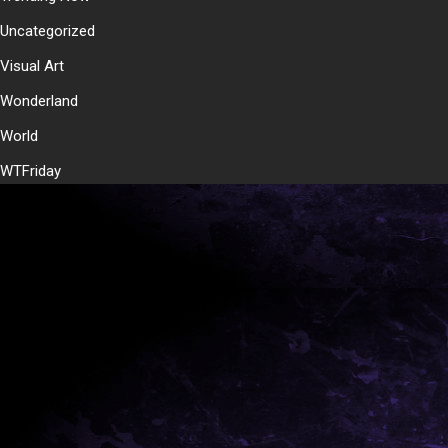
Uncategorized
Visual Art
Wonderland
World
WTFriday