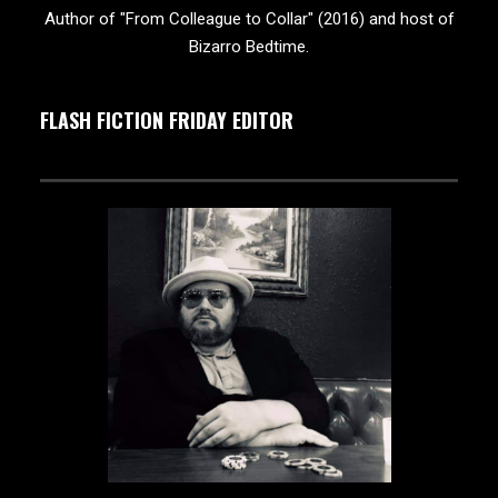
Author of "From Colleague to Collar" (2016) and host of
Bizarro Bedtime.
FLASH FICTION FRIDAY EDITOR