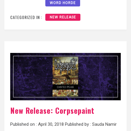
WORD HORDE
CATEGORIZED IN :
NEW RELEASE
New Release: Corpsepaint
Published on :
April 30, 2018
Published by :
Sauda Namir