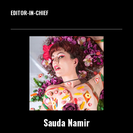
EDITOR-IN-CHIEF
Sauda Namir