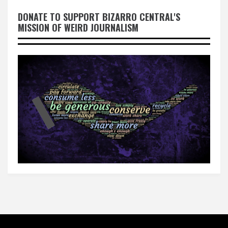
DONATE TO SUPPORT BIZARRO CENTRAL'S
MISSION OF WEIRD JOURNALISM