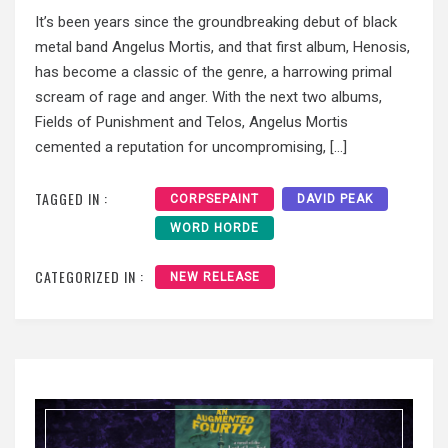
It’s been years since the groundbreaking debut of black
metal band Angelus Mortis, and that first album, Henosis,
has become a classic of the genre, a harrowing primal
scream of rage and anger. With the next two albums,
Fields of Punishment and Telos, Angelus Mortis
cemented a reputation for uncompromising, […]
TAGGED IN :
CORPSEPAINT
DAVID PEAK
WORD HORDE
CATEGORIZED IN :
NEW RELEASE