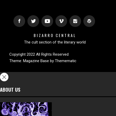
BIZARRO CENTRAL
The cult section of the literary world
Copyright 2022 All Rights Reserved
Theme:
Magazine Base
by
Themematic
ABOUT US