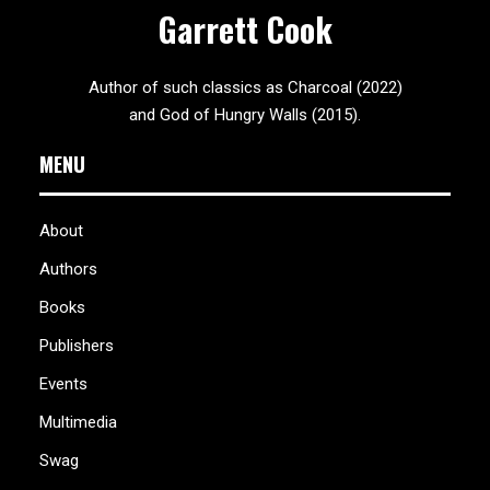
Garrett Cook
Author of such classics as Charcoal (2022)
and God of Hungry Walls (2015).
MENU
About
Authors
Books
Publishers
Events
Multimedia
Swag