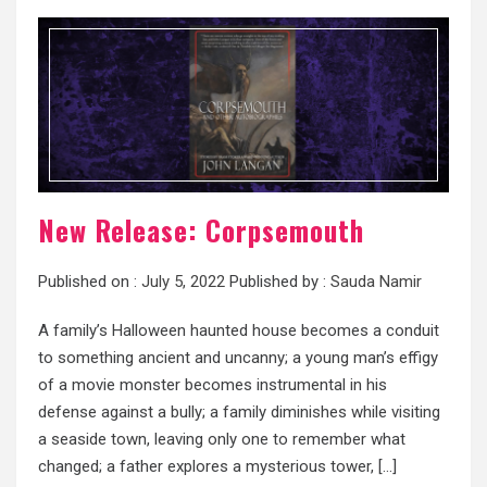
New Release: Corpsemouth
Published on :
July 5, 2022
Published by :
Sauda Namir
A family’s Halloween haunted house becomes a conduit
to something ancient and uncanny; a young man’s effigy
of a movie monster becomes instrumental in his
defense against a bully; a family diminishes while visiting
a seaside town, leaving only one to remember what
changed; a father explores a mysterious tower, […]