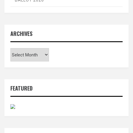
BALLOT 2026
ARCHIVES
Archives
FEATURED