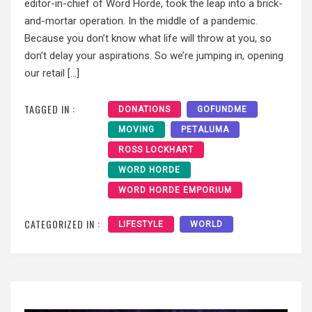
editor-in-chief of Word Horde, took the leap into a brick-
and-mortar operation. In the middle of a pandemic.
Because you don’t know what life will throw at you, so
don’t delay your aspirations. So we’re jumping in, opening
our retail […]
TAGGED IN :
DONATIONS
GOFUNDME
MOVING
PETALUMA
ROSS LOCKHART
WORD HORDE
WORD HORDE EMPORIUM
CATEGORIZED IN :
LIFESTYLE
WORLD