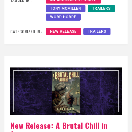
TONY MCMILLEN
TRAILERS
WORD HORDE
CATEGORIZED IN :
NEW RELEASE
TRAILERS
New Release: A Brutal Chill in