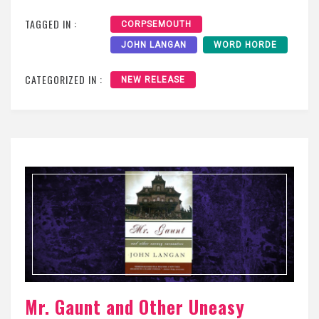
TAGGED IN :
CORPSEMOUTH
JOHN LANGAN
WORD HORDE
CATEGORIZED IN :
NEW RELEASE
Mr. Gaunt and Other Uneasy