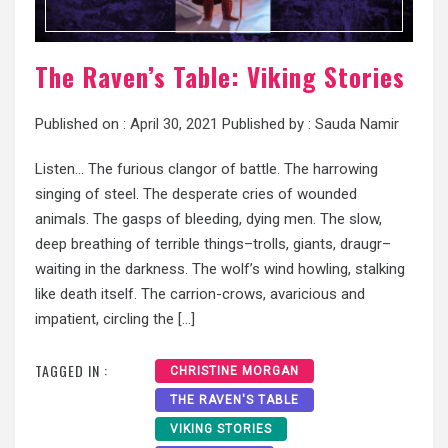
The Raven’s Table: Viking Stories
Published on :
April 30, 2021
Published by :
Sauda Namir
Listen… The furious clangor of battle. The harrowing
singing of steel. The desperate cries of wounded
animals. The gasps of bleeding, dying men. The slow,
deep breathing of terrible things–trolls, giants, draugr–
waiting in the darkness. The wolf’s wind howling, stalking
like death itself. The carrion-crows, avaricious and
impatient, circling the […]
TAGGED IN :
CHRISTINE MORGAN
THE RAVEN'S TABLE
VIKING STORIES