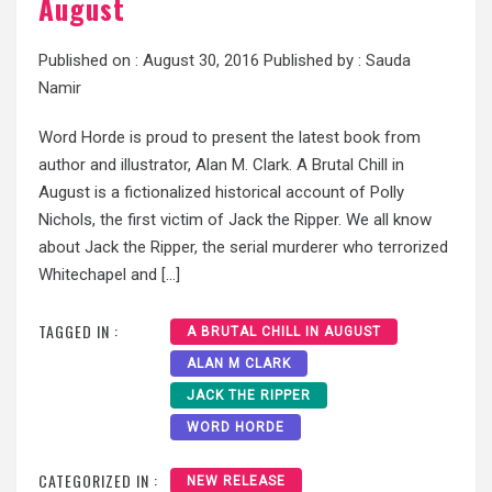
August
Published on :
August 30, 2016
Published by :
Sauda
Namir
Word Horde is proud to present the latest book from
author and illustrator, Alan M. Clark. A Brutal Chill in
August is a fictionalized historical account of Polly
Nichols, the first victim of Jack the Ripper. We all know
about Jack the Ripper, the serial murderer who terrorized
Whitechapel and […]
TAGGED IN :
A BRUTAL CHILL IN AUGUST
ALAN M CLARK
JACK THE RIPPER
WORD HORDE
CATEGORIZED IN :
NEW RELEASE