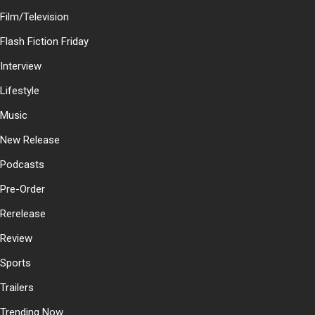
Film/Television
Flash Fiction Friday
Interview
Lifestyle
Music
New Release
Podcasts
Pre-Order
Rerelease
Review
Sports
Trailers
Trending Now