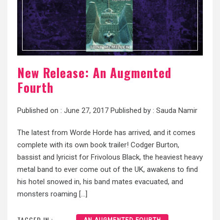
New Release: An Augmented
Fourth
Published on :
June 27, 2017
Published by :
Sauda Namir
The latest from Worde Horde has arrived, and it comes
complete with its own book trailer! Codger Burton,
bassist and lyricist for Frivolous Black, the heaviest heavy
metal band to ever come out of the UK, awakens to find
his hotel snowed in, his band mates evacuated, and
monsters roaming […]
TAGGED IN :
AN AUGMENTED FOURTH