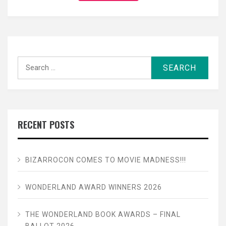
Search
for:
RECENT POSTS
BIZARROCON COMES TO MOVIE MADNESS!!!
WONDERLAND AWARD WINNERS 2026
THE WONDERLAND BOOK AWARDS – FINAL