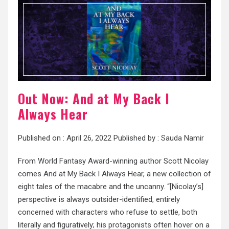
Out Now: And at My Back I
Always Hear
Published on :
April 26, 2022
Published by :
Sauda Namir
From World Fantasy Award-winning author Scott Nicolay
comes And at My Back I Always Hear, a new collection of
eight tales of the macabre and the uncanny. “[Nicolay’s]
perspective is always outsider-identified, entirely
concerned with characters who refuse to settle, both
literally and figuratively; his protagonists often hover on a