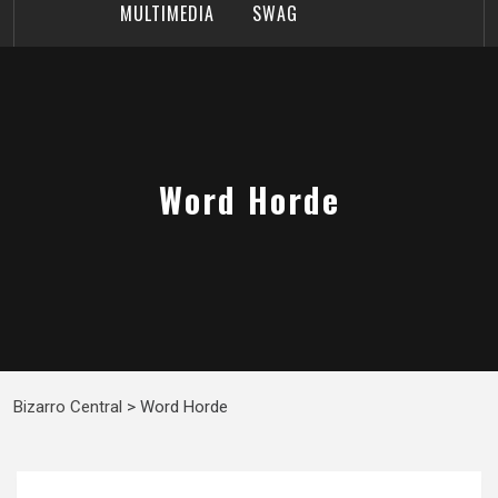
MULTIMEDIA
SWAG
Word Horde
Bizarro Central
>
Word Horde