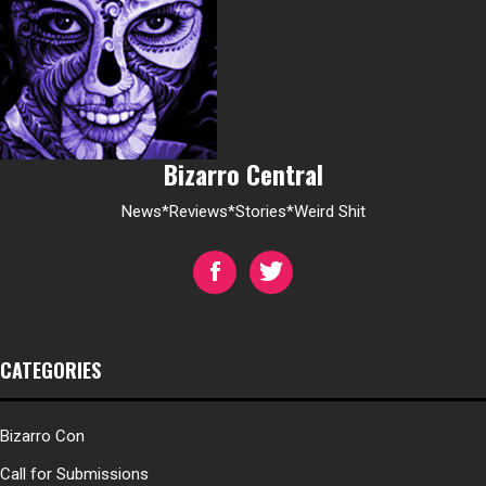
Bizarro Central
News*Reviews*Stories*Weird Shit
CATEGORIES
Bizarro Con
Call for Submissions