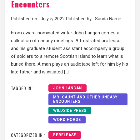
Encounters
Published on :
July 5, 2022
Published by :
Sauda Namir
From award-nominated writer John Langan comes a
collection of uneasy meetings. A frustrated professor
and his graduate student assistant accompany a group
of soldiers to a remote Scottish island to learn what is
buried there. A man plays an audiotape left for him by his
late father and is initiated […]
TAGGED IN :
JOHN LANGAN
MR. GAUNT AND OTHER UNEASY
ENCOUNTERS
WILDSIDE PRESS
WORD HORDE
CATEGORIZED IN :
RERELEASE