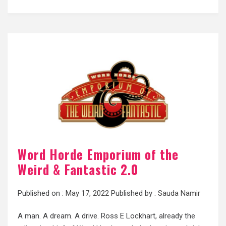
Word Horde Emporium of the
Weird & Fantastic 2.0
Published on :
May 17, 2022
Published by :
Sauda Namir
A man. A dream. A drive. Ross E Lockhart, already the