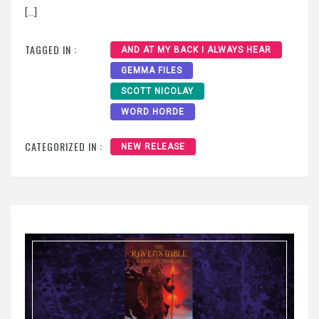
[…]
TAGGED IN :
AND AT MY BACK I ALWAYS HEAR
GEMMA FILES
SCOTT NICOLAY
WORD HORDE
CATEGORIZED IN :
NEW RELEASE