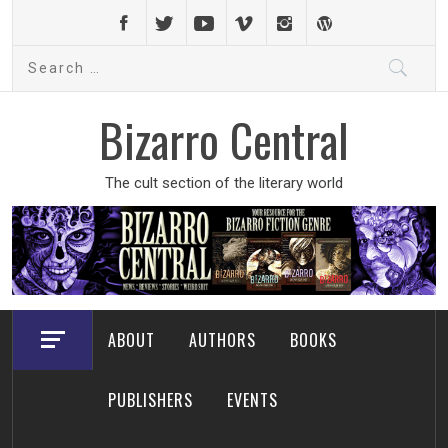
Skip
to
Search
content
for:
Bizarro Central
The cult section of the literary world
ABOUT
AUTHORS
BOOKS
PUBLISHERS
EVENTS