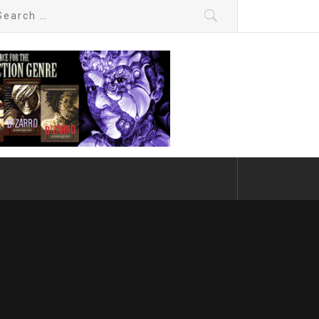
arch
: