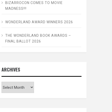
BIZARROCON COMES TO MOVIE
MADNESS!!!
WONDERLAND AWARD WINNERS 2026
THE WONDERLAND BOOK AWARDS –
FINAL BALLOT 2026
ARCHIVES
Archives