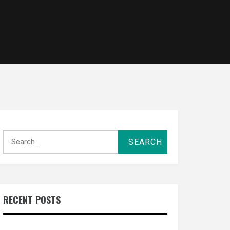
Search
for:
RECENT POSTS