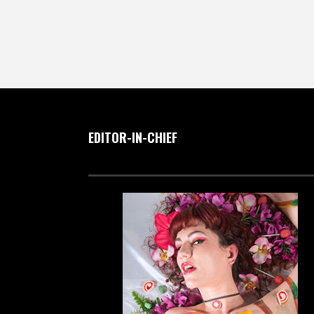
EDITOR-IN-CHIEF