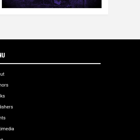
NU
ut
hors
ks
lishers
nts
timedia
ag