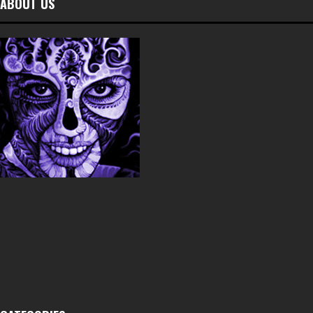
ABOUT US