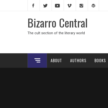
Skip
to
content
Bizarro Central
The cult section of the literary world
ABOUT
AUTHORS
BOOKS