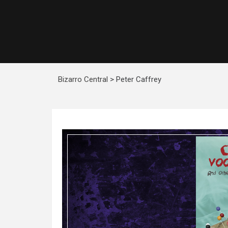
Bizarro Central
>
Peter Caffrey