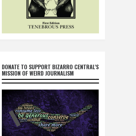
DONATE TO SUPPORT BIZARRO CENTRAL'S
MISSION OF WEIRD JOURNALISM