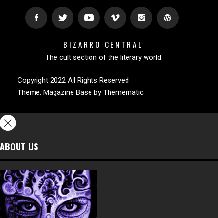
BIZARRO CENTRAL
The cult section of the literary world
Copyright 2022 All Rights Reserved
Theme:
Magazine Base
by
Themematic
ABOUT US