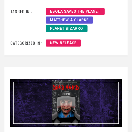
TAGGED IN :
EBOLA SAVES THE PLANET
MATTHEW A CLARKE
PLANET BIZARRO
CATEGORIZED IN :
NEW RELEASE