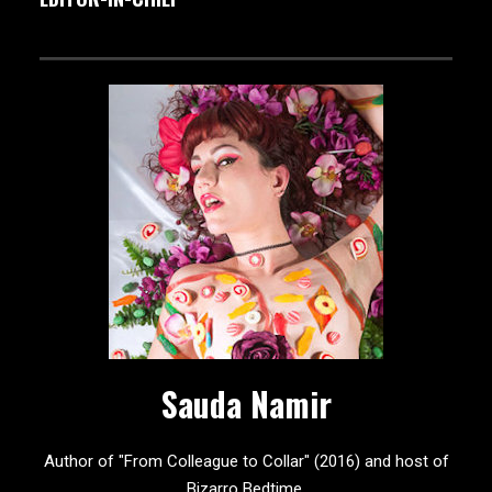
Sauda Namir
Author of "From Colleague to Collar" (2016) and host of
Bizarro Bedtime.