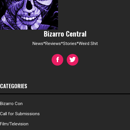
Bizarro Central
News*Reviews*Stories*Weird Shit
CATEGORIES
Bizarro Con
Call for Submissions
Film/Television