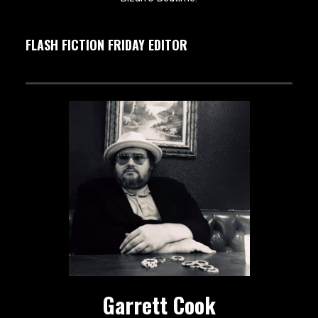
FLASH FICTION FRIDAY EDITOR
Garrett Cook