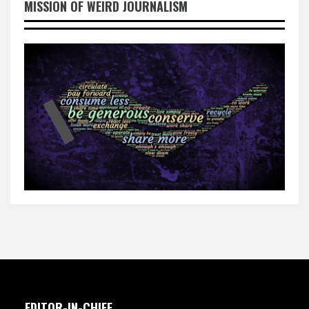
MISSION OF WEIRD JOURNALISM
EDITOR-IN-CHIEF