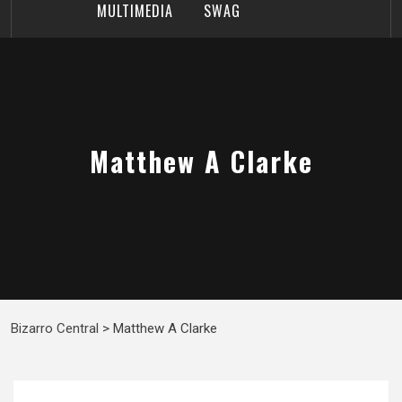
MULTIMEDIA
SWAG
Matthew A Clarke
Bizarro Central
>
Matthew A Clarke