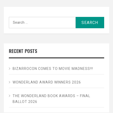
Search
for:
RECENT POSTS
BIZARROCON COMES TO MOVIE MADNESS!!!
WONDERLAND AWARD WINNERS 2026
THE WONDERLAND BOOK AWARDS – FINAL
BALLOT 2026