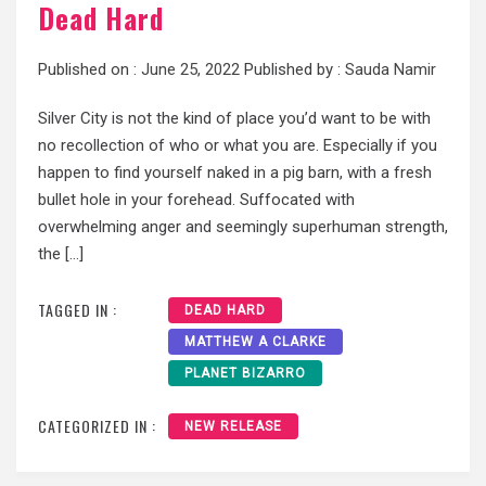
Dead Hard
Published on :
June 25, 2022
Published by :
Sauda Namir
Silver City is not the kind of place you’d want to be with
no recollection of who or what you are. Especially if you
happen to find yourself naked in a pig barn, with a fresh
bullet hole in your forehead. Suffocated with
overwhelming anger and seemingly superhuman strength,
the […]
TAGGED IN :
DEAD HARD
MATTHEW A CLARKE
PLANET BIZARRO
CATEGORIZED IN :
NEW RELEASE