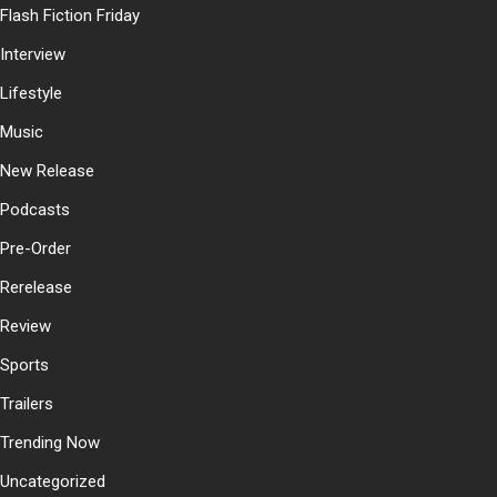
Flash Fiction Friday
Interview
Lifestyle
Music
New Release
Podcasts
Pre-Order
Rerelease
Review
Sports
Trailers
Trending Now
Uncategorized