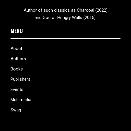
Author of such classics as Charcoal (2022)
and God of Hungry Walls (2015).
MENU
About
Authors
Books
Publishers
Events
Multimedia
Swag