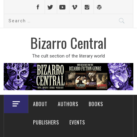
Skip
to
Search
content
for:
Bizarro Central
The cult section of the literary world
ABOUT
AUTHORS
BOOKS
PUBLISHERS
EVENTS