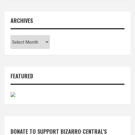
ARCHIVES
Archives
FEATURED
DONATE TO SUPPORT BIZARRO CENTRAL'S