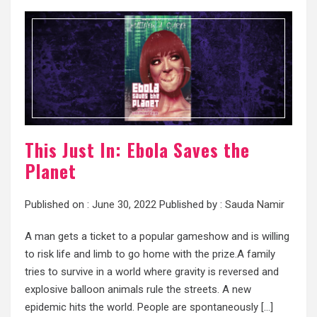
This Just In: Ebola Saves the
Planet
Published on :
June 30, 2022
Published by :
Sauda Namir
A man gets a ticket to a popular gameshow and is willing
to risk life and limb to go home with the prize.A family
tries to survive in a world where gravity is reversed and
explosive balloon animals rule the streets. A new
epidemic hits the world. People are spontaneously […]