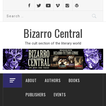
Skip
to
Search
content
for:
Bizarro Central
The cult section of the literary world
ABOUT
AUTHORS
BOOKS
PUBLISHERS
EVENTS