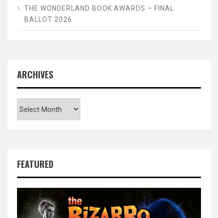
THE WONDERLAND BOOK AWARDS – FINAL
BALLOT 2026
ARCHIVES
Archives
FEATURED