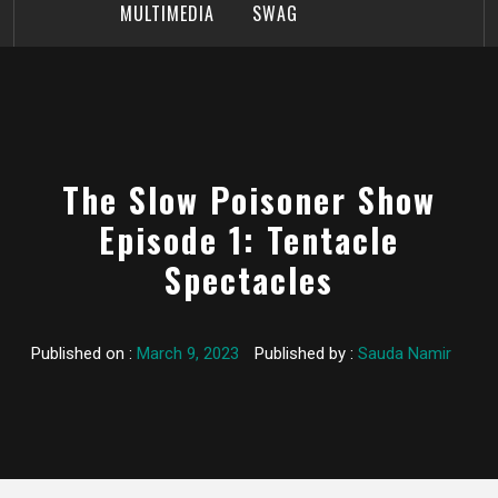
MULTIMEDIA
SWAG
The Slow Poisoner Show
Episode 1: Tentacle
Spectacles
Published on :
March 9, 2023
Published by :
Sauda Namir