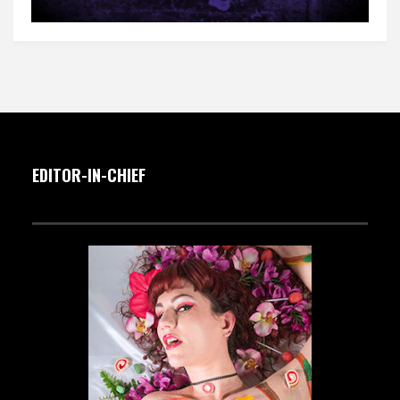
EDITOR-IN-CHIEF