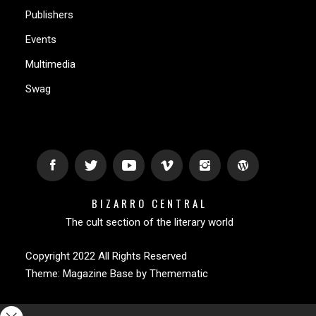
Publishers
Events
Multimedia
Swag
BIZARRO CENTRAL
The cult section of the literary world
Copyright 2022 All Rights Reserved
Theme:
Magazine Base
by
Themematic