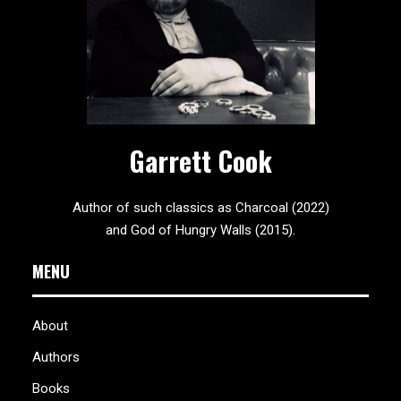
Garrett Cook
Author of such classics as Charcoal (2022)
and God of Hungry Walls (2015).
MENU
About
Authors
Books