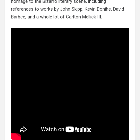
homage to the Bizarro literary scene, including
references to works by John Skipp, Kevin Donihe, David
Barbee, and a whole lot of Carlton Mellick III.