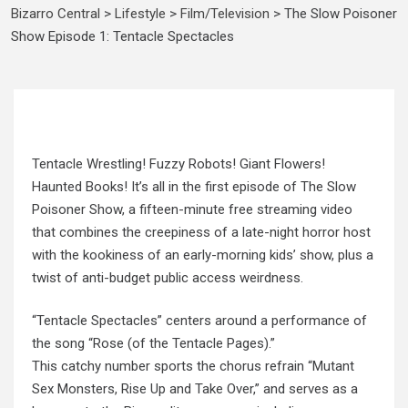
Bizarro Central
>
Lifestyle
>
Film/Television
>
The Slow Poisoner
Show Episode 1: Tentacle Spectacles
Tentacle Wrestling! Fuzzy Robots! Giant Flowers!
Haunted Books! It’s all in the first episode of The Slow
Poisoner Show, a fifteen-minute free streaming video
that combines the creepiness of a late-night horror host
with the kookiness of an early-morning kids’ show, plus a
twist of anti-budget public access weirdness.
“Tentacle Spectacles” centers around a performance of
the song “Rose (of the Tentacle Pages).”
This catchy number sports the chorus refrain “Mutant
Sex Monsters, Rise Up and Take Over,” and serves as a