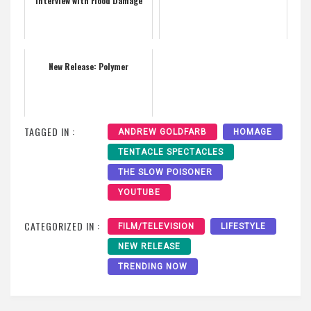
Interview with Flood Damage
New Release: Polymer
TAGGED IN :
ANDREW GOLDFARB
HOMAGE
TENTACLE SPECTACLES
THE SLOW POISONER
YOUTUBE
CATEGORIZED IN :
FILM/TELEVISION
LIFESTYLE
NEW RELEASE
TRENDING NOW