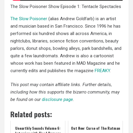
The Slow Poisoner Show Episode 1: Tentacle Spectacles
The Slow Poisoner
(alias Andrew Goldfarb) is an artist
and musician based in San Francisco. Since 1996 he has
performed six hundred shows all across America, in
nightclubs, libraries, science fiction conventions, beauty
parlors, donut shops, bowling alleys, park bandshells, and
quite a few laundromats. Andrew is also a cartoonist
whose work has been featured in MAD Magazine and he
currently edits and publishes the magazine
FREAKY
.
This post may contain affiliate links. Further details,
including how this supports the bizarro community, may
be found on our
disclosure page
.
Related posts:
Unearthly Sounds Volume 6:
Out Now: Curse of The Ratman