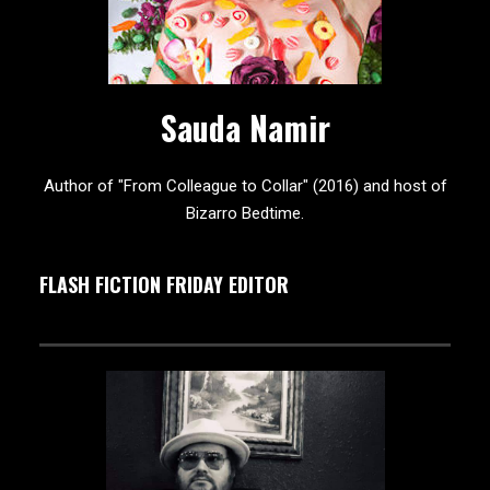
Sauda Namir
Author of "From Colleague to Collar" (2016) and host of
Bizarro Bedtime.
FLASH FICTION FRIDAY EDITOR