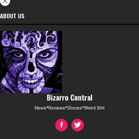
ABOUT US
Bizarro Central
News*Reviews*Stories*Weird Shit