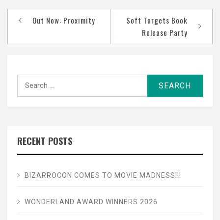
Post
Out Now: Proximity
Soft Targets Book
navigation
Release Party
Search
for:
RECENT POSTS
BIZARROCON COMES TO MOVIE MADNESS!!!
WONDERLAND AWARD WINNERS 2026