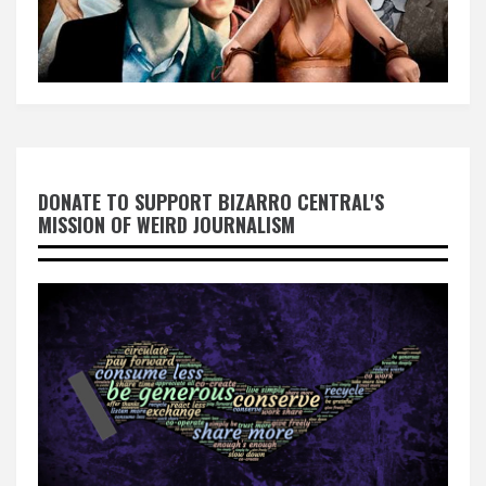
DONATE TO SUPPORT BIZARRO CENTRAL'S
MISSION OF WEIRD JOURNALISM