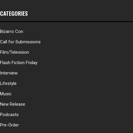
CATEGORIES
Bizarro Con
Call for Submissions
Film/Television
Flash Fiction Friday
Interview
Lifestyle
Music
New Release
Podcasts
Pre-Order