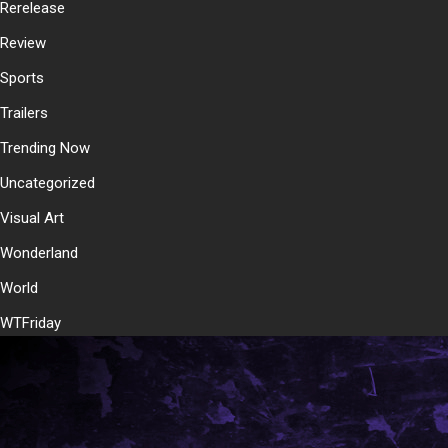
Rerelease
Review
Sports
Trailers
Trending Now
Uncategorized
Visual Art
Wonderland
World
WTFriday