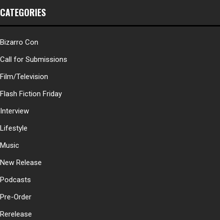
CATEGORIES
Bizarro Con
Call for Submissions
Film/Television
Flash Fiction Friday
Interview
Lifestyle
Music
New Release
Podcasts
Pre-Order
Rerelease