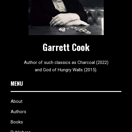
Garrett Cook
Author of such classics as Charcoal (2022)
and God of Hungry Walls (2015).
MENU
About
Authors
Books