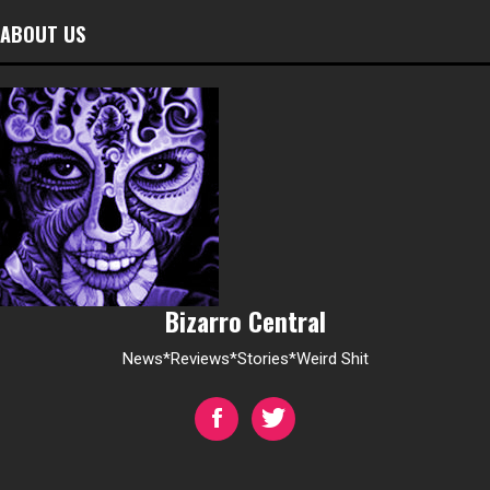
ABOUT US
Bizarro Central
News*Reviews*Stories*Weird Shit