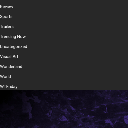
Review
Sports
Trailers
Trending Now
Uncategorized
Visual Art
Wonderland
World
WTFriday