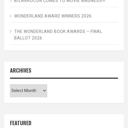
BIZARROCON COMES TO MOVIE MADNESS!!!
WONDERLAND AWARD WINNERS 2026
THE WONDERLAND BOOK AWARDS – FINAL
BALLOT 2026
ARCHIVES
Archives
FEATURED