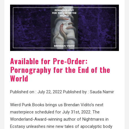
Available for Pre-Order:
Pornography for the End of the
World
Published on :
July 22, 2022
Published by :
Sauda Namir
Wierd Punk Books brings us Brendan Vidito’s next
masterpiece scheduled for July 31st, 2022. The
Wonderland-Award-winning author of Nightmares in
Ecstasy unleashes nine new tales of apocalyptic body