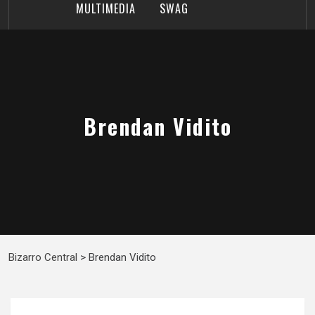
MULTIMEDIA
SWAG
Brendan Vidito
Bizarro Central
>
Brendan Vidito