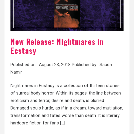
New Release: Nightmares in
Ecstasy
Published on :
August 23, 2018
Published by :
Sauda
Namir
Nightmares in Ecstasy is a collection of thirteen stories
of surreal body horror. Within its pages, the line between
eroticism and terror, desire and death, is blurred.
Damaged souls hurtle, as if in a dream, toward mutilation,
transformation and fates worse than death. It is literary
hardcore fiction for fans […]