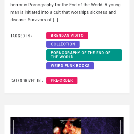
horror in Pornography for the End of the World. A young
man is initiated into a cult that worships sickness and
disease. Survivors of […]
TAGGED IN :
BRENDAN VIDITO
COLLECTION
PORNOGRAPHY OF THE END OF
THE WORLD
WEIRD PUNK BOOKS
CATEGORIZED IN :
PRE-ORDER