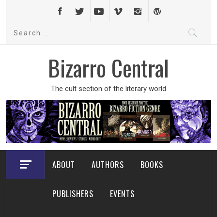
Skip
to
Search
content
for:
Bizarro Central
The cult section of the literary world
ABOUT
AUTHORS
BOOKS
PUBLISHERS
EVENTS