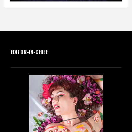
EDITOR-IN-CHIEF