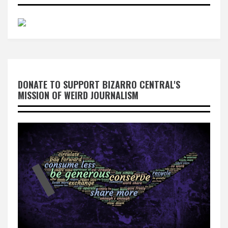
DONATE TO SUPPORT BIZARRO CENTRAL'S
MISSION OF WEIRD JOURNALISM