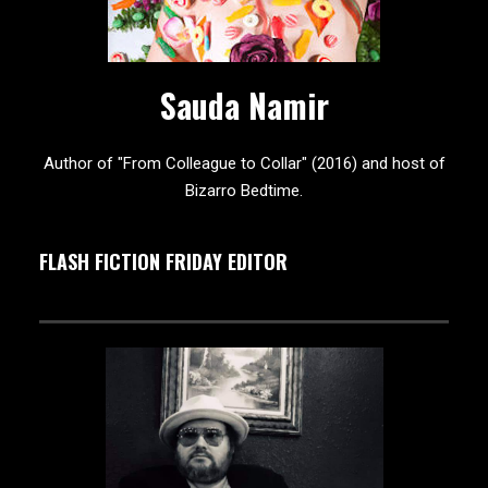
Sauda Namir
Author of "From Colleague to Collar" (2016) and host of
Bizarro Bedtime.
FLASH FICTION FRIDAY EDITOR