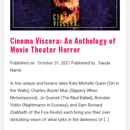
Cinema Viscera: An Anthology of
Movie Theater Horror
Published on :
October 31, 2021
Published by :
Sauda
Namir
In five unique and bizarre tales Katy Michelle Quinn (Girl in
the Walls), Charles Austin Muir (Slippery When
Metastasized), Jo Quenell (The Mud Ballad), Brendan
Vidito (Nightmares in Ecstasy), and Sam Richard
(Sabbath of the Fox-Devils) each bring you their own
disturbing vision of what lurks in the darkness of […]