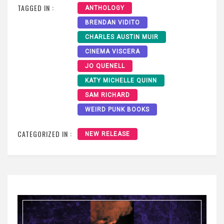
TAGGED IN :
ANTHOLOGY
BRENDAN VIDITO
CHARLES AUSTIN MUIR
CINEMA VISCERA
JO QUENELL
KATY MICHELLE QUINN
SAM RICHARD
WEIRD PUNK BOOKS
CATEGORIZED IN :
NEW RELEASE