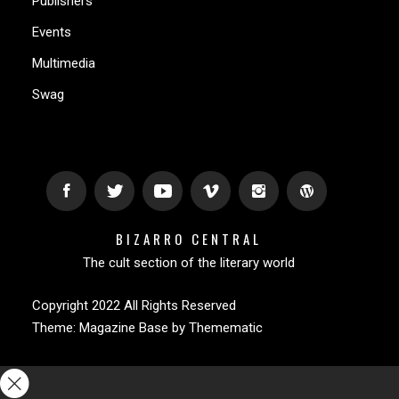
Publishers
Events
Multimedia
Swag
BIZARRO CENTRAL
The cult section of the literary world
Copyright 2022 All Rights Reserved
Theme:
Magazine Base
by
Themematic