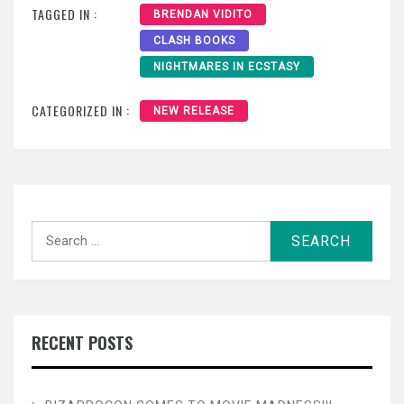
TAGGED IN :
BRENDAN VIDITO
CLASH BOOKS
NIGHTMARES IN ECSTASY
CATEGORIZED IN :
NEW RELEASE
Search
for:
RECENT POSTS