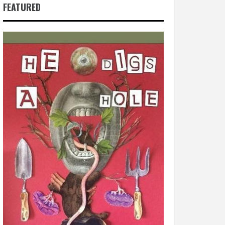
FEATURED