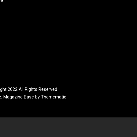
ght 2022 All Rights Reserved
e:
Magazine Base
by
Themematic