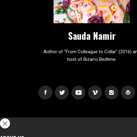
Sauda Namir
Author of "From Colleague to Collar" (2016) a
host of Bizarro Bedtime.