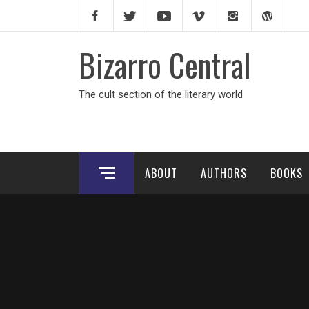
Skip
to
content
Bizarro Central
The cult section of the literary world
ABOUT
AUTHORS
BOOKS