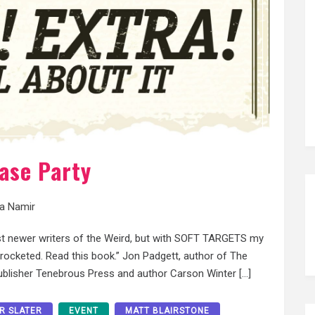
ase Party
a Namir
st newer writers of the Weird, but with SOFT TARGETS my
rocketed. Read this book.” Jon Padgett, author of The
ublisher Tenebrous Press and author Carson Winter […]
R SLATER
EVENT
MATT BLAIRSTONE