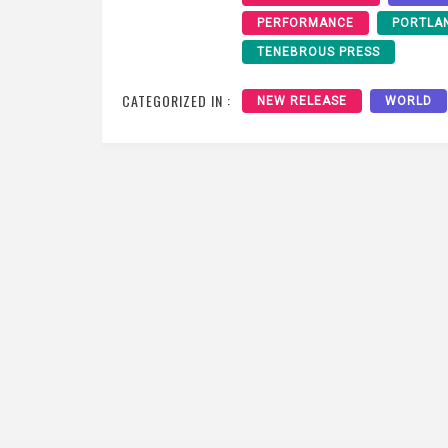
PERFORMANCE
PORTLA
TENEBROUS PRESS
CATEGORIZED IN :
NEW RELEASE
WORLD