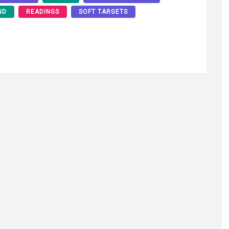
ND
READINGS
SOFT TARGETS