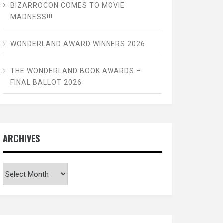
BIZARROCON COMES TO MOVIE
MADNESS!!!
WONDERLAND AWARD WINNERS 2026
THE WONDERLAND BOOK AWARDS –
FINAL BALLOT 2026
ARCHIVES
Archives