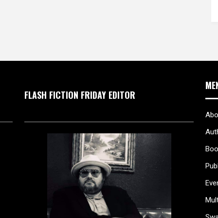
ME
FLASH FICTION FRIDAY EDITOR
Abo
Aut
Boo
Pub
Eve
Mul
Sw