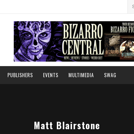
Se
for
PUBLISHERS
EVENTS
MULTIMEDIA
SWAG
Matt Blairstone