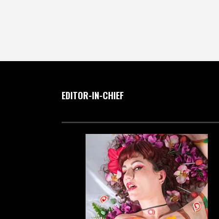
EDITOR-IN-CHIEF