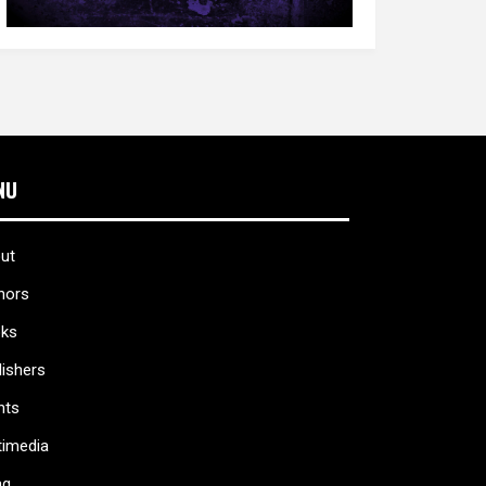
NU
ut
hors
ks
lishers
nts
timedia
ag