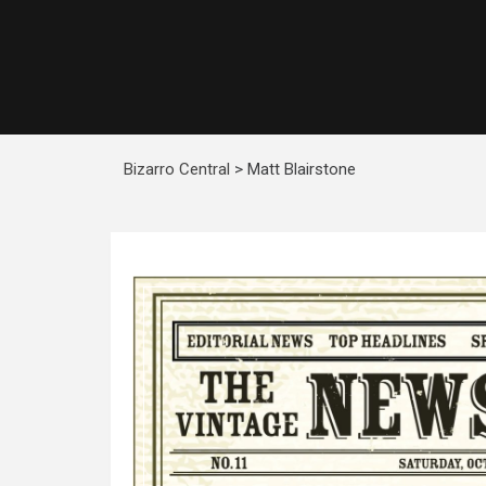
Bizarro Central
>
Matt Blairstone