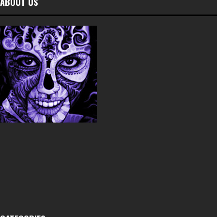
ABOUT US