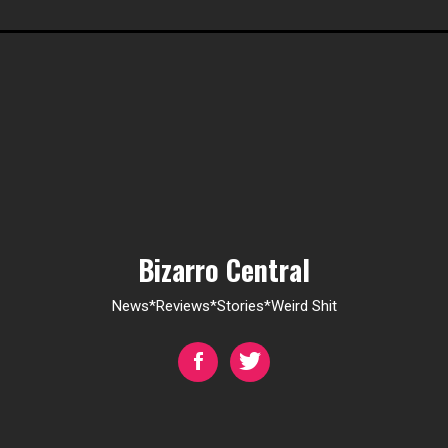
Bizarro Central
News*Reviews*Stories*Weird Shit