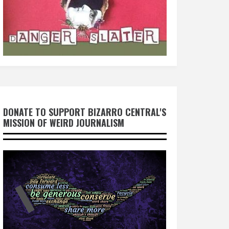
DONATE TO SUPPORT BIZARRO CENTRAL'S
MISSION OF WEIRD JOURNALISM