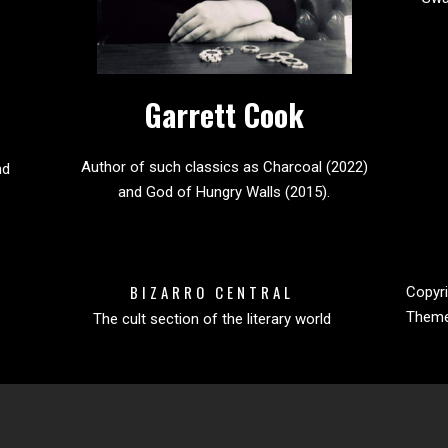
Garrett Cook
Author of such classics as Charcoal (2022)
nd
and God of Hungry Walls (2015).
BIZARRO CENTRAL
Copyri
Them
The cult section of the literary world