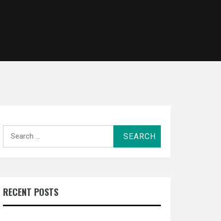
Search
for:
RECENT POSTS