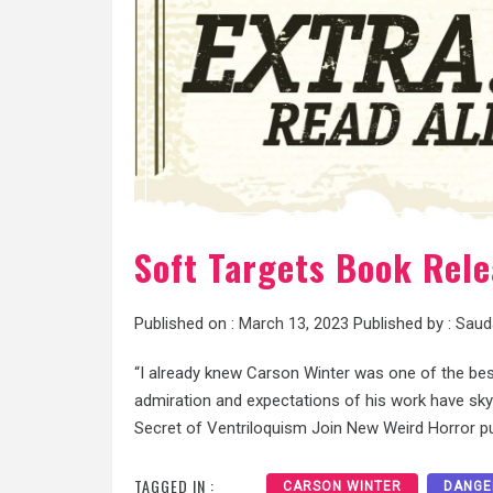
Soft Targets Book Rele
Published on :
March 13, 2023
Published by :
Saud
“I already knew Carson Winter was one of the be
admiration and expectations of his work have sky
Secret of Ventriloquism Join New Weird Horror p
TAGGED IN :
CARSON WINTER
DANGE