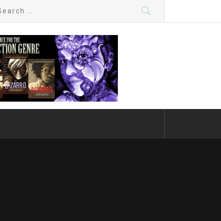
arch
: