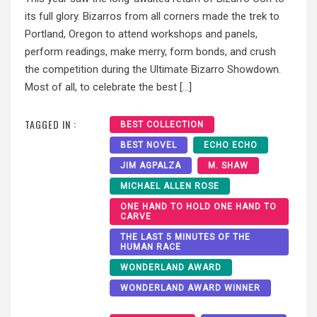
its full glory. Bizarros from all corners made the trek to
Portland, Oregon to attend workshops and panels,
perform readings, make merry, form bonds, and crush
the competition during the Ultimate Bizarro Showdown.
Most of all, to celebrate the best […]
TAGGED IN :
BEST COLLECTION
BEST NOVEL
ECHO ECHO
JIM AGPALZA
M. SHAW
MICHAEL ALLEN ROSE
ONE HAND TO HOLD ONE HAND TO
CARVE
THE LAST 5 MINUTES OF THE
HUMAN RACE
WONDERLAND AWARD
WONDERLAND AWARD WINNER