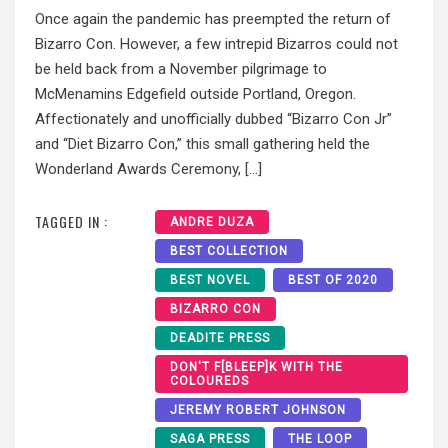
Once again the pandemic has preempted the return of
Bizarro Con. However, a few intrepid Bizarros could not
be held back from a November pilgrimage to
McMenamins Edgefield outside Portland, Oregon.
Affectionately and unofficially dubbed “Bizarro Con Jr”
and “Diet Bizarro Con,” this small gathering held the
Wonderland Awards Ceremony, […]
TAGGED IN :
ANDRE DUZA
BEST COLLECTION
BEST NOVEL
BEST OF 2020
BIZARRO CON
DEADITE PRESS
DON'T F[BLEEP]K WITH THE
COLOUREDS
JEREMY ROBERT JOHNSON
SAGA PRESS
THE LOOP