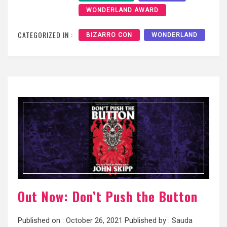
WONDERLAND AWARD
CATEGORIZED IN :
BIZARRO CON
WONDERLAND
Out Now: Don’t Push the Button
Published on :
October 26, 2021
Published by :
Sauda