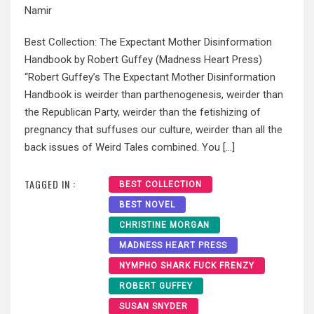
Namir
Best Collection: The Expectant Mother Disinformation
Handbook by Robert Guffey (Madness Heart Press)
“Robert Guffey’s The Expectant Mother Disinformation
Handbook is weirder than parthenogenesis, weirder than
the Republican Party, weirder than the fetishizing of
pregnancy that suffuses our culture, weirder than all the
back issues of Weird Tales combined. You […]
TAGGED IN :
BEST COLLECTION
BEST NOVEL
CHRISTINE MORGAN
MADNESS HEART PRESS
NYMPHO SHARK FUCK FRENZY
ROBERT GUFFEY
SUSAN SNYDER