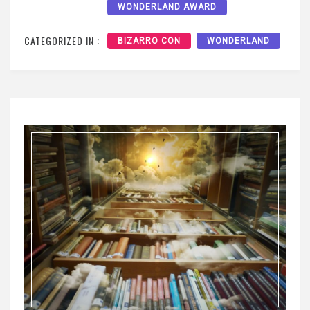
WONDERLAND AWARD
CATEGORIZED IN :
BIZARRO CON
WONDERLAND