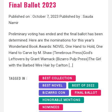
Final Ballot 2023
Published on :
October 7, 2023
Published by :
Sauda
Namir
Preliminary voting has ended and the final ballot has been
determined. Here are the nominations for this year’s
Wonderland Book Awards: NOVEL One Hand to Hold, One
Hand to Carve by M. Shaw (Tenebrous Press)God’s
Leftovers by Grant Wamack (Bizarro Pulp Press)The Girl
with the Barbed Wire Hair by Carlton […]
TAGGED IN :
BEST COLLECTION
BEST NOVEL
BEST OF 2022
BIZARRO CON
FINAL BALLOT
HONORABLE MENTIONS
NOMINEES