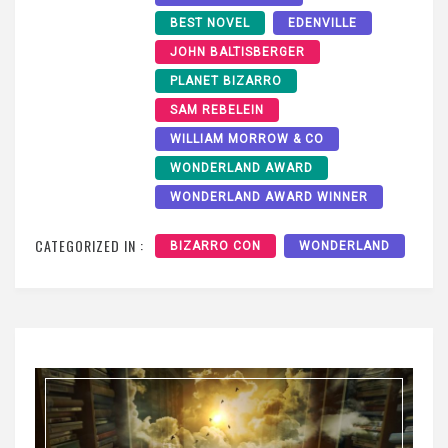
BEST NOVEL
EDENVILLE
JOHN BALTISBERGER
PLANET BIZARRO
SAM REBELEIN
WILLIAM MORROW & CO
WONDERLAND AWARD
WONDERLAND AWARD WINNER
CATEGORIZED IN :
BIZARRO CON
WONDERLAND