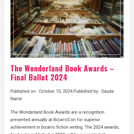
The Wonderland Book Awards –
Final Ballot 2024
Published on :
October 10, 2024
Published by :
Sauda
Namir
The Wonderland Book Awards are a recognition
presented annually at BizarroCon for superior
achievement in bizarro fiction writing. The 2024 awards,