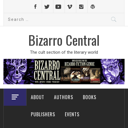
Skip
to
Search
content
for:
Bizarro Central
The cult section of the literary world
ABOUT
AUTHORS
BOOKS
PUBLISHERS
EVENTS