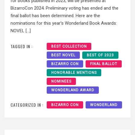
for books published in 2023, will be presented at
BizarroCon 2024. Preliminary voting has ended and the
final ballot has been determined. Here are the
nominations for this year’s Wonderland Book Awards:
NOVEL […]
TAGGED IN :
BEST COLLECTION
BEST NOVEL
BEST OF 2023
BIZARRO CON
FINAL BALLOT
HONORABLE MENTIONS
NOMINEES
WONDERLAND AWARD
CATEGORIZED IN :
BIZARRO CON
WONDERLAND