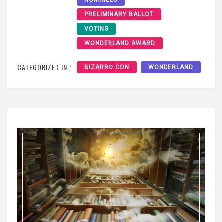
NOMINEES
PRELIMINARY BALLOT
VOTING
WONDERLAND AWARD
CATEGORIZED IN :
BIZARRO CON
WONDERLAND