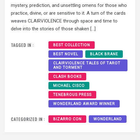
mystery, prediction, and unsettling omens for those who
practice, divine, or are sensitive to it. A turn of the cards
weaves CLAIRVIOLENCE through space and time to
delve into the stories of those shaken […]
TAGGED IN :
BEST COLLECTION
BEST NOVEL
BLACK BRANE
CLAIRVIOLENCE TALES OF TAROT
AND TORMENT
CLASH BOOKS
MICHAEL CISCO
TENEBROUS PRESS
WONDERLAND AWARD WINNER
CATEGORIZED IN :
BIZARRO CON
WONDERLAND