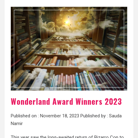
Wonderland Award Winners 2023
Published on :
November 18, 2023
Published by :
Sauda
Namir
This year saw the long-awaited return of Bizarro Con to