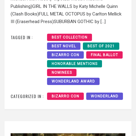
Publishing)GIRL IN THE WALLS by Katy Michelle Quinn
(Clash Books)FULL METAL OCTOPUS by Carlton Mellick
III (Eraserhead Press)SUBURBAN GOTHIC by […]
TAGGED IN :
BEST COLLECTION
BEST NOVEL
BEST OF 2021
BIZARRO CON
FINAL BALLOT
HONORABLE MENTIONS
NOMINEES
WONDERLAND AWARD
CATEGORIZED IN :
BIZARRO CON
WONDERLAND