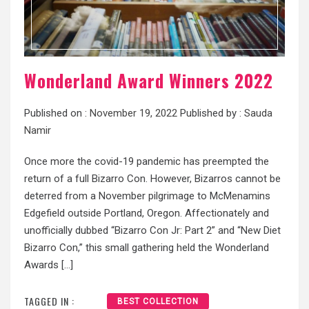
Wonderland Award Winners 2022
Published on :
November 19, 2022
Published by :
Sauda
Namir
Once more the covid-19 pandemic has preempted the
return of a full Bizarro Con. However, Bizarros cannot be
deterred from a November pilgrimage to McMenamins
Edgefield outside Portland, Oregon. Affectionately and
unofficially dubbed “Bizarro Con Jr: Part 2” and “New Diet
Bizarro Con,” this small gathering held the Wonderland
Awards […]
TAGGED IN :
BEST COLLECTION