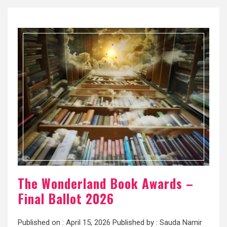
The Wonderland Book Awards –
Final Ballot 2026
Published on :
April 15, 2026
Published by :
Sauda Namir