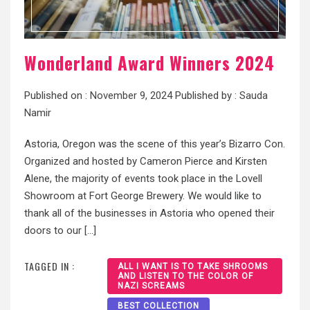
Wonderland Award Winners 2024
Published on :
November 9, 2024
Published by :
Sauda
Namir
Astoria, Oregon was the scene of this year’s Bizarro Con.
Organized and hosted by Cameron Pierce and Kirsten
Alene, the majority of events took place in the Lovell
Showroom at Fort George Brewery. We would like to
thank all of the businesses in Astoria who opened their
doors to our […]
TAGGED IN :
ALL I WANT IS TO TAKE SHROOMS
AND LISTEN TO THE COLOR OF
NAZI SCREAMS
BEST COLLECTION