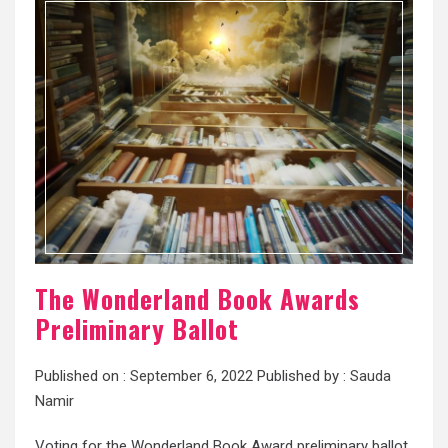
The Wonderland Book Awards
Preliminary Ballot
Published on :
September 6, 2022
Published by :
Sauda
Namir
Voting for the Wonderland Book Award preliminary ballot