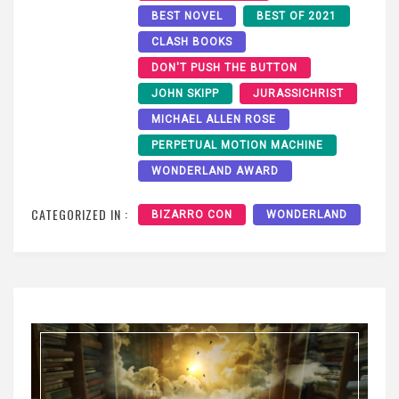
BEST NOVEL
BEST OF 2021
CLASH BOOKS
DON'T PUSH THE BUTTON
JOHN SKIPP
JURASSICHRIST
MICHAEL ALLEN ROSE
PERPETUAL MOTION MACHINE
WONDERLAND AWARD
CATEGORIZED IN :
BIZARRO CON
WONDERLAND