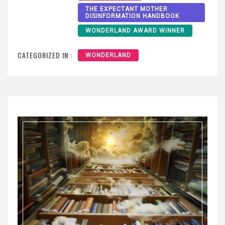
THE EXPECTANT MOTHER
DISINFORMATION HANDBOOK
WONDERLAND AWARD WINNER
CATEGORIZED IN :
WONDERLAND