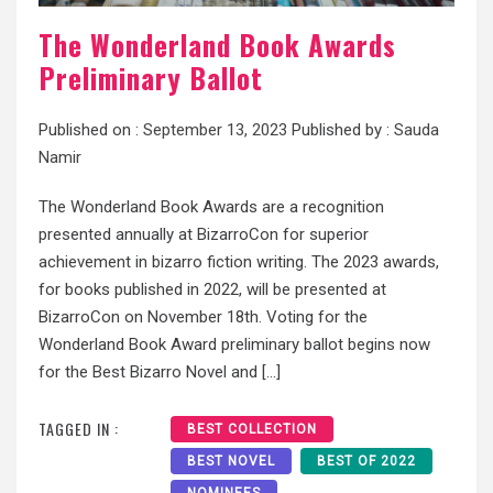
The Wonderland Book Awards
Preliminary Ballot
Published on :
September 13, 2023
Published by :
Sauda
Namir
The Wonderland Book Awards are a recognition
presented annually at BizarroCon for superior
achievement in bizarro fiction writing. The 2023 awards,
for books published in 2022, will be presented at
BizarroCon on November 18th. Voting for the
Wonderland Book Award preliminary ballot begins now
for the Best Bizarro Novel and […]
TAGGED IN :
BEST COLLECTION
BEST NOVEL
BEST OF 2022