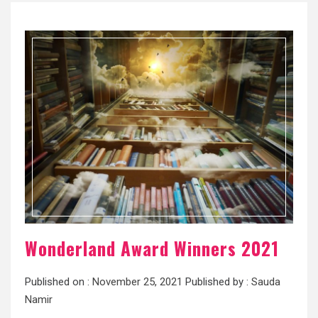
Wonderland Award Winners 2021
Published on :
November 25, 2021
Published by :
Sauda
Namir