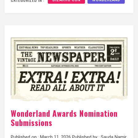
Wonderland Awards Nomination
Submissions
Published on :
March 11, 2026
Published by :
Sauda Namir