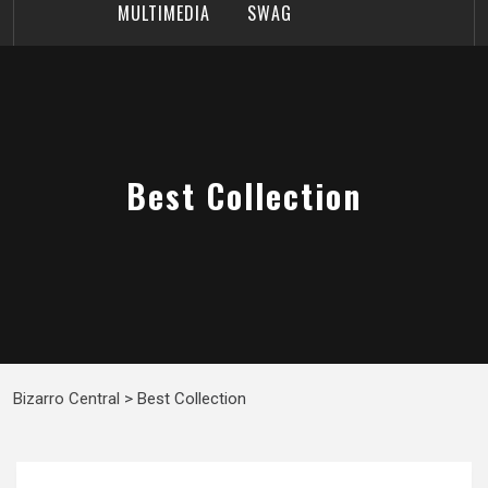
MULTIMEDIA
SWAG
Best Collection
Bizarro Central
>
Best Collection