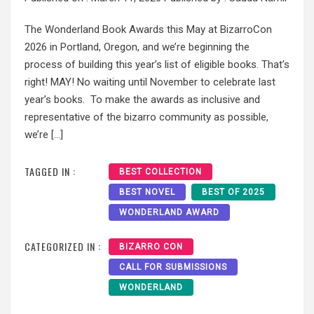
The Wonderland Book Awards this May at BizarroCon
2026 in Portland, Oregon, and we’re beginning the
process of building this year’s list of eligible books. That’s
right! MAY! No waiting until November to celebrate last
year’s books. To make the awards as inclusive and
representative of the bizarro community as possible,
we’re […]
TAGGED IN :
BEST COLLECTION
BEST NOVEL
BEST OF 2025
WONDERLAND AWARD
CATEGORIZED IN :
BIZARRO CON
CALL FOR SUBMISSIONS
WONDERLAND