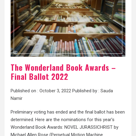
The Wonderland Book Awards –
Final Ballot 2022
Published on :
October 3, 2022
Published by :
Sauda
Namir
Preliminary voting has ended and the final ballot has been
determined. Here are the nominations for this year’s
Wonderland Book Awards: NOVEL JURASSICHRIST by
Michael Allen Rose (Perpetual Motion Machine