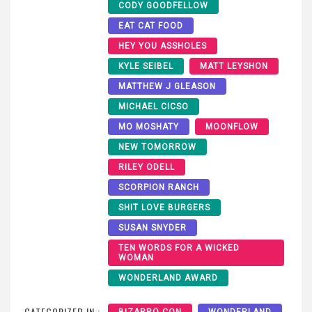
CODY GOODFELLOW
EAT CAT FOOD
HEY YOU ASSHOLES
KYLE SEIBEL
MATT LEYSHON
MATTHEW J GLEASON
MICHAEL CICSO
MO MOSHATY
MOONFLOW
NEW TOMORROW
RILEY ODELL
SCORPION RANCH
SHIT LOVE BURGERS
SUSAN SNYDER
TEN WORDS FOR A WICKED
WOMAN
WONDERLAND AWARD
CATEGORIZED IN :
BIZARRO CON
WONDERLAND