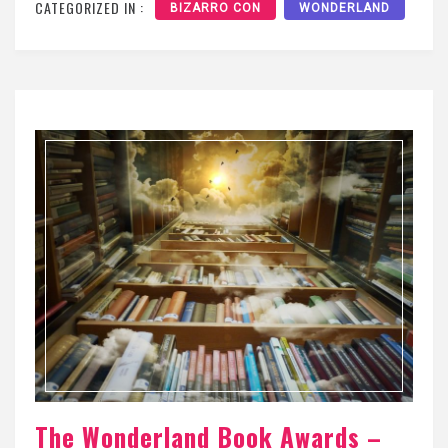
CATEGORIZED IN :
BIZARRO CON
WONDERLAND
The Wonderland Book Awards –