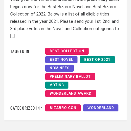
begins now for the Best Bizarro Novel and Best Bizarro
Collection of 2022. Below is a list of all eligible titles
released in the year 2021. Please send your 1st, 2nd, and
3rd place votes in the Novel and Collection categories to
[…]
TAGGED IN :
BEST COLLECTION
BEST NOVEL
BEST OF 2021
NOMINEES
PRELIMINARY BALLOT
VOTING
WONDERLAND AWARD
CATEGORIZED IN :
BIZARRO CON
WONDERLAND