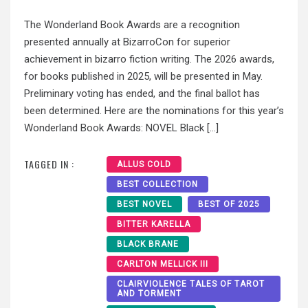
The Wonderland Book Awards are a recognition
presented annually at BizarroCon for superior
achievement in bizarro fiction writing. The 2026 awards,
for books published in 2025, will be presented in May.
Preliminary voting has ended, and the final ballot has
been determined. Here are the nominations for this year’s
Wonderland Book Awards: NOVEL Black […]
TAGGED IN :
ALLUS COLD
BEST COLLECTION
BEST NOVEL
BEST OF 2025
BITTER KARELLA
BLACK BRANE
CARLTON MELLICK III
CLAIRVIOLENCE TALES OF TAROT
AND TORMENT