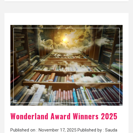
Wonderland Award Winners 2025
Published on :
November 17, 2025
Published by :
Sauda