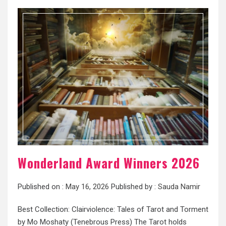
Wonderland Award Winners 2026
Published on :
May 16, 2026
Published by :
Sauda Namir
Best Collection: Clairviolence: Tales of Tarot and Torment
by Mo Moshaty (Tenebrous Press) The Tarot holds