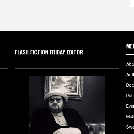
ME
FLASH FICTION FRIDAY EDITOR
Abo
Aut
Boo
Pub
Eve
Mul
Sw