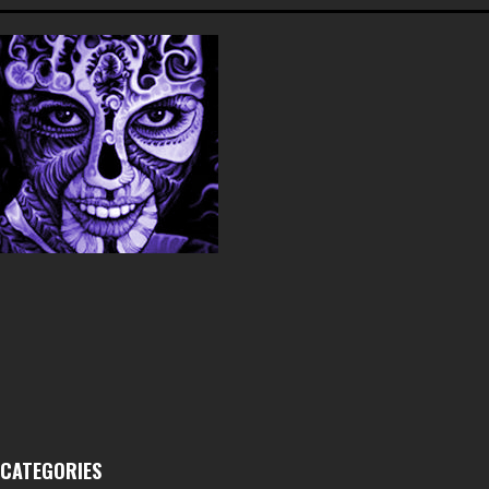
CATEGORIES