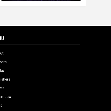
NU
ut
hors
ks
lishers
nts
timedia
ag