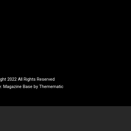
ght 2022 All Rights Reserved
e:
Magazine Base
by
Themematic