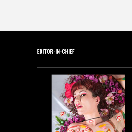
EDITOR-IN-CHIEF