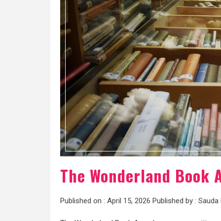
The Wonderland Book A
Published on :
April 15, 2026
Published by :
Sauda 