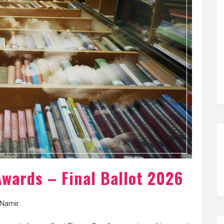
wards – Final Ballot 2026
Namir