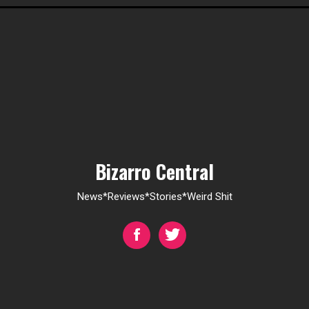
Bizarro Central
News*Reviews*Stories*Weird Shit