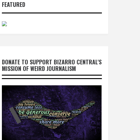
FEATURED
DONATE TO SUPPORT BIZARRO CENTRAL'S
MISSION OF WEIRD JOURNALISM