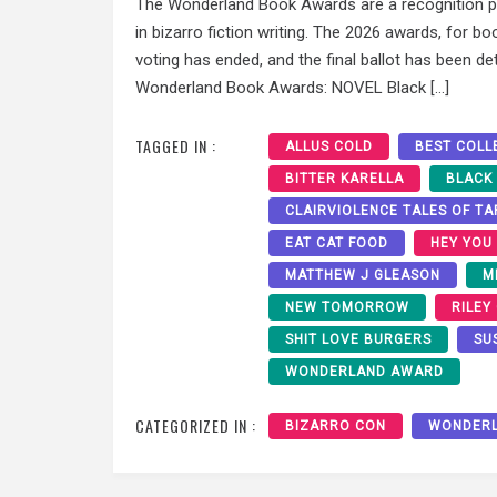
The Wonderland Book Awards are a recognition pr
in bizarro fiction writing. The 2026 awards, for bo
voting has ended, and the final ballot has been de
Wonderland Book Awards: NOVEL Black […]
TAGGED IN :
ALLUS COLD
BEST COLL
BITTER KARELLA
BLACK
CLAIRVIOLENCE TALES OF T
EAT CAT FOOD
HEY YOU
MATTHEW J GLEASON
M
NEW TOMORROW
RILEY
SHIT LOVE BURGERS
SU
WONDERLAND AWARD
CATEGORIZED IN :
BIZARRO CON
WONDER