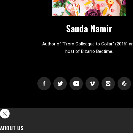
Sauda Namir
Author of "From Colleague to Collar" (2016) a
host of Bizarro Bedtime.
ABOUT US