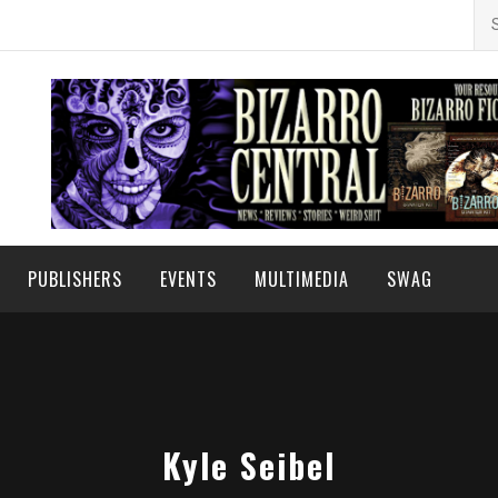
Se
for
PUBLISHERS
EVENTS
MULTIMEDIA
SWAG
Kyle Seibel