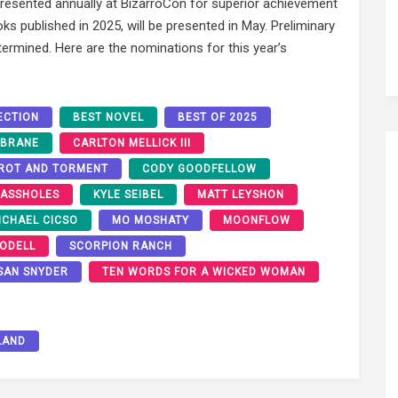
esented annually at BizarroCon for superior achievement
oks published in 2025, will be presented in May. Preliminary
termined. Here are the nominations for this year’s
ECTION
BEST NOVEL
BEST OF 2025
 BRANE
CARLTON MELLICK III
AROT AND TORMENT
CODY GOODFELLOW
 ASSHOLES
KYLE SEIBEL
MATT LEYSHON
ICHAEL CICSO
MO MOSHATY
MOONFLOW
 ODELL
SCORPION RANCH
SAN SNYDER
TEN WORDS FOR A WICKED WOMAN
LAND