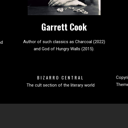
Garrett Cook
Author of such classics as Charcoal (2022)
nd
and God of Hungry Walls (2015).
BIZARRO CENTRAL
Copyri
Them
The cult section of the literary world