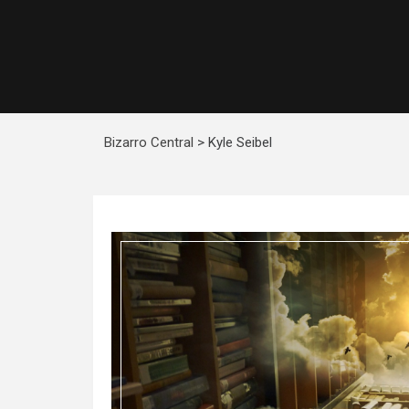
Bizarro Central
>
Kyle Seibel