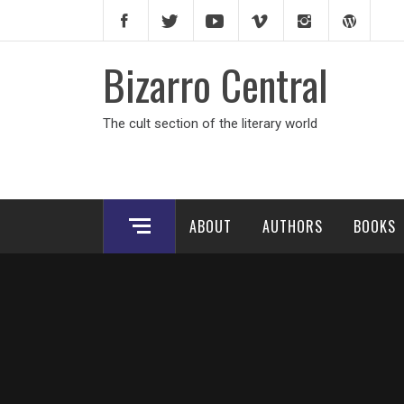
Skip
to
content
Bizarro Central
The cult section of the literary world
ABOUT
AUTHORS
BOOKS