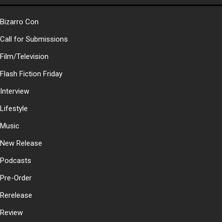
Bizarro Con
Call for Submissions
Film/Television
Flash Fiction Friday
Interview
Lifestyle
Music
New Release
Podcasts
Pre-Order
Rerelease
Review