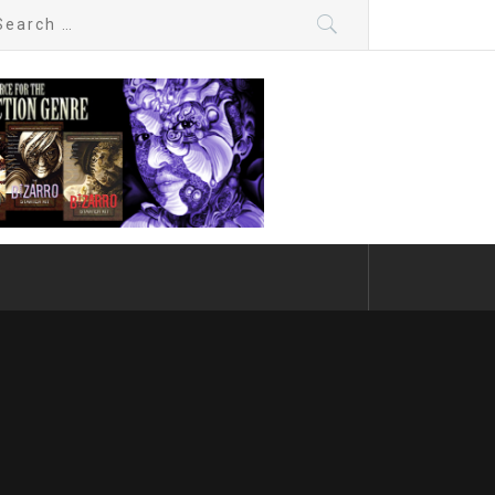
arch
: