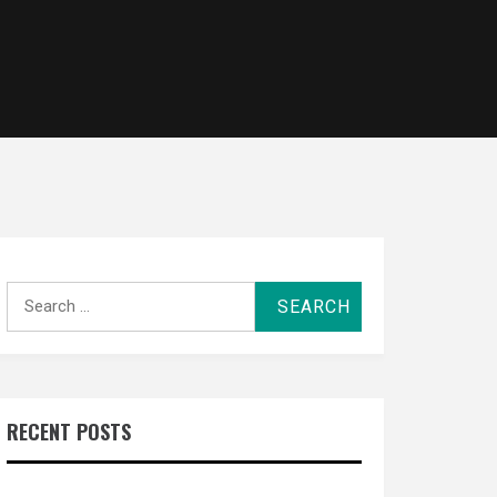
Search
for:
RECENT POSTS