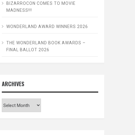
BIZARROCON COMES TO MOVIE
MADNESS!!!
WONDERLAND AWARD WINNERS 2026
THE WONDERLAND BOOK AWARDS –
FINAL BALLOT 2026
ARCHIVES
Archives