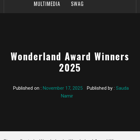
MULTIMEDIA
SWAG
Wonderland Award Winners
2025
Published on :
November 17, 2025
Published by :
Sauda
Namir