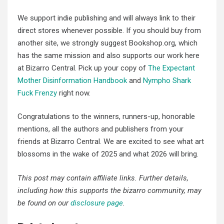
We support indie publishing and will always link to their
direct stores whenever possible. If you should buy from
another site, we strongly suggest Bookshop.org, which
has the same mission and also supports our work here
at Bizarro Central. Pick up your copy of
The Expectant
Mother Disinformation Handbook
and
Nympho Shark
Fuck Frenzy
right now.
Congratulations to the winners, runners-up, honorable
mentions, all the authors and publishers from your
friends at Bizarro Central. We are excited to see what art
blossoms in the wake of 2025 and what 2026 will bring.
This post may contain affiliate links. Further details,
including how this supports the bizarro community, may
be found on our
disclosure page
.