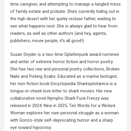
time caregiver, and attempting to manage a tangled mess
of family estate and probate. She’s currently hiding out in
the high desert with her quirky recluse father, waiting to
see what happens next. She is always glad to hear from
readers, as well as other authors (and hey, agents,
publishers, movie people, it’s all good!)
Susan Snyder is a two-time Splatterpunk award nominee
and writer of extreme horror fiction and horror poetry.
She has two raw and personal poetry collections, Broken
Nails and Picking Scabs. Educated as a marine biologist,
her non-fiction book Encyclopedia Sharksploitanica is a
tongue-in-cheek love letter to shark movies. Her new
collaborative novel Nympho Shark Fuck Frenzy was
released in 2024. New in 2025, Ten Words for a Wicked
Woman explores her own personal struggle as a woman
with Gonzo-style self-deprecating humor and a sharp
eye toward hypocrisy.