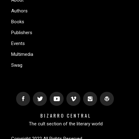
Authors
Books
Publishers
Events
Multimedia
Swag
BIZARRO CENTRAL
The cult section of the literary world
Copyright 2022 All Rights Reserved