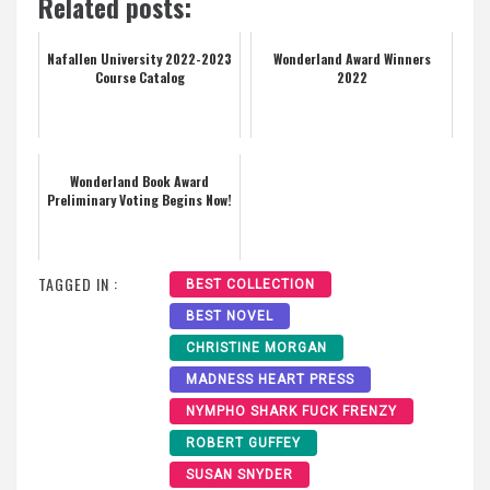
Related posts:
Nafallen University 2022-2023
Wonderland Award Winners
Course Catalog
2022
Wonderland Book Award
Preliminary Voting Begins Now!
TAGGED IN :
BEST COLLECTION
BEST NOVEL
CHRISTINE MORGAN
MADNESS HEART PRESS
NYMPHO SHARK FUCK FRENZY
ROBERT GUFFEY
SUSAN SNYDER