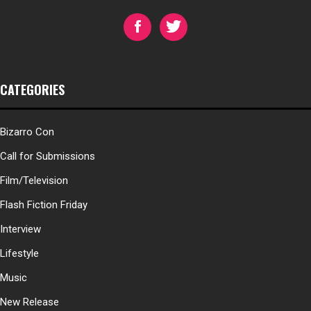
CATEGORIES
Bizarro Con
Call for Submissions
Film/Television
Flash Fiction Friday
Interview
Lifestyle
Music
New Release