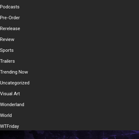
Podcasts
Pre-Order
Rerelease
Review
Sports
Trailers
Trending Now
Uncategorized
Visual Art
Wonderland
World
WTFriday