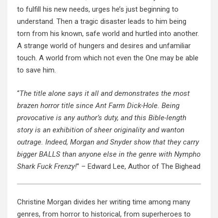
to fulfill his new needs, urges he’s just beginning to
understand. Then a tragic disaster leads to him being
torn from his known, safe world and hurtled into another.
A strange world of hungers and desires and unfamiliar
touch. A world from which not even the One may be able
to save him.
“
The title alone says it all and demonstrates the most
brazen horror title since Ant Farm Dick-Hole. Being
provocative is any author’s duty, and this Bible-length
story is an exhibition of sheer originality and wanton
outrage. Indeed, Morgan and Snyder show that they carry
bigger BALLS than anyone else in the genre with Nympho
Shark Fuck Frenzy!
” – Edward Lee, Author of The Bighead
Christine Morgan divides her writing time among many
genres, from horror to historical, from superheroes to