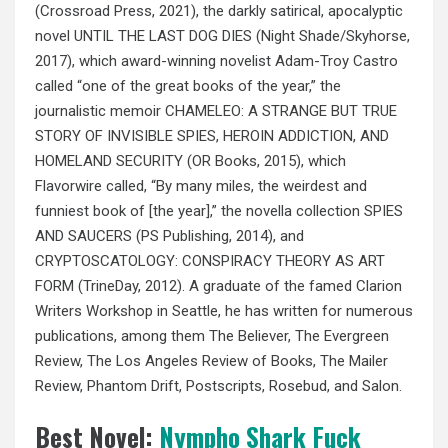
(Crossroad Press, 2021), the darkly satirical, apocalyptic
novel UNTIL THE LAST DOG DIES (Night Shade/Skyhorse,
2017), which award-winning novelist Adam-Troy Castro
called “one of the great books of the year,” the
journalistic memoir CHAMELEO: A STRANGE BUT TRUE
STORY OF INVISIBLE SPIES, HEROIN ADDICTION, AND
HOMELAND SECURITY (OR Books, 2015), which
Flavorwire called, “By many miles, the weirdest and
funniest book of [the year],” the novella collection SPIES
AND SAUCERS (PS Publishing, 2014), and
CRYPTOSCATOLOGY: CONSPIRACY THEORY AS ART
FORM (TrineDay, 2012). A graduate of the famed Clarion
Writers Workshop in Seattle, he has written for numerous
publications, among them The Believer, The Evergreen
Review, The Los Angeles Review of Books, The Mailer
Review, Phantom Drift, Postscripts, Rosebud, and Salon.
Best Novel:
Nympho Shark Fuck