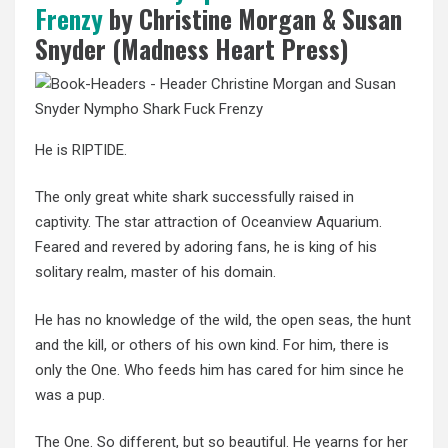
Frenzy
by Christine Morgan & Susan
Snyder (Madness Heart Press)
He is RIPTIDE.
The only great white shark successfully raised in
captivity. The star attraction of Oceanview Aquarium.
Feared and revered by adoring fans, he is king of his
solitary realm, master of his domain.
He has no knowledge of the wild, the open seas, the hunt
and the kill, or others of his own kind. For him, there is
only the One. Who feeds him has cared for him since he
was a pup.
The One. So different, but so beautiful. He yearns for her