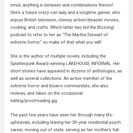
smut, anything in between and combinations thereof.
She’s a future crazy-cat-lady and a longtime gamer, who
enjoys British television, cheesy action/disaster movies,
cooking, and crafts. Which latter two led the Bizzong!
podcast to refer to her as “The Martha Stewart of
extreme horror,” so make of that what you will!
She is the author of multiple novels, including the
Splatterpunk Award-winning LAKEHOUSE INFERNAL. Her
short stories have appeared in dozens of anthologies, as
well as several collections. An active member of the
extreme horror and bizarro communities, she also
reviews, and takes on the occasional
editing/proofreading gig.
The past few years have seen her through many life-
upheavals, including leaving her 30-year residential psych
career, moving out of state, serving as her mother’s full-