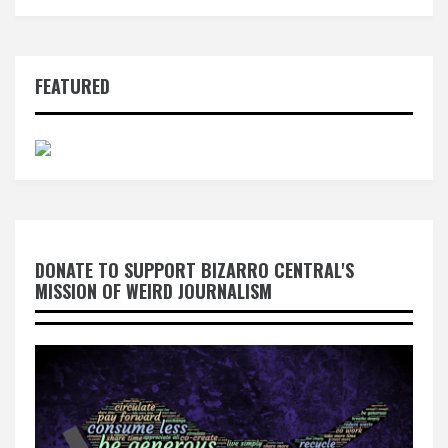
FEATURED
DONATE TO SUPPORT BIZARRO CENTRAL'S
MISSION OF WEIRD JOURNALISM