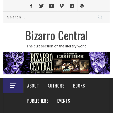
Skip
to
Search
content
for:
Bizarro Central
The cult section of the literary world
ABOUT
AUTHORS
BOOKS
PUBLISHERS
EVENTS