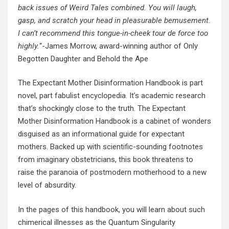
back issues of Weird Tales combined. You will laugh,
gasp, and scratch your head in pleasurable bemusement.
I can’t recommend this tongue-in-cheek tour de force too
highly.
“-James Morrow, award-winning author of Only
Begotten Daughter and Behold the Ape
The Expectant Mother Disinformation Handbook is part
novel, part fabulist encyclopedia. It’s academic research
that’s shockingly close to the truth. The Expectant
Mother Disinformation Handbook is a cabinet of wonders
disguised as an informational guide for expectant
mothers. Backed up with scientific-sounding footnotes
from imaginary obstetricians, this book threatens to
raise the paranoia of postmodern motherhood to a new
level of absurdity.
In the pages of this handbook, you will learn about such
chimerical illnesses as the Quantum Singularity