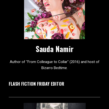
Sauda Namir
Author of "From Colleague to Collar" (2016) and host of
Bizarro Bedtime.
FLASH FICTION FRIDAY EDITOR