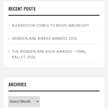
RECENT POSTS
BIZARROCON COMES TO MOVIE MADNESS!!!
WONDERLAND AWARD WINNERS 2026
THE WONDERLAND BOOK AWARDS – FINAL
BALLOT 2026
ARCHIVES
Archives