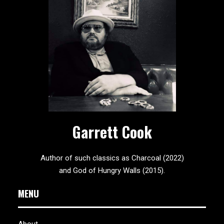
Garrett Cook
Author of such classics as Charcoal (2022)
and God of Hungry Walls (2015).
MENU
About