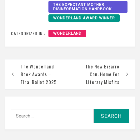
THE EXPECTANT MOTHER
DISINFORMATION HANDBOOK
WONDERLAND AWARD WINNER
CATEGORIZED IN :
WONDERLAND
Post
The Wonderland
The New Bizarro
navigation
Book Awards –
Con: Home For
Final Ballot 2025
Literary Misfits
Search
for: