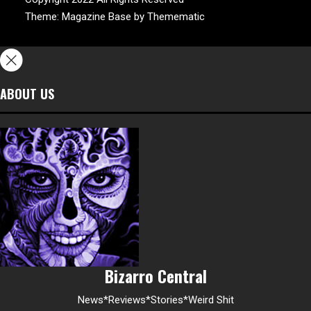
Theme:
Magazine Base
by
Themematic
ABOUT US
Bizarro Central
News*Reviews*Stories*Weird Shit