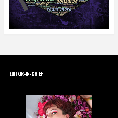
EDITOR-IN-CHIEF