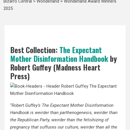
Bizarro Central
>
Wonderland
>
Wonderland Award Winners
2025
Best Collection:
The Expectant
Mother Disinformation Handbook
by
Robert Guffey (Madness Heart
Press)
“
Robert Guffey’s The Expectant Mother Disinformation
Handbook is weirder than parthenogenesis, weirder than
the Republican Party, weirder than the fetishizing of
pregnancy that suffuses our culture, weirder than all the