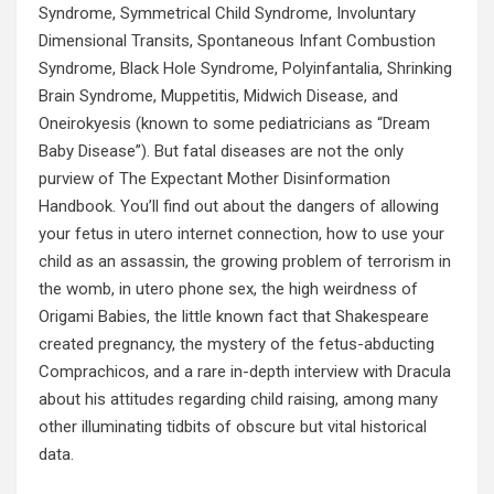
Syndrome, Symmetrical Child Syndrome, Involuntary
Dimensional Transits, Spontaneous Infant Combustion
Syndrome, Black Hole Syndrome, Polyinfantalia, Shrinking
Brain Syndrome, Muppetitis, Midwich Disease, and
Oneirokyesis (known to some pediatricians as “Dream
Baby Disease”). But fatal diseases are not the only
purview of The Expectant Mother Disinformation
Handbook. You’ll find out about the dangers of allowing
your fetus in utero internet connection, how to use your
child as an assassin, the growing problem of terrorism in
the womb, in utero phone sex, the high weirdness of
Origami Babies, the little known fact that Shakespeare
created pregnancy, the mystery of the fetus-abducting
Comprachicos, and a rare in-depth interview with Dracula
about his attitudes regarding child raising, among many
other illuminating tidbits of obscure but vital historical
data.