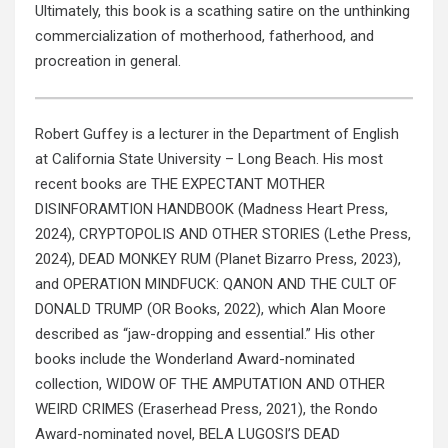
Ultimately, this book is a scathing satire on the unthinking
commercialization of motherhood, fatherhood, and
procreation in general.
Robert Guffey is a lecturer in the Department of English
at California State University – Long Beach. His most
recent books are THE EXPECTANT MOTHER
DISINFORAMTION HANDBOOK (Madness Heart Press,
2024), CRYPTOPOLIS AND OTHER STORIES (Lethe Press,
2024), DEAD MONKEY RUM (Planet Bizarro Press, 2023),
and OPERATION MINDFUCK: QANON AND THE CULT OF
DONALD TRUMP (OR Books, 2022), which Alan Moore
described as “jaw-dropping and essential.” His other
books include the Wonderland Award-nominated
collection, WIDOW OF THE AMPUTATION AND OTHER
WEIRD CRIMES (Eraserhead Press, 2021), the Rondo
Award-nominated novel, BELA LUGOSI’S DEAD