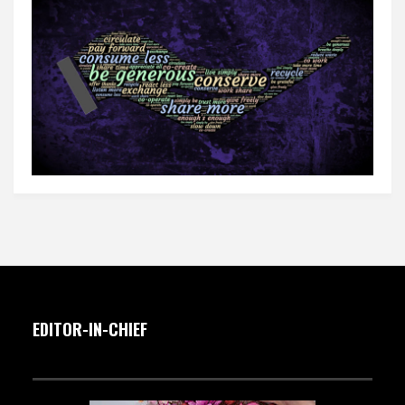
EDITOR-IN-CHIEF