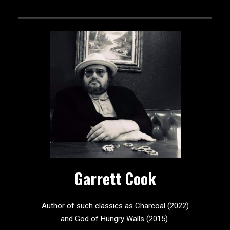
Garrett Cook
Author of such classics as Charcoal (2022)
and God of Hungry Walls (2015).