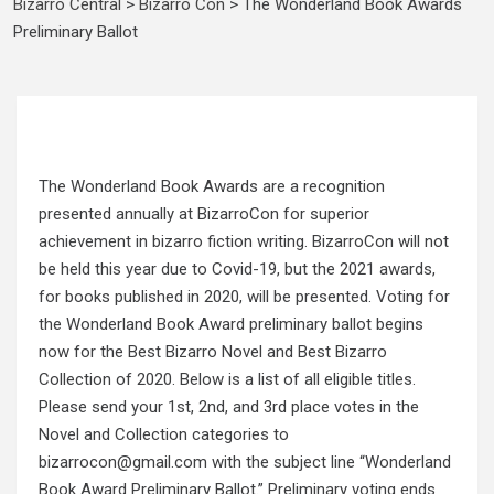
Bizarro Central
>
Bizarro Con
>
The Wonderland Book Awards
Preliminary Ballot
The Wonderland Book Awards are a recognition
presented annually at BizarroCon for superior
achievement in bizarro fiction writing. BizarroCon will not
be held this year due to Covid-19, but the 2021 awards,
for books published in 2020, will be presented. Voting for
the Wonderland Book Award preliminary ballot begins
now for the Best Bizarro Novel and Best Bizarro
Collection of 2020. Below is a list of all eligible titles.
Please send your 1st, 2nd, and 3rd place votes in the
Novel and Collection categories to
bizarrocon@gmail.com with the subject line “Wonderland
Book Award Preliminary Ballot.” Preliminary voting ends