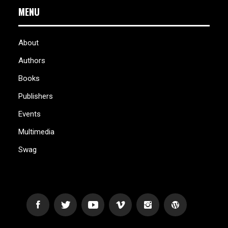
MENU
About
Authors
Books
Publishers
Events
Multimedia
Swag