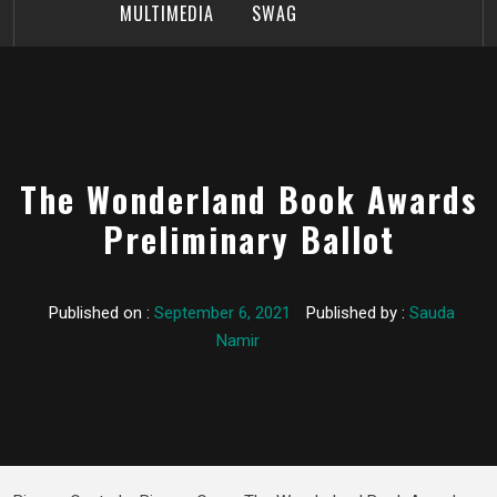
MULTIMEDIA
SWAG
The Wonderland Book Awards
Preliminary Ballot
Published on :
September 6, 2021
Published by :
Sauda
Namir