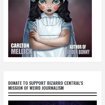
DONATE TO SUPPORT BIZARRO CENTRAL'S
MISSION OF WEIRD JOURNALISM