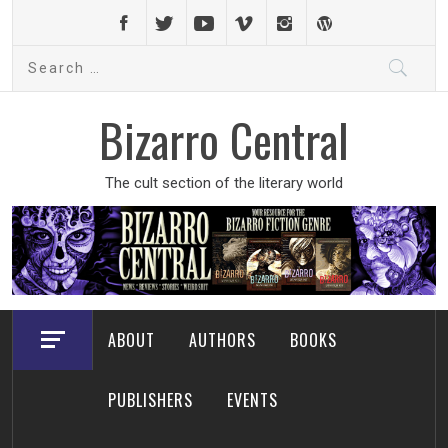
Skip
to
Search
content
for:
Bizarro Central
The cult section of the literary world
ABOUT
AUTHORS
BOOKS
PUBLISHERS
EVENTS