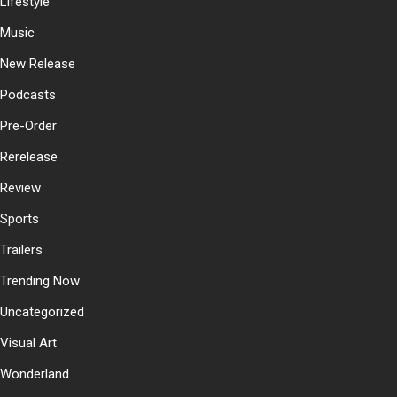
Lifestyle
Music
New Release
Podcasts
Pre-Order
Rerelease
Review
Sports
Trailers
Trending Now
Uncategorized
Visual Art
Wonderland