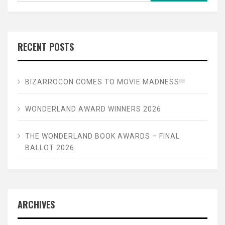
RECENT POSTS
BIZARROCON COMES TO MOVIE MADNESS!!!
WONDERLAND AWARD WINNERS 2026
THE WONDERLAND BOOK AWARDS – FINAL
BALLOT 2026
ARCHIVES