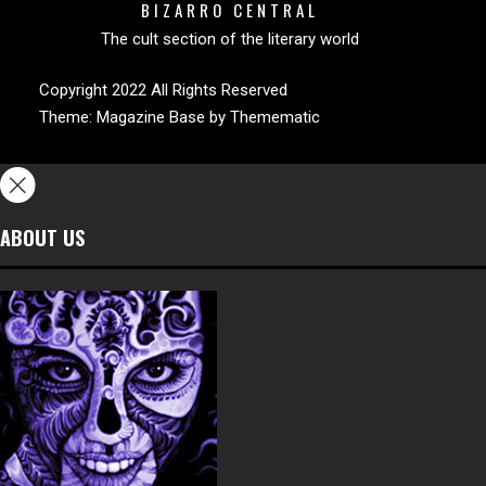
BIZARRO CENTRAL
The cult section of the literary world
Copyright 2022 All Rights Reserved
Theme:
Magazine Base
by
Themematic
ABOUT US