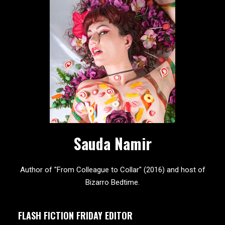
Sauda Namir
Author of "From Colleague to Collar" (2016) and host of
Bizarro Bedtime.
FLASH FICTION FRIDAY EDITOR