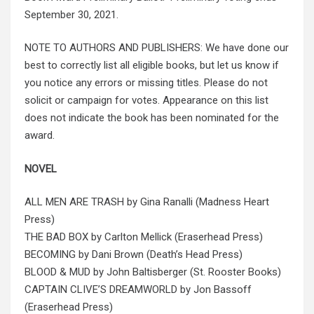
September 30, 2021.
NOTE TO AUTHORS AND PUBLISHERS: We have done our
best to correctly list all eligible books, but let us know if
you notice any errors or missing titles. Please do not
solicit or campaign for votes. Appearance on this list
does not indicate the book has been nominated for the
award.
NOVEL
ALL MEN ARE TRASH by Gina Ranalli (Madness Heart
Press)
THE BAD BOX by Carlton Mellick (Eraserhead Press)
BECOMING by Dani Brown (Death’s Head Press)
BLOOD & MUD by John Baltisberger (St. Rooster Books)
CAPTAIN CLIVE’S DREAMWORLD by Jon Bassoff
(Eraserhead Press)