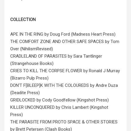
COLLECTION
APE IN THE RING by Doug Ford (Madness Heart Press)
THE COMFORT ZONE AND OTHER SAFE SPACES by Tom
Over (NihilismRevised)
CRADLELAND OF PARASITES by Sara Tantlinger
(Strangehouse Books)
CRIES TO KILL THE CORPSE FLOWER by Ronald J Murray
(Bizarro Pulp Press)
DON’T F[BLEEP]K WITH THE COLOUREDS by Andre Duza
(Deadite Press)
GRIDLOCKED by Cody Goodfellow (Kingshot Press)
KILLER UNCONQUERED by Chris Lambert (Kingshot
Press)
THE PARASITE FROM PROTO SPACE & OTHER STORIES
by Brett Petersen (Clash Books)