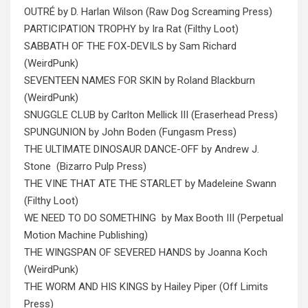
OUTRÉ by D. Harlan Wilson (Raw Dog Screaming Press)
PARTICIPATION TROPHY by Ira Rat (Filthy Loot)
SABBATH OF THE FOX-DEVILS by Sam Richard
(WeirdPunk)
SEVENTEEN NAMES FOR SKIN by Roland Blackburn
(WeirdPunk)
SNUGGLE CLUB by Carlton Mellick III (Eraserhead Press)
SPUNGUNION by John Boden (Fungasm Press)
THE ULTIMATE DINOSAUR DANCE-OFF by Andrew J.
Stone (Bizarro Pulp Press)
THE VINE THAT ATE THE STARLET by Madeleine Swann
(Filthy Loot)
WE NEED TO DO SOMETHING by Max Booth III (Perpetual
Motion Machine Publishing)
THE WINGSPAN OF SEVERED HANDS by Joanna Koch
(WeirdPunk)
THE WORM AND HIS KINGS by Hailey Piper (Off Limits
Press)