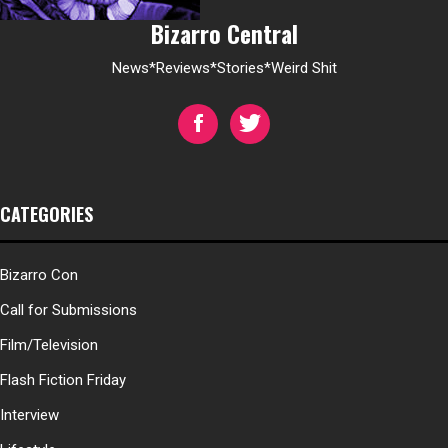
Bizarro Central
News*Reviews*Stories*Weird Shit
CATEGORIES
Bizarro Con
Call for Submissions
Film/Television
Flash Fiction Friday
Interview