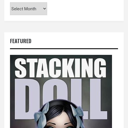
Archives
FEATURED