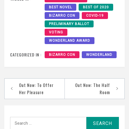
BEST NOVEL
BEST OF 2020
BIZARRO CON
COVID-19
PRELIMINARY BALLOT
VOTING
WONDERLAND AWARD
CATEGORIZED IN :
BIZARRO CON
WONDERLAND
Post
Out Now: To Offer
Out Now: The Half
navigation
Her Pleasure
Room
Search
for: