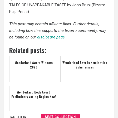
TALES OF UNSPEAKABLE TASTE by John Bruni (Bizarro
Pulp Press)
This post may contain affiliate links. Further details,
including how this supports the bizarro community, may
be found on our
disclosure page
.
Related posts:
Wonderland Award Winners
Wonderland Awards Nomination
2023
Submissions
Wonderland Book Award
Preliminary Voting Begins Now!
TAGGED IN :
BEST COLLECTION