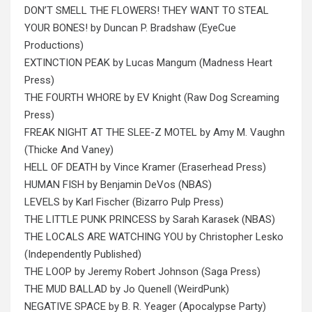
DON’T SMELL THE FLOWERS! THEY WANT TO STEAL
YOUR BONES! by Duncan P. Bradshaw (‎EyeCue
Productions)
EXTINCTION PEAK by Lucas Mangum (Madness Heart
Press)
THE FOURTH WHORE by EV Knight (Raw Dog Screaming
Press)
FREAK NIGHT AT THE SLEE-Z MOTEL by Amy M. Vaughn
(Thicke And Vaney)
HELL OF DEATH by Vince Kramer (Eraserhead Press)
HUMAN FISH by Benjamin DeVos (NBAS)
LEVELS by Karl Fischer (Bizarro Pulp Press)
THE LITTLE PUNK PRINCESS by Sarah Karasek (NBAS)
THE LOCALS ARE WATCHING YOU by Christopher Lesko
(Independently Published)
THE LOOP by Jeremy Robert Johnson (Saga Press)
THE MUD BALLAD by Jo Quenell (WeirdPunk)
NEGATIVE SPACE by B. R. Yeager (Apocalypse Party)