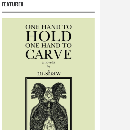
FEATURED