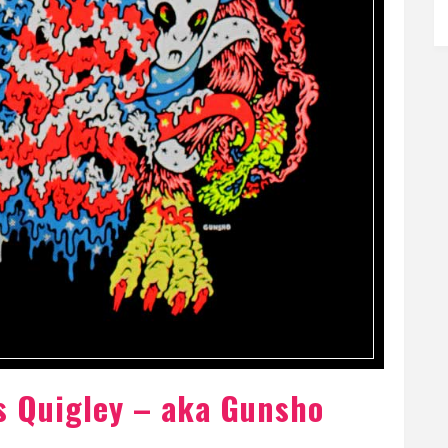
s Quigley – aka Gunsho