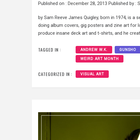
Published on :
December 28, 2013
Published by :
S
by Sam Reeve James Quigley, born in 1974, is a sel
doing album covers, gig posters and zine art for
produce insane deck art and t-shirts, and he creat
TAGGED IN :
ANDREW W.K.
GUNSHO
WEIRD ART MONTH
CATEGORIZED IN :
VISUAL ART