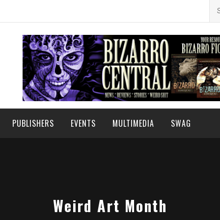
Se
for
PUBLISHERS
EVENTS
MULTIMEDIA
SWAG
Weird Art Month