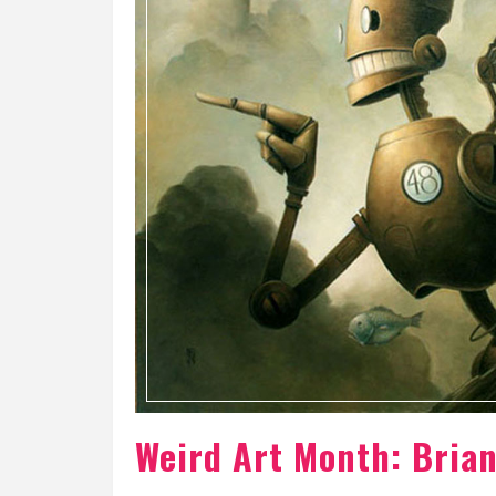
Weird Art Month: Bria