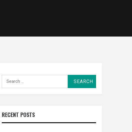
Search
for:
RECENT POSTS