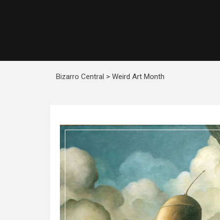
Bizarro Central
>
Weird Art Month