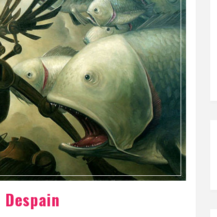
n Despain