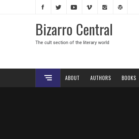
Skip
to
content
Bizarro Central
The cult section of the literary world
ABOUT
AUTHORS
BOOKS