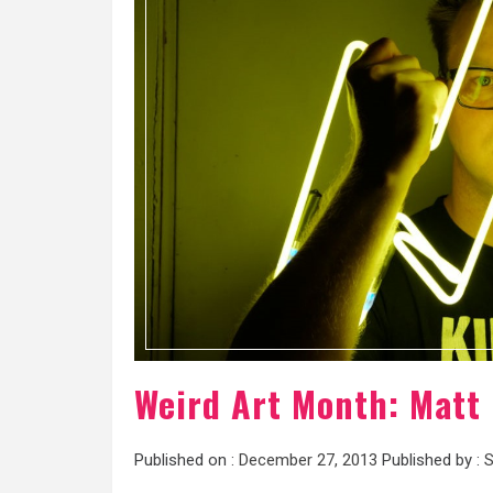
Weird Art Month: Matt 
Published on :
December 27, 2013
Published by :
S