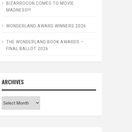
BIZARROCON COMES TO MOVIE
MADNESS!!!
WONDERLAND AWARD WINNERS 2026
THE WONDERLAND BOOK AWARDS –
FINAL BALLOT 2026
ARCHIVES
Archives