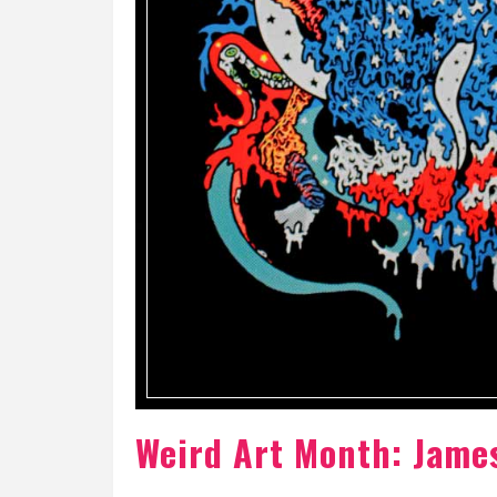
Weird Art Month: Jame