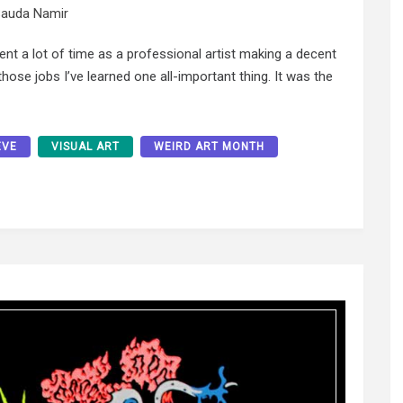
auda Namir
ent a lot of time as a professional artist making a decent
l those jobs I’ve learned one all-important thing. It was the
EVE
VISUAL ART
WEIRD ART MONTH