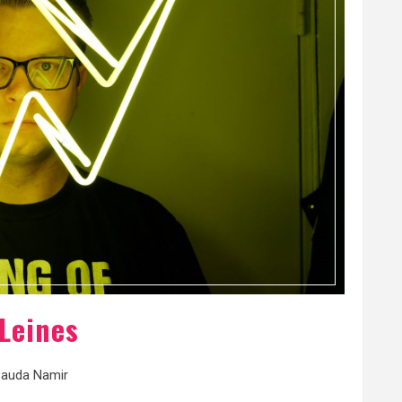
Leines
auda Namir