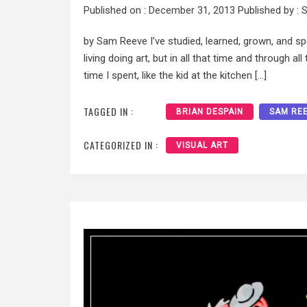
Published on :
December 31, 2013
Published by :
S
by Sam Reeve I’ve studied, learned, grown, and sp
living doing art, but in all that time and through al
time I spent, like the kid at the kitchen […]
TAGGED IN :
BRIAN DESPAIN
SAM RE
CATEGORIZED IN :
VISUAL ART