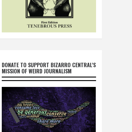
DONATE TO SUPPORT BIZARRO CENTRAL'S
MISSION OF WEIRD JOURNALISM