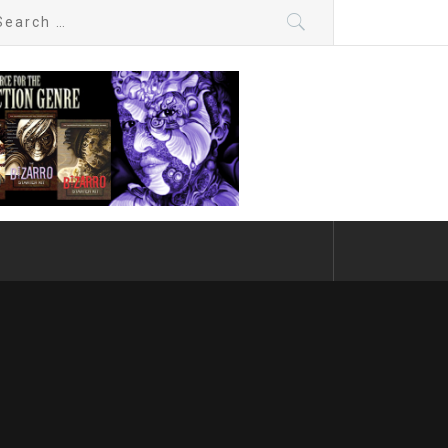
arch
: