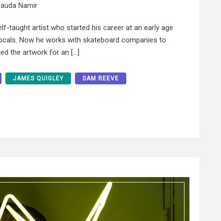
auda Namir
f-taught artist who started his career at an early age
 locals. Now he works with skateboard companies to
ed the artwork for an […]
JAMES QUIGLEY
SAM REEVE