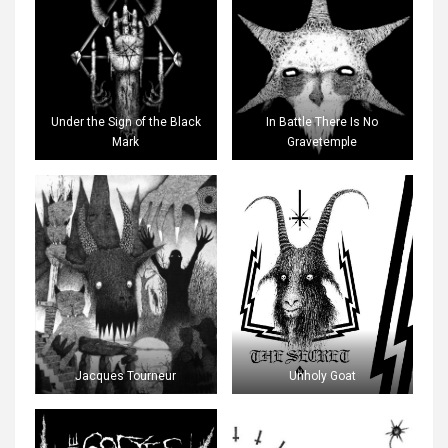
Under the Sign of the Black
In Battle There Is No
Mark
Gravetemple
Jacques Tourneur
Unholy Goat