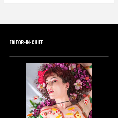
EDITOR-IN-CHIEF