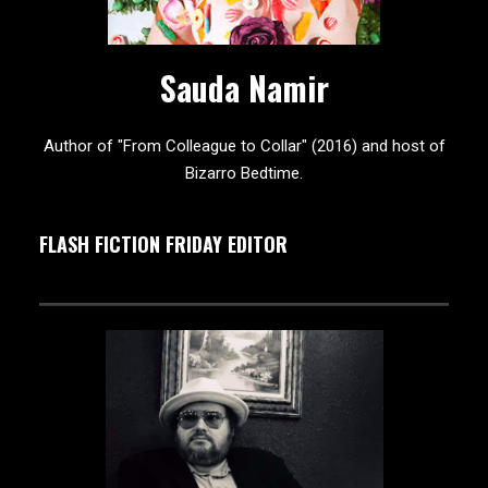
Sauda Namir
Author of "From Colleague to Collar" (2016) and host of
Bizarro Bedtime.
FLASH FICTION FRIDAY EDITOR