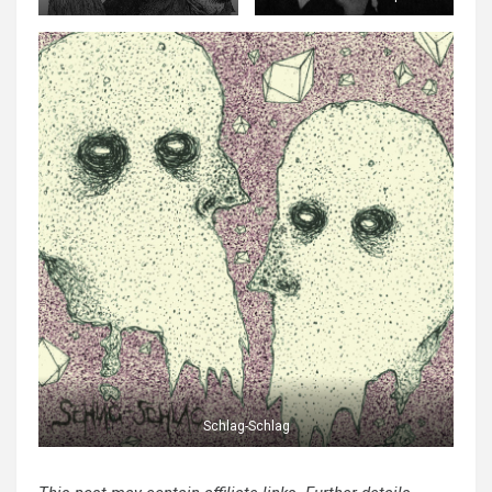
Schlag-Schlag