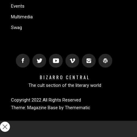
Events
Multimedia
Swag
BIZARRO CENTRAL
The cult section of the literary world
Copyright 2022 All Rights Reserved
Theme:
Magazine Base
by
Themematic