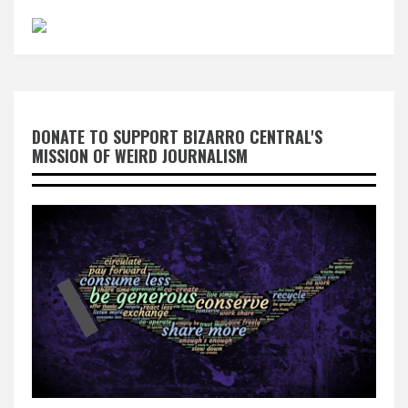
DONATE TO SUPPORT BIZARRO CENTRAL'S
MISSION OF WEIRD JOURNALISM