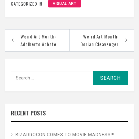
CATEGORIZED IN :
VISUAL ART
Post
Weird Art Month:
Weird Art Month:
navigation
Adalberto Abbate
Dorian Cleavenger
Search
for:
RECENT POSTS
BIZARROCON COMES TO MOVIE MADNESS!!!