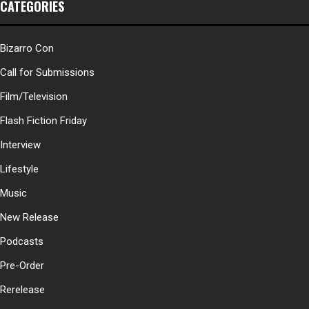
CATEGORIES
Bizarro Con
Call for Submissions
Film/Television
Flash Fiction Friday
Interview
Lifestyle
Music
New Release
Podcasts
Pre-Order
Rerelease