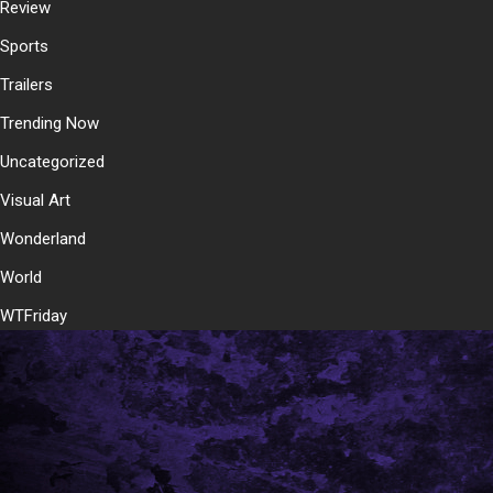
Review
Sports
Trailers
Trending Now
Uncategorized
Visual Art
Wonderland
World
WTFriday