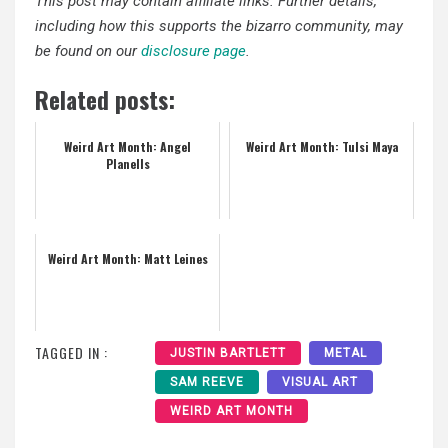
This post may contain affiliate links. Further details,
including how this supports the bizarro community, may
be found on our
disclosure page
.
Related posts:
Weird Art Month: Angel
Weird Art Month: Tulsi Maya
Planells
Weird Art Month: Matt Leines
TAGGED IN :
JUSTIN BARTLETT
METAL
SAM REEVE
VISUAL ART
WEIRD ART MONTH