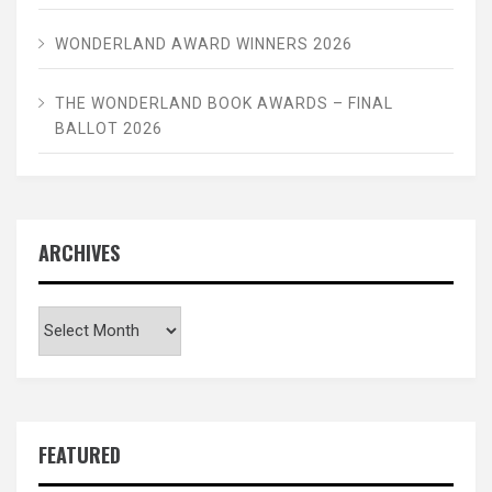
WONDERLAND AWARD WINNERS 2026
THE WONDERLAND BOOK AWARDS – FINAL
BALLOT 2026
ARCHIVES
Archives
FEATURED