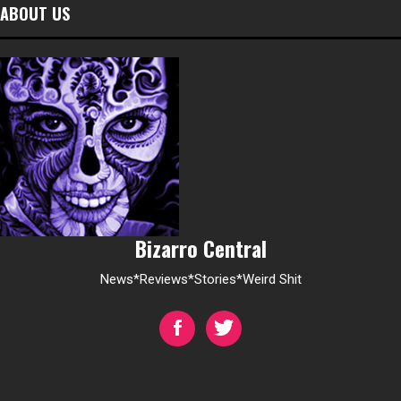
ABOUT US
Bizarro Central
News*Reviews*Stories*Weird Shit