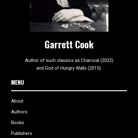
Garrett Cook
Author of such classics as Charcoal (2022)
and God of Hungry Walls (2015).
MENU
About
Authors
Books
Publishers