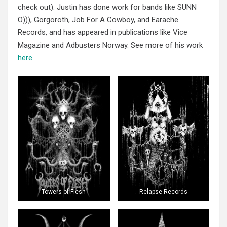
check out). Justin has done work for bands like SUNN
O))), Gorgoroth, Job For A Cowboy, and Earache
Records, and has appeared in publications like Vice
Magazine and Adbusters Norway. See more of his work
here
.
Towers of Flesh
Relapse Records