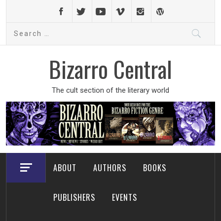
Skip
to
Search
content
for:
Bizarro Central
The cult section of the literary world
ABOUT
AUTHORS
BOOKS
PUBLISHERS
EVENTS