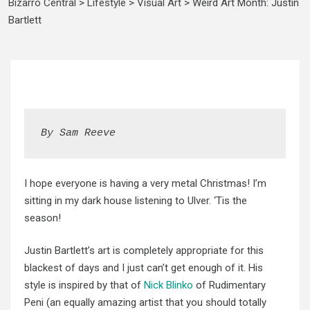
Bizarro Central
>
Lifestyle
>
Visual Art
>
Weird Art Month: Justin
Bartlett
By Sam Reeve
I hope everyone is having a very metal Christmas! I’m
sitting in my dark house listening to Ulver. ‘Tis the
season!
Justin Bartlett’s art is completely appropriate for this
blackest of days and I just can’t get enough of it. His
style is inspired by that of
Nick Blinko
of Rudimentary
Peni (an equally amazing artist that you should totally