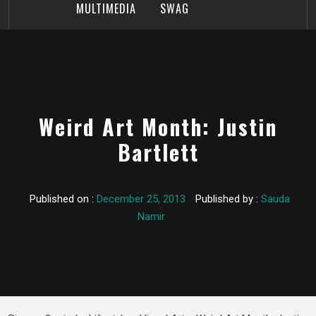
MULTIMEDIA
SWAG
Weird Art Month: Justin
Bartlett
Published on :
December 25, 2013
Published by :
Sauda
Namir