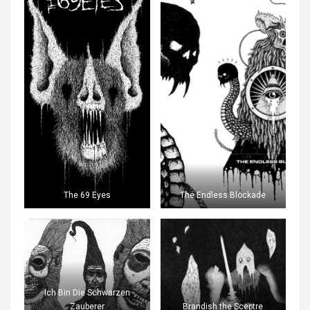
The 69 Eyes
The Endless Blockade
Ich Bin Die Schwarzen
Zauberer
Brandish the Sceptre