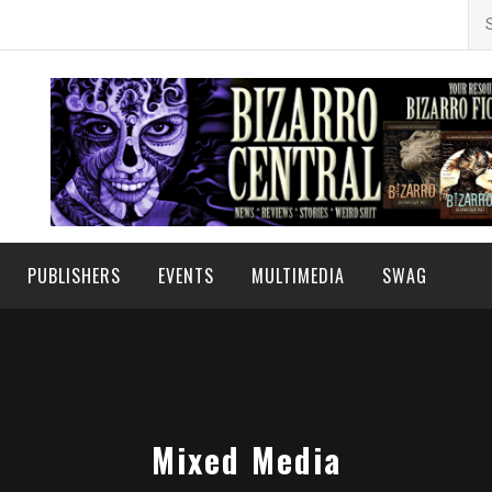
Se
for
PUBLISHERS
EVENTS
MULTIMEDIA
SWAG
Mixed Media