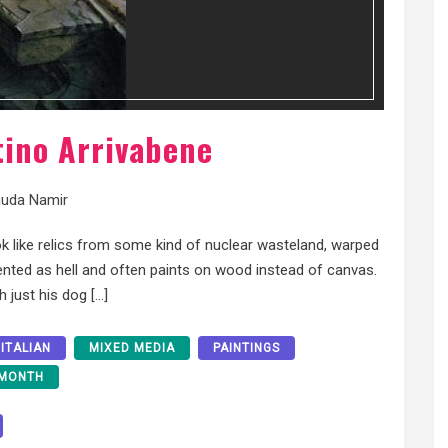
tino Arrivabene
uda Namir
k like relics from some kind of nuclear wasteland, warped
alented as hell and often paints on wood instead of canvas.
th just his dog […]
ITALIAN
MIXED MEDIA
PAINTINGS
 MONTH