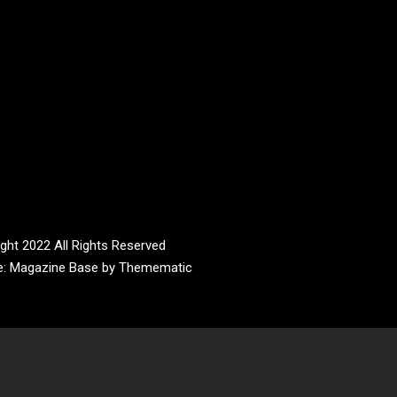
ght 2022 All Rights Reserved
e:
Magazine Base
by
Themematic