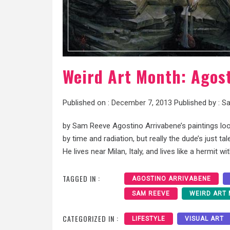
Weird Art Month: Agos
Published on :
December 7, 2013
Published by :
Sa
by Sam Reeve Agostino Arrivabene’s paintings loo
by time and radiation, but really the dude’s just t
He lives near Milan, Italy, and lives like a hermit wi
TAGGED IN :
AGOSTINO ARRIVABENE
SAM REEVE
WEIRD ART
CATEGORIZED IN :
LIFESTYLE
VISUAL ART