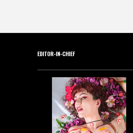
EDITOR-IN-CHIEF