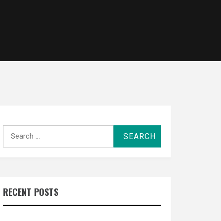
Search
for:
RECENT POSTS