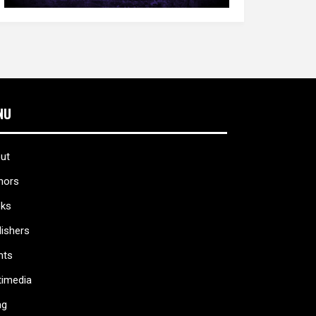
NU
ut
hors
ks
lishers
nts
timedia
ag