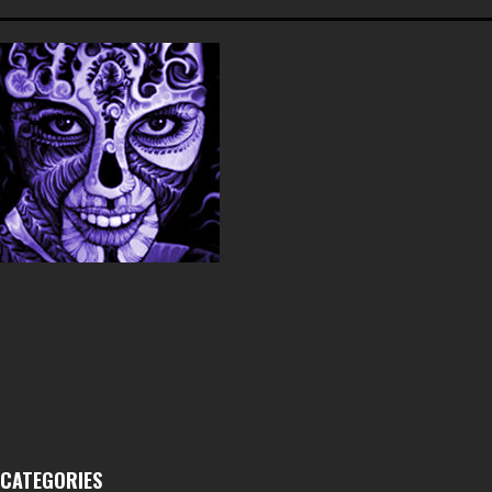
CATEGORIES