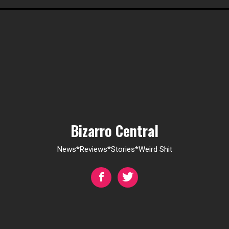
Bizarro Central
News*Reviews*Stories*Weird Shit