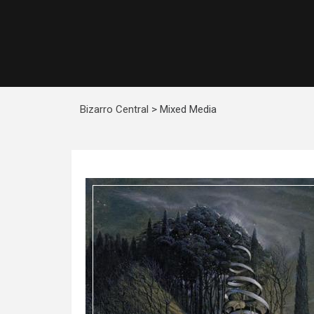
Bizarro Central
>
Mixed Media