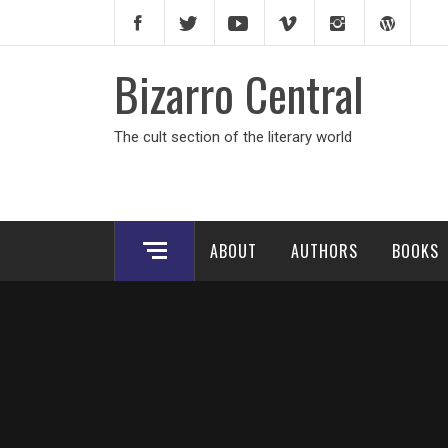
Skip
to
content
Bizarro Central
The cult section of the literary world
ABOUT
AUTHORS
BOOKS