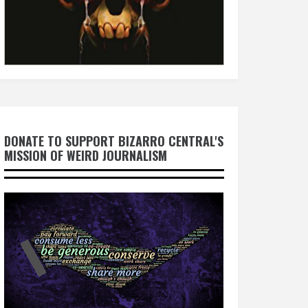
DONATE TO SUPPORT BIZARRO CENTRAL'S
MISSION OF WEIRD JOURNALISM