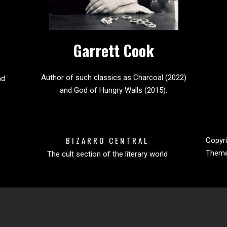
Garrett Cook
Author of such classics as Charcoal (2022)
nd
and God of Hungry Walls (2015).
BIZARRO CENTRAL
Copyri
Them
The cult section of the literary world