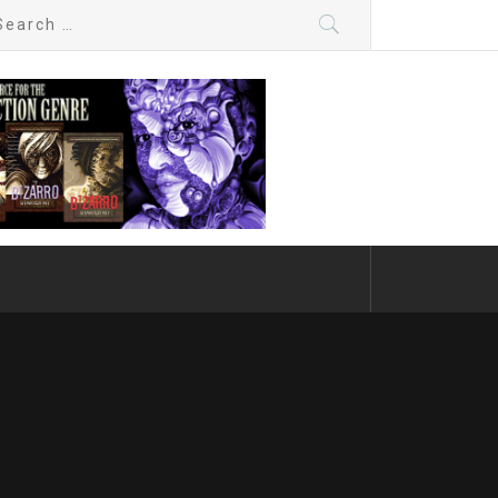
arch
: