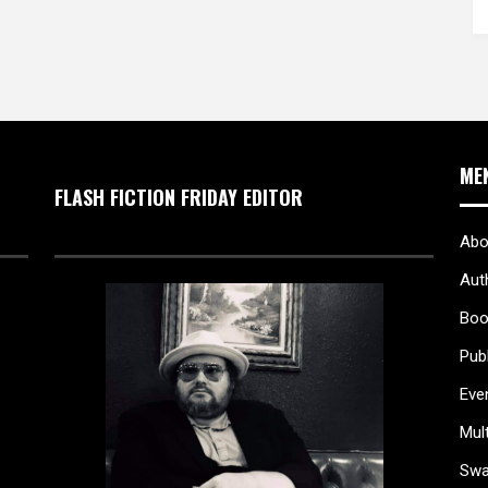
ME
FLASH FICTION FRIDAY EDITOR
Abo
Aut
Boo
Pub
Eve
Mul
Sw