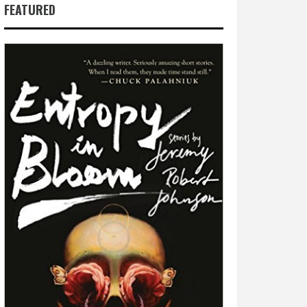
FEATURED