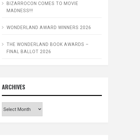
BIZARROCON COMES TO MOVIE
MADNESS!!!
WONDERLAND AWARD WINNERS 2026
THE WONDERLAND BOOK AWARDS –
FINAL BALLOT 2026
ARCHIVES
Archives