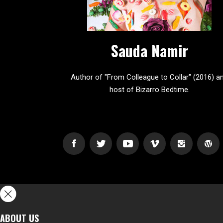
Sauda Namir
Author of "From Colleague to Collar" (2016) a
host of Bizarro Bedtime.
ABOUT US