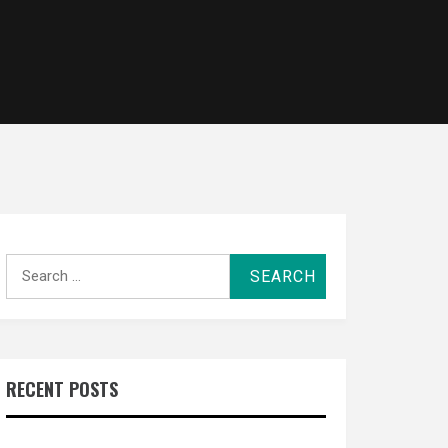
Search
for:
RECENT POSTS