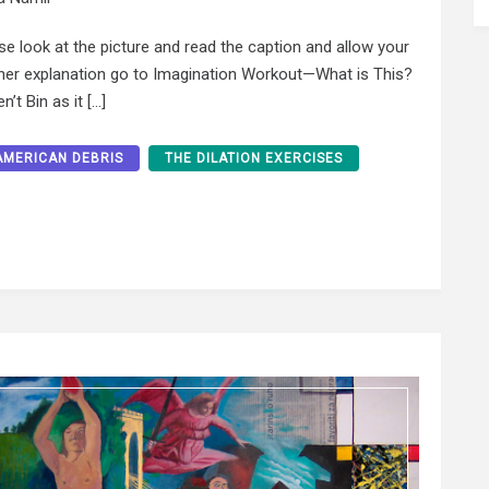
ase look at the picture and read the caption and allow your
rther explanation go to Imagination Workout—What is This?
n’t Bin as it […]
AMERICAN DEBRIS
THE DILATION EXERCISES