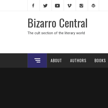
Skip
to
content
Bizarro Central
The cult section of the literary world
ABOUT
AUTHORS
BOOKS