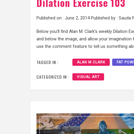
Dilation Exercise 103
Published on :
June 2, 2014
Published by :
Sauda 
Below you’ll find Alan M. Clark’s weekly Dilation E
and below the image, and allow your imagination to
use the comment feature to tell us something abo
TAGGED IN :
ALAN M CLARK
FAT POW
CATEGORIZED IN :
VISUAL ART