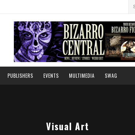
Se
for
PUBLISHERS
EVENTS
MULTIMEDIA
SWAG
Visual Art