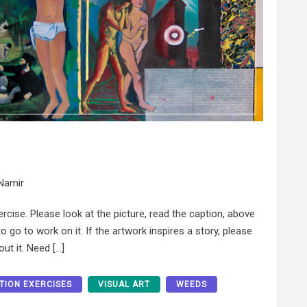
Namir
xercise. Please look at the picture, read the caption, above
 go to work on it. If the artwork inspires a story, please
ut it. Need […]
ATION EXERCISES
VISUAL ART
WEEDS