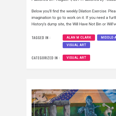
Below you’ll find the weekly Dilation Exercise. Ple
imagination to go to work on it. If you need a fu
History’s dump site, the Will Have Not Bin or Will’ve
TAGGED IN :
ALAN M CLARK
MIDDLE-
VISUAL ART
CATEGORIZED IN :
VISUAL ART