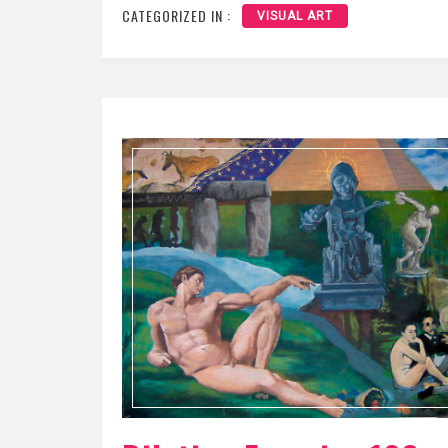
CATEGORIZED IN :
VISUAL ART