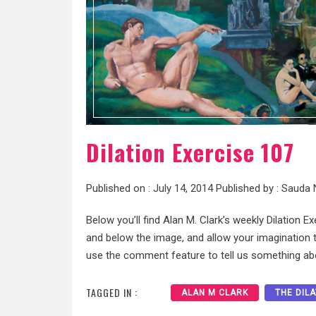
Dilation Exercise 107
Published on :
July 14, 2014
Published by :
Sauda 
Below you’ll find Alan M. Clark’s weekly Dilation E
and below the image, and allow your imagination to
use the comment feature to tell us something abo
TAGGED IN :
ALAN M CLARK
THE DIL