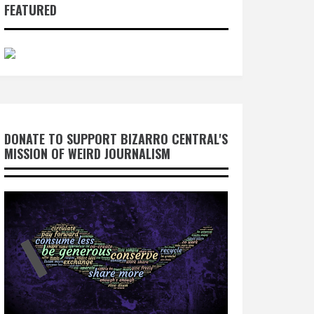
FEATURED
DONATE TO SUPPORT BIZARRO CENTRAL'S
MISSION OF WEIRD JOURNALISM