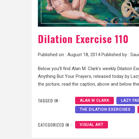
Dilation Exercise 110
Published on :
August 18, 2014
Published by :
Sau
Below you’ll find Alan M. Clark’s weekly Dilation Ex
Anything But Your Prayers, released today by Lazy 
the picture, read the caption, above and below the
TAGGED IN :
ALAN M CLARK
LAZY FA
THE DILATION EXERCISES
CATEGORIZED IN :
VISUAL ART