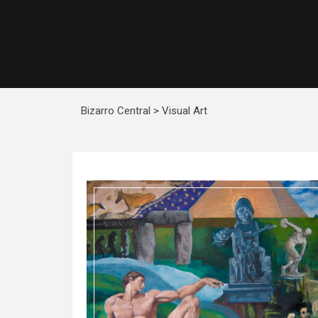
Bizarro Central
>
Visual Art