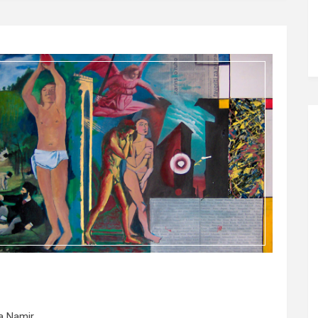
a Namir