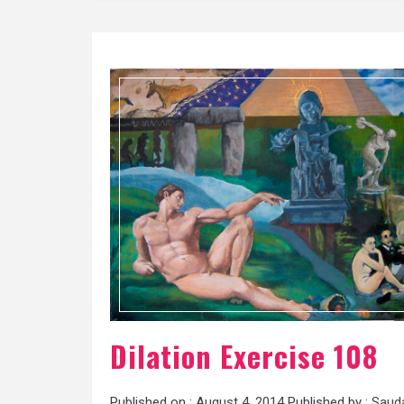
Dilation Exercise 108
Published on :
August 4, 2014
Published by :
Saud