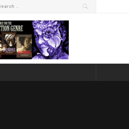
arch
: