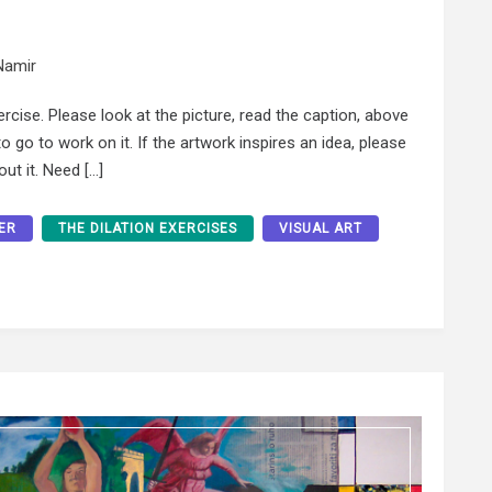
Namir
xercise. Please look at the picture, read the caption, above
 go to work on it. If the artwork inspires an idea, please
ut it. Need […]
ER
THE DILATION EXERCISES
VISUAL ART