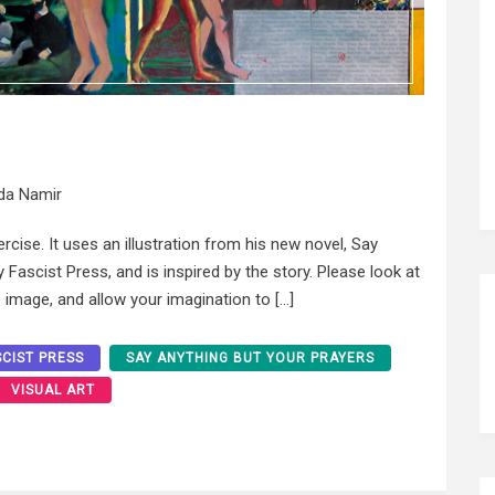
da Namir
ercise. It uses an illustration from his new novel, Say
Fascist Press, and is inspired by the story. Please look at
 image, and allow your imagination to […]
SCIST PRESS
SAY ANYTHING BUT YOUR PRAYERS
VISUAL ART