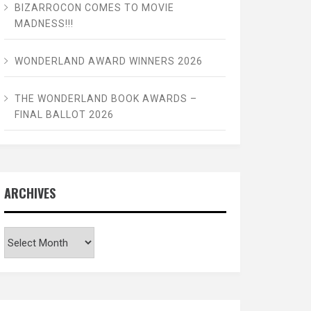
BIZARROCON COMES TO MOVIE
MADNESS!!!
WONDERLAND AWARD WINNERS 2026
THE WONDERLAND BOOK AWARDS –
FINAL BALLOT 2026
ARCHIVES
Archives