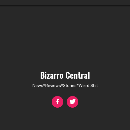
Bizarro Central
News*Reviews*Stories*Weird Shit