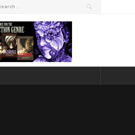
arch
: