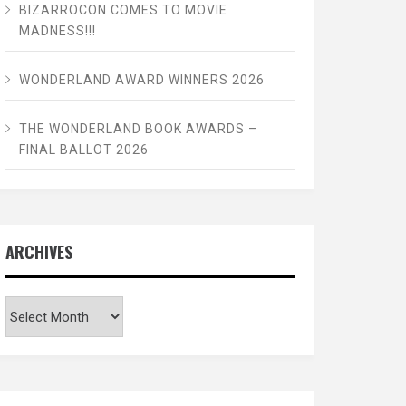
BIZARROCON COMES TO MOVIE
MADNESS!!!
WONDERLAND AWARD WINNERS 2026
THE WONDERLAND BOOK AWARDS –
FINAL BALLOT 2026
ARCHIVES
Archives