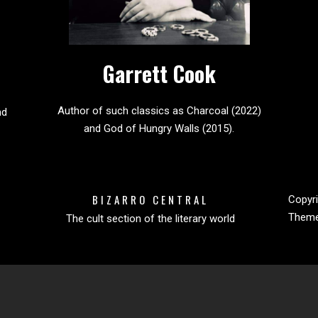
Garrett Cook
Author of such classics as Charcoal (2022)
nd
and God of Hungry Walls (2015).
BIZARRO CENTRAL
Copyri
Them
The cult section of the literary world