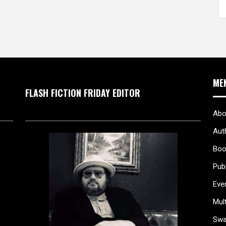
ME
FLASH FICTION FRIDAY EDITOR
Abo
Aut
Boo
Pub
Eve
Mul
Sw