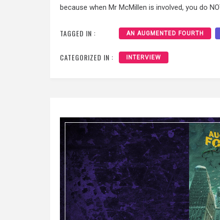
because when Mr McMillen is involved, you do NO
TAGGED IN :
AN AUGMENTED FOURTH
CATEGORIZED IN :
INTERVIEW