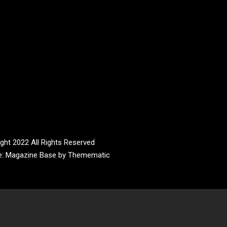
ght 2022 All Rights Reserved
e:
Magazine Base
by
Themematic