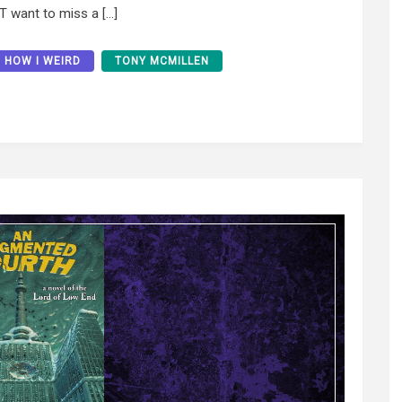
T want to miss a […]
HOW I WEIRD
TONY MCMILLEN