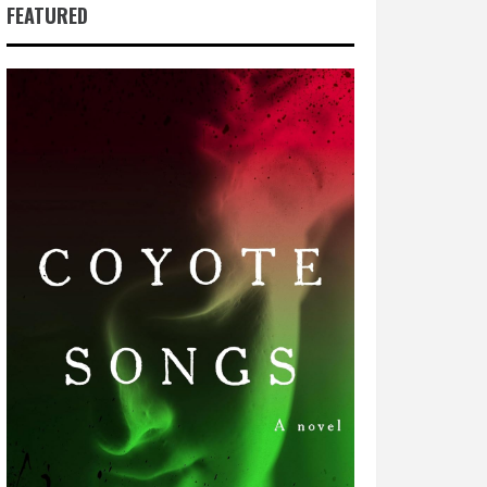
FEATURED