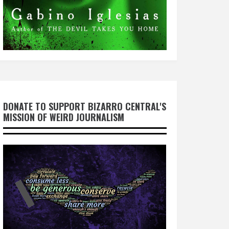
DONATE TO SUPPORT BIZARRO CENTRAL'S
MISSION OF WEIRD JOURNALISM