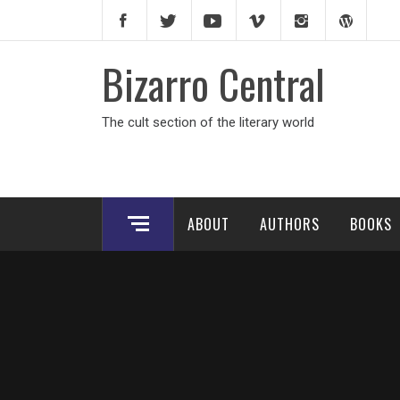
Skip
to
content
Bizarro Central
The cult section of the literary world
ABOUT
AUTHORS
BOOKS