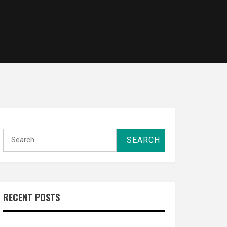
Search
for:
RECENT POSTS