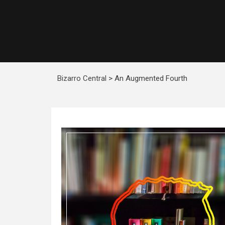
Bizarro Central
>
An Augmented Fourth