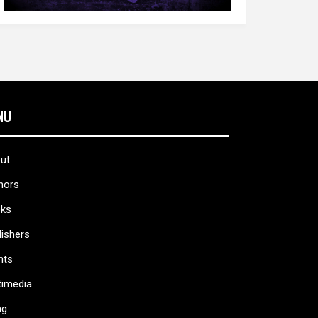
NU
ut
hors
ks
lishers
nts
timedia
ag