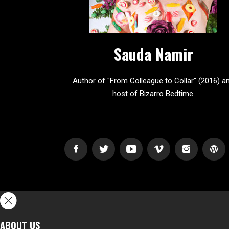
Sauda Namir
Author of "From Colleague to Collar" (2016) a
host of Bizarro Bedtime.
ABOUT US