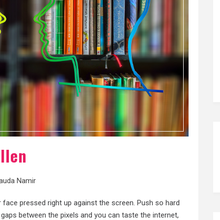
llen
auda Namir
r face pressed right up against the screen. Push so hard
e gaps between the pixels and you can taste the internet,