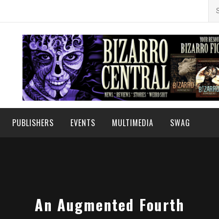
Se
for
PUBLISHERS
EVENTS
MULTIMEDIA
SWAG
An Augmented Fourth