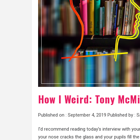
How I Weird: Tony McMi
Published on :
September 4, 2019
Published by :
S
I’d recommend reading today’s interview with you
your nose cracks the glass and your pupils fill th