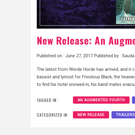
New Release: An Augm
Published on :
June 27, 2017
Published by :
Sauda
The latest from Worde Horde has arrived, and it 
bassist and lyricist for Frivolous Black, the hea
to find his hotel snowed in, his band mates evac
TAGGED IN :
AN AUGMENTED FOURTH
CATEGORIZED IN :
NEW RELEASE
TRAILERS