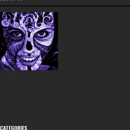
CATEGORIES