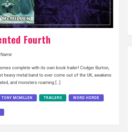
ented Fourth
 Namir
comes complete with its own book trailer! Codger Burton,
viest heavy metal band to ever come out of the UK, awakens
uated, and monsters roaming […]
TONY MCMILLEN
TRAILERS
WORD HORDE