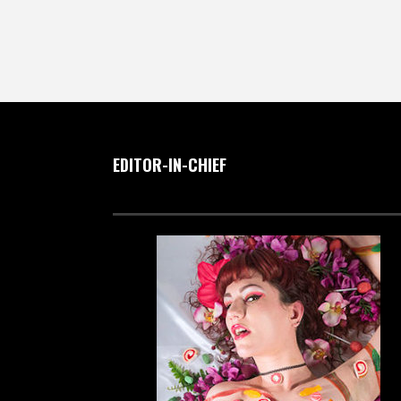
EDITOR-IN-CHIEF