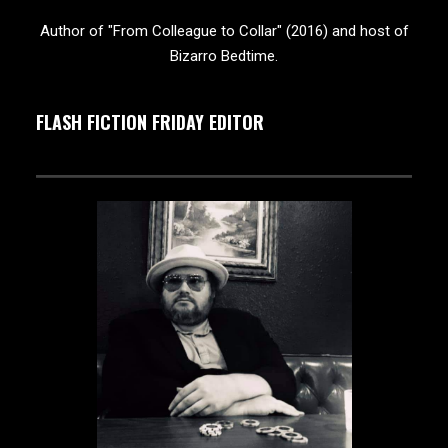
Author of "From Colleague to Collar" (2016) and host of
Bizarro Bedtime.
FLASH FICTION FRIDAY EDITOR