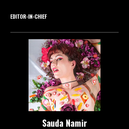
EDITOR-IN-CHIEF
Sauda Namir