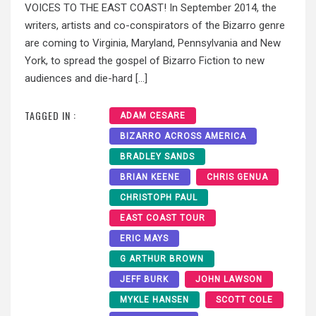
VOICES TO THE EAST COAST! In September 2014, the
writers, artists and co-conspirators of the Bizarro genre
are coming to Virginia, Maryland, Pennsylvania and New
York, to spread the gospel of Bizarro Fiction to new
audiences and die-hard […]
TAGGED IN :
ADAM CESARE
BIZARRO ACROSS AMERICA
BRADLEY SANDS
BRIAN KEENE
CHRIS GENUA
CHRISTOPH PAUL
EAST COAST TOUR
ERIC MAYS
G ARTHUR BROWN
JEFF BURK
JOHN LAWSON
MYKLE HANSEN
SCOTT COLE