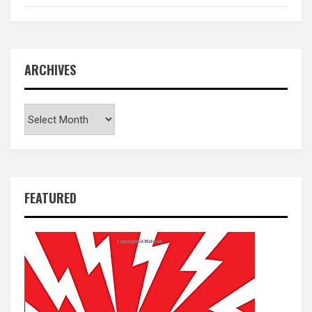
ARCHIVES
Archives
FEATURED