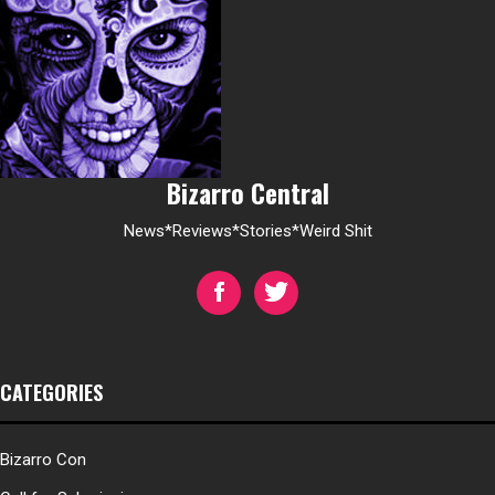
Bizarro Central
News*Reviews*Stories*Weird Shit
CATEGORIES
Bizarro Con