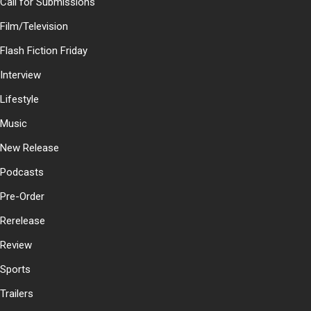
Call for Submissions
Film/Television
Flash Fiction Friday
Interview
Lifestyle
Music
New Release
Podcasts
Pre-Order
Rerelease
Review
Sports
Trailers