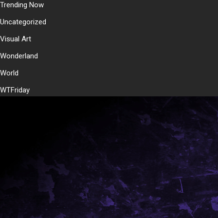
Trending Now
Uncategorized
Visual Art
Wonderland
World
WTFriday