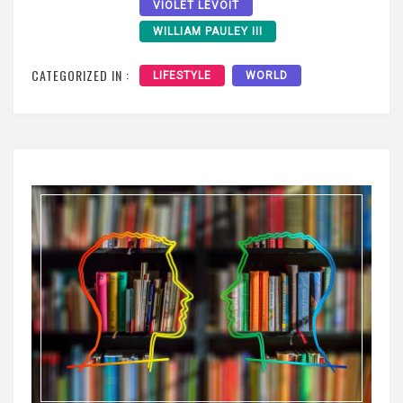
VIOLET LEVOIT
WILLIAM PAULEY III
CATEGORIZED IN :
LIFESTYLE
WORLD