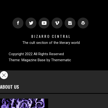
BIZARRO CENTRAL
The cult section of the literary world
Copyright 2022 All Rights Reserved
Theme:
Magazine Base
by
Themematic
ABOUT US