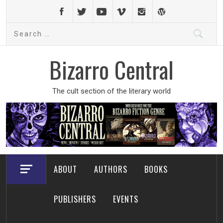
Skip
to
Search
content
for:
Bizarro Central
The cult section of the literary world
ABOUT
AUTHORS
BOOKS
PUBLISHERS
EVENTS