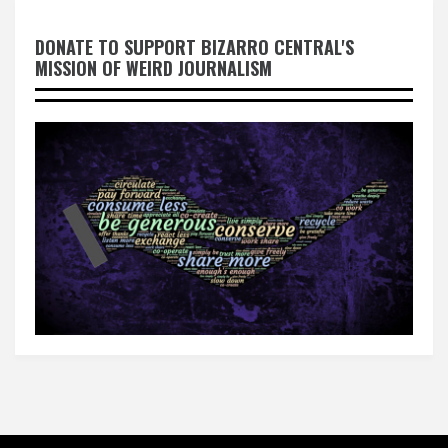
DONATE TO SUPPORT BIZARRO CENTRAL'S
MISSION OF WEIRD JOURNALISM