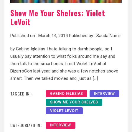
Show Me Your Shelves: Violet
LeVoit
Published on :
March 14, 2014
Published by :
Sauda Namir
by Gabino Iglesias I hate talking to dumb people, so I
usually pay attention to what folks around me say and
then talk to the smart ones. I met Violet LeVoit at
BizarroCon last year, and she was a few notches above
smart. Then we talked movies and, just as […]
TAGGED IN :
GABINO IGLESIAS
INTERVIEW
SHOW ME YOUR SHELVES
VIOLET LEVOIT
CATEGORIZED IN :
INTERVIEW