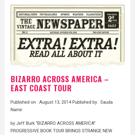
BIZARRO ACROSS AMERICA –
EAST COAST TOUR
Published on :
August 13, 2014
Published by :
Sauda
Namir
by Jeff Burk “BIZARRO ACROSS AMERICA”
PROGRESSIVE BOOK TOUR BRINGS STRANGE NEW