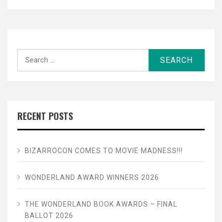
Search
for:
RECENT POSTS
BIZARROCON COMES TO MOVIE MADNESS!!!
WONDERLAND AWARD WINNERS 2026
THE WONDERLAND BOOK AWARDS – FINAL
BALLOT 2026