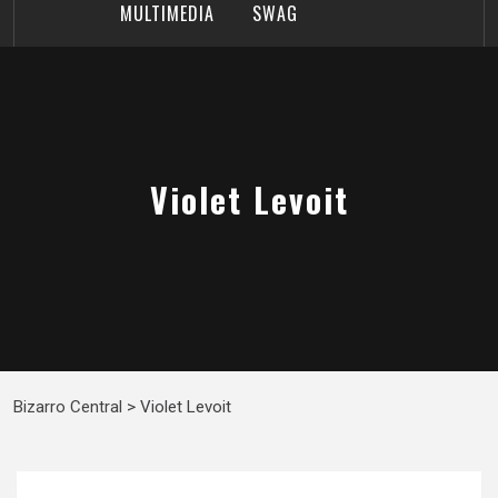
MULTIMEDIA
SWAG
Violet Levoit
Bizarro Central
>
Violet Levoit