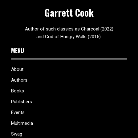
Garrett Cook
Author of such classics as Charcoal (2022)
and God of Hungry Walls (2015).
MENU
About
Authors
Books
Publishers
Events
Multimedia
Swag