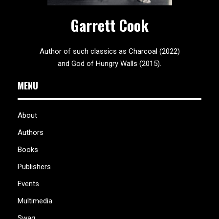
Garrett Cook
Author of such classics as Charcoal (2022)
and God of Hungry Walls (2015).
MENU
About
Authors
Books
Publishers
Events
Multimedia
Swag