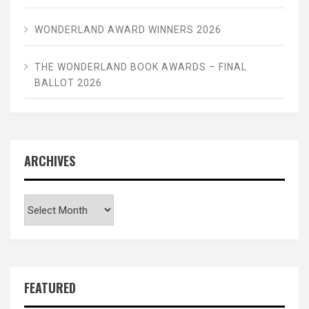
WONDERLAND AWARD WINNERS 2026
THE WONDERLAND BOOK AWARDS – FINAL
BALLOT 2026
ARCHIVES
Archives
FEATURED