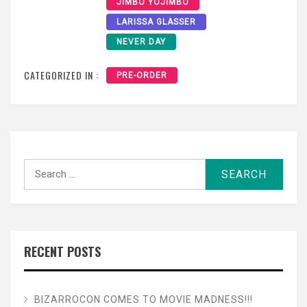
JIMBO YOJIMBO
LARISSA GLASSER
NEVER DAY
CATEGORIZED IN :
PRE-ORDER
Search
for:
RECENT POSTS
BIZARROCON COMES TO MOVIE MADNESS!!!