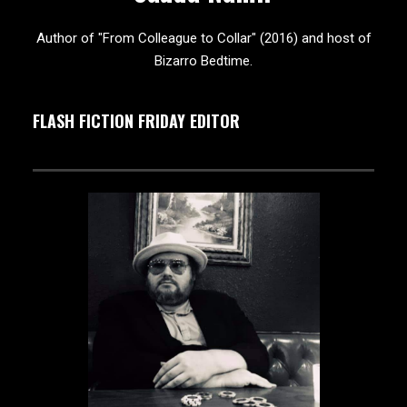
Author of "From Colleague to Collar" (2016) and host of
Bizarro Bedtime.
FLASH FICTION FRIDAY EDITOR