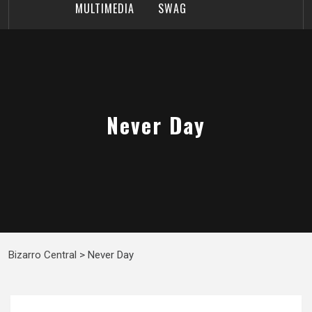
MULTIMEDIA
SWAG
Never Day
Bizarro Central
>
Never Day