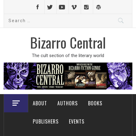
Skip
to
Search
content
for:
Bizarro Central
The cult section of the literary world
ABOUT
AUTHORS
BOOKS
PUBLISHERS
EVENTS