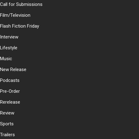
Call for Submissions
Film/Television
Flash Fiction Friday
Interview
Lifestyle
Music
New Release
Podcasts
Pre-Order
Rerelease
Review
Sports
Trailers