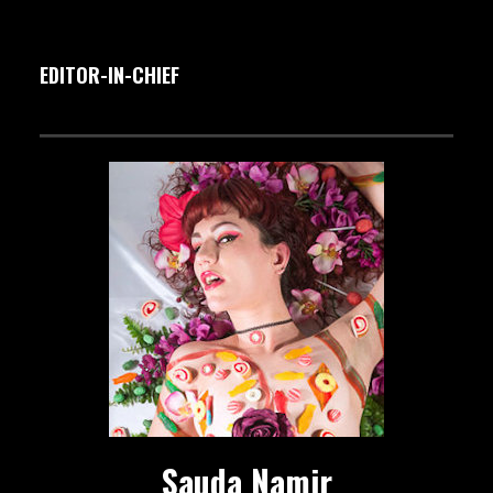
EDITOR-IN-CHIEF
Sauda Namir