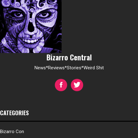
Bizarro Central
News*Reviews*Stories*Weird Shit
CATEGORIES
Bizarro Con