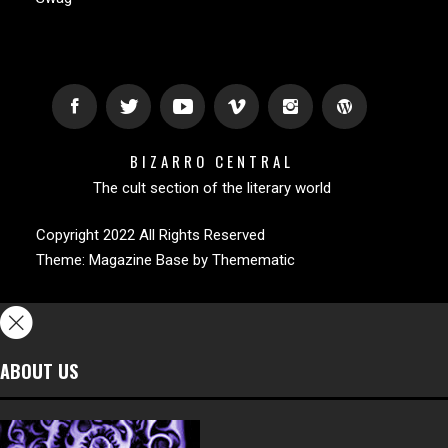
BIZARRO CENTRAL
The cult section of the literary world
Copyright 2022 All Rights Reserved
Theme:
Magazine Base
by
Themematic
ABOUT US