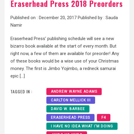
Eraserhead Press 2018 Preorders
Published on :
December 20, 2017
Published by :
Sauda
Namir
Eraserhead Press’ publishing schedule will see a new
bizarro book available at the start of every month. But
right now, a few of them are available for preorder! Any
of these books would be a wise use of your Christmas
money. The first is Jimbo Yojimbo, a redneck samurai
epic […]
TAGGED IN :
ANDREW WAYNE ADAMS
CARLTON MELLICK III
DAVID W. BARBEE
ERASERHEAD PRESS
F4
I HAVE NO IDEA WHAT I'M DOING