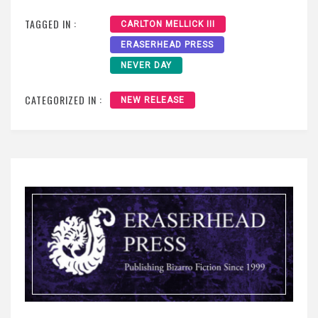
TAGGED IN :
CARLTON MELLICK III
ERASERHEAD PRESS
NEVER DAY
CATEGORIZED IN :
NEW RELEASE