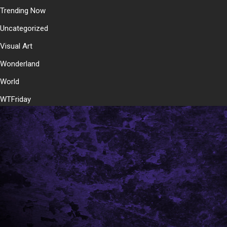
Trending Now
Uncategorized
Visual Art
Wonderland
World
WTFriday