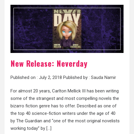
New Release: Neverday
Published on :
July 2, 2018
Published by :
Sauda Namir
For almost 20 years, Carlton Mellick III has been writing
some of the strangest and most compelling novels the
bizarro fiction genre has to offer. Described as one of
the top 40 science-fiction writers under the age of 40
by The Guardian and “one of the most original novelists
working today” by […]