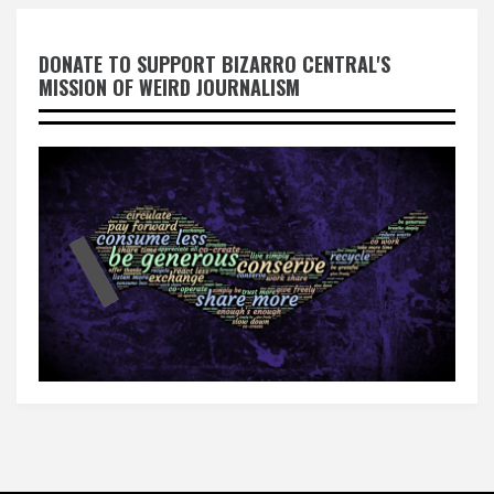
DONATE TO SUPPORT BIZARRO CENTRAL'S
MISSION OF WEIRD JOURNALISM