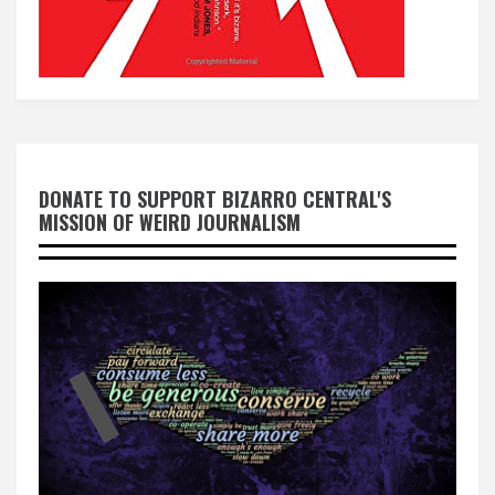
DONATE TO SUPPORT BIZARRO CENTRAL'S
MISSION OF WEIRD JOURNALISM