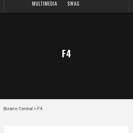
MULTIMEDIA
SWAG
F4
Bizarro Central
>
F4