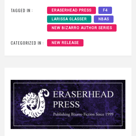
TAGGED IN :
ERASERHEAD PRESS
F4
LARISSA GLASSER
NBAS
NEW BIZARRO AUTHOR SERIES
CATEGORIZED IN :
NEW RELEASE