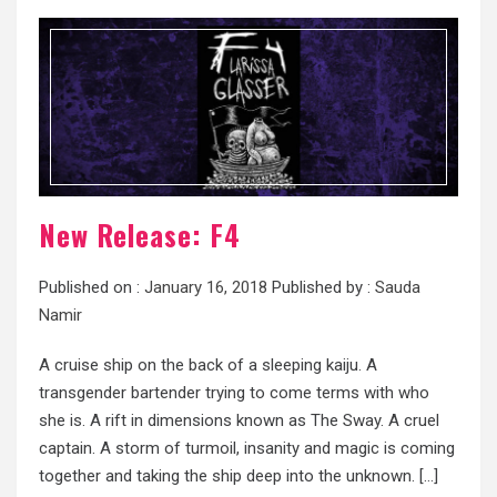
New Release: F4
Published on :
January 16, 2018
Published by :
Sauda
Namir
A cruise ship on the back of a sleeping kaiju. A
transgender bartender trying to come terms with who
she is. A rift in dimensions known as The Sway. A cruel
captain. A storm of turmoil, insanity and magic is coming
together and taking the ship deep into the unknown. […]