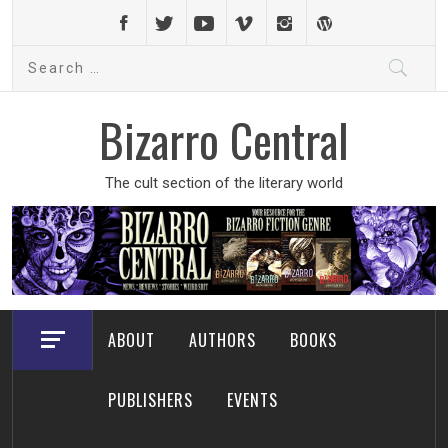
Skip
to
Search
content
for:
Bizarro Central
The cult section of the literary world
ABOUT
AUTHORS
BOOKS
PUBLISHERS
EVENTS