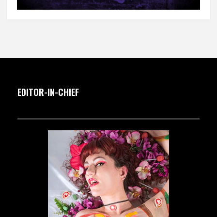
EDITOR-IN-CHIEF