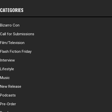
CATEGORIES
Bizarro Con
Call for Submissions
Film/Television
Flash Fiction Friday
Interview
Lifestyle
Music
New Release
Podcasts
Pre-Order