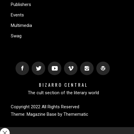
Publishers
Events
Multimedia
Swag
BIZARRO CENTRAL
The cult section of the literary world
Copyright 2022 All Rights Reserved
Theme:
Magazine Base
by
Themematic