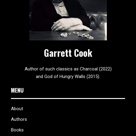
Garrett Cook
Author of such classics as Charcoal (2022)
and God of Hungry Walls (2015).
MENU
About
Authors
Books