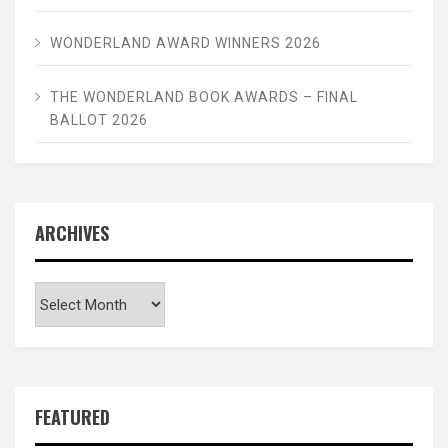
WONDERLAND AWARD WINNERS 2026
THE WONDERLAND BOOK AWARDS – FINAL
BALLOT 2026
ARCHIVES
Archives
FEATURED