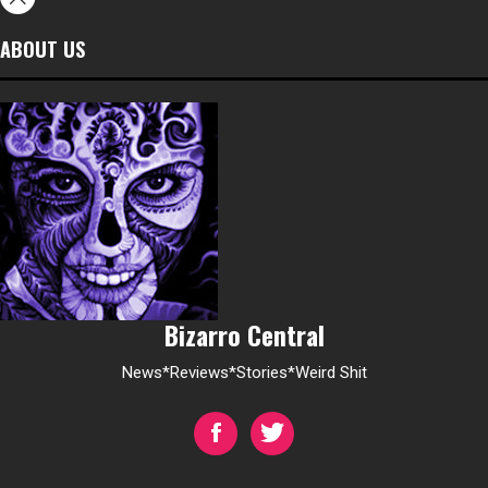
ABOUT US
Bizarro Central
News*Reviews*Stories*Weird Shit