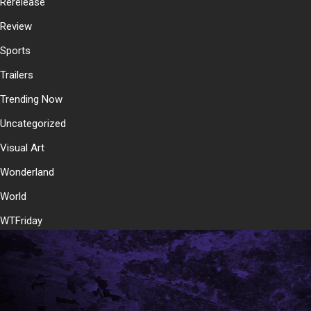
Rerelease
Review
Sports
Trailers
Trending Now
Uncategorized
Visual Art
Wonderland
World
WTFriday