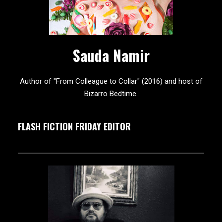
Sauda Namir
Author of "From Colleague to Collar" (2016) and host of
Bizarro Bedtime.
FLASH FICTION FRIDAY EDITOR