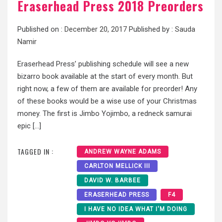
Eraserhead Press 2018 Preorders
Published on :
December 20, 2017
Published by :
Sauda
Namir
Eraserhead Press’ publishing schedule will see a new
bizarro book available at the start of every month. But
right now, a few of them are available for preorder! Any
of these books would be a wise use of your Christmas
money. The first is Jimbo Yojimbo, a redneck samurai
epic […]
TAGGED IN :
ANDREW WAYNE ADAMS
CARLTON MELLICK III
DAVID W. BARBEE
ERASERHEAD PRESS
F4
I HAVE NO IDEA WHAT I'M DOING