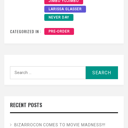
JIMBO YOJIMBO
LARISSA GLASSER
NEVER DAY
CATEGORIZED IN :
PRE-ORDER
Search
for:
RECENT POSTS
BIZARROCON COMES TO MOVIE MADNESS!!!