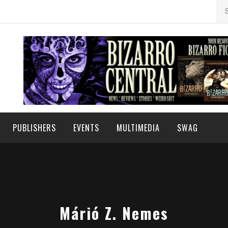
Se
for
PUBLISHERS
EVENTS
MULTIMEDIA
SWAG
Márió Z. Nemes