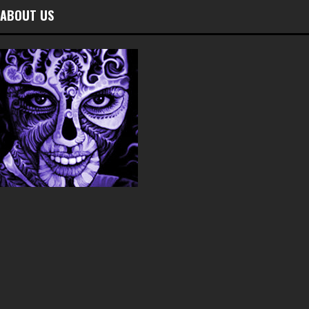
ABOUT US