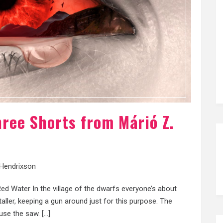
hree Shorts from Márió Z.
 Hendrixson
d Water In the village of the dwarfs everyone’s about
ller, keeping a gun around just for this purpose. The
 use the saw. […]