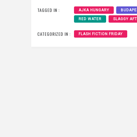
TAGGED IN :
AJKA HUNGARY
BUDAPE
RED WATER
SLAGGY AF
CATEGORIZED IN :
FLASH FICTION FRIDAY