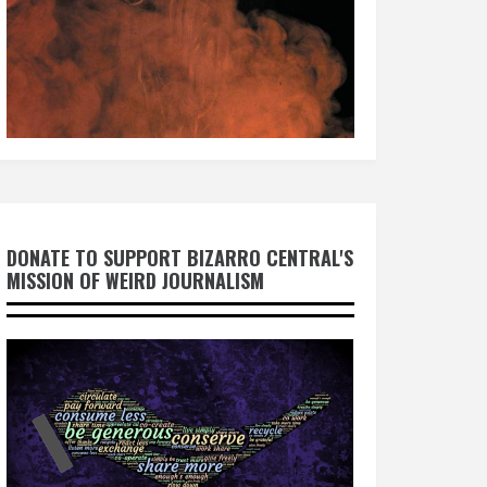
DONATE TO SUPPORT BIZARRO CENTRAL'S
MISSION OF WEIRD JOURNALISM