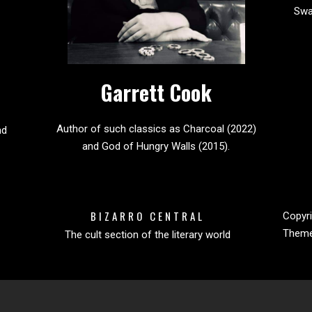
Sw
Garrett Cook
Author of such classics as Charcoal (2022)
nd
and God of Hungry Walls (2015).
BIZARRO CENTRAL
Copyri
Them
The cult section of the literary world