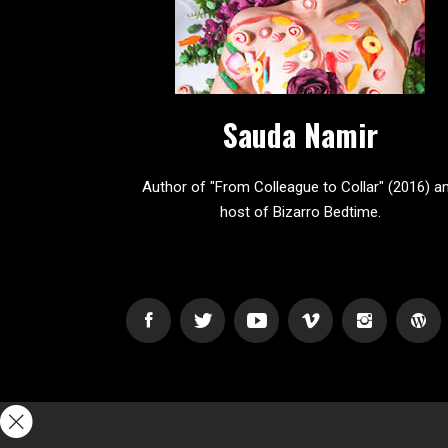
Sauda Namir
Author of "From Colleague to Collar" (2016) a
host of Bizarro Bedtime.