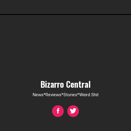
Bizarro Central
News*Reviews*Stories*Weird Shit