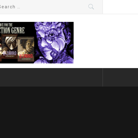
arch
: