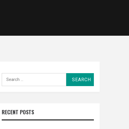
Search
for:
RECENT POSTS