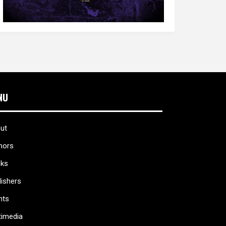
NU
ut
hors
ks
lishers
nts
timedia