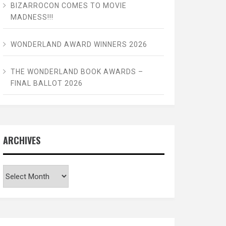
BIZARROCON COMES TO MOVIE
MADNESS!!!
WONDERLAND AWARD WINNERS 2026
THE WONDERLAND BOOK AWARDS –
FINAL BALLOT 2026
ARCHIVES
Archives