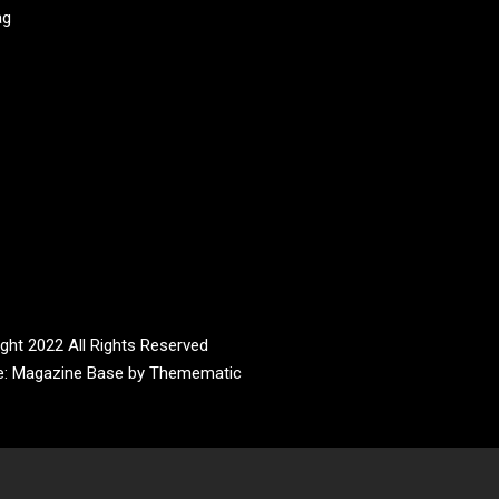
ag
ght 2022 All Rights Reserved
e:
Magazine Base
by
Themematic