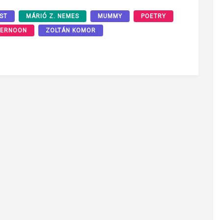
ST
MÁRIÓ Z. NEMES
MUMMY
POETRY
TERNOON
ZOLTÁN KOMOR