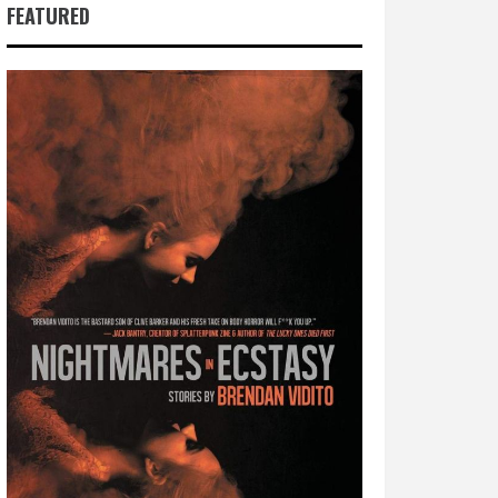
FEATURED