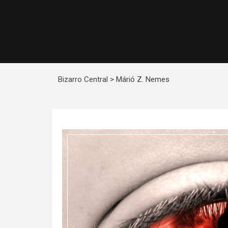
Bizarro Central
>
Márió Z. Nemes