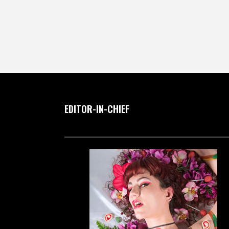
EDITOR-IN-CHIEF