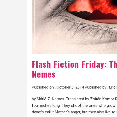
Flash Fiction Friday: T
Nemes
Published on :
October 3, 2014
Published by :
Eric
by Márió Z. Nemes. Translated by Zoltán Komor Re
four inches long. They shoot the ones who grow ta
dwarfs call it Mother’s anger, but they also like to