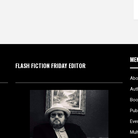
ME
FLASH FICTION FRIDAY EDITOR
Abo
Aut
Boo
Pub
Eve
Mul