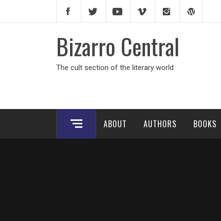
Skip
to
content
Bizarro Central
The cult section of the literary world
ABOUT
AUTHORS
BOOKS