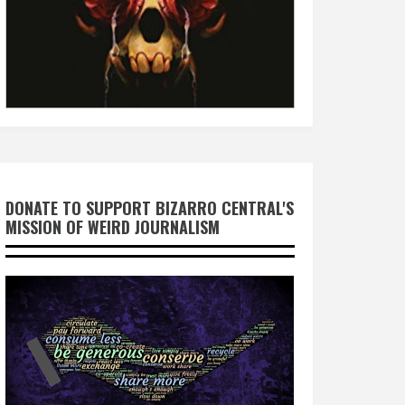
DONATE TO SUPPORT BIZARRO CENTRAL'S
MISSION OF WEIRD JOURNALISM