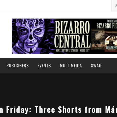
Se
for
PUBLISHERS
EVENTS
MULTIMEDIA
SWAG
on Friday: Three Shorts from Má