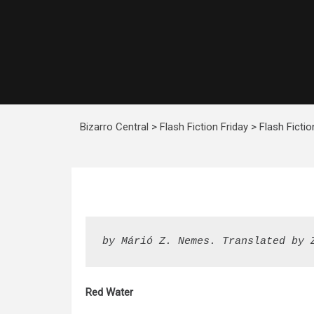
Bizarro Central
>
Flash Fiction Friday
>
Flash Ficti
by Márió Z. Nemes. Translated by 
Red Water