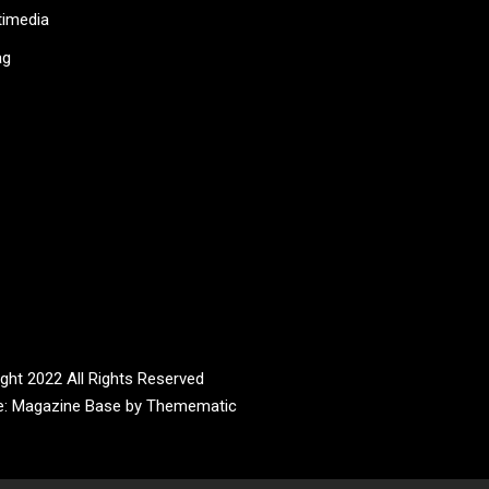
timedia
ag
ght 2022 All Rights Reserved
e:
Magazine Base
by
Themematic