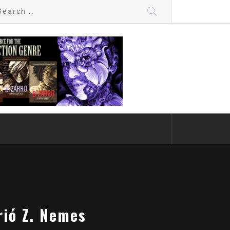
arch
:
rió Z. Nemes