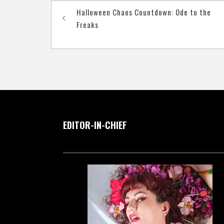
Post
Halloween Chaos Countdown: Ode to the
navigation
Freaks
EDITOR-IN-CHIEF