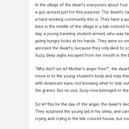
In the village of the dwarfs everyone’s about fou
a gun around just for this purpose. The dwarfs cal
a hard-working community this is. They have a q
lives in the middle of the village in a bile colored
day, a young traveling student arrived, who was t
giving hungry looks at his hands. They were so sm
annoyed the dwarfs, because they only liked to co
Suzy, deep sighs escaped from her mouth in the b
“Why don’t we let Mother’s anger free?”, the dwar
move in to the young student’s body and stay th
with downcast eyes, not knowing what to tear out i
the graves. But no use, Suzy now belonged to the
So let this be the day of the anger, the dwarfs dec
They surprised the young lad in his sleep, and ca
crying and crying in the bile colored house, but i