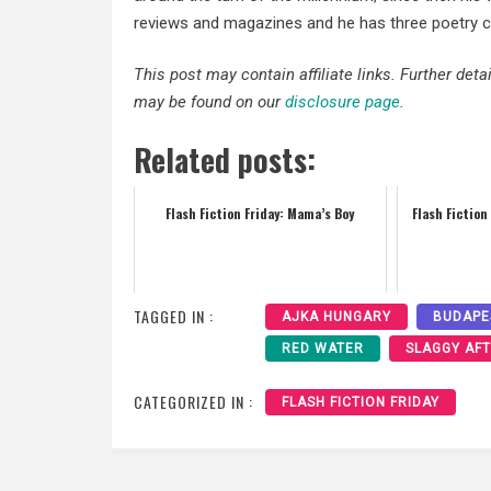
reviews and magazines and he has three poetry col
This post may contain affiliate links. Further det
may be found on our
disclosure page
.
Related posts:
Flash Fiction Friday: Mama’s Boy
Flash Fiction
TAGGED IN :
AJKA HUNGARY
BUDAPE
RED WATER
SLAGGY AF
CATEGORIZED IN :
FLASH FICTION FRIDAY