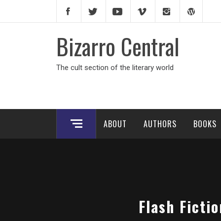
Skip
to
content
Bizarro Central
The cult section of the literary world
ABOUT
AUTHORS
BOOKS
Flash Ficti