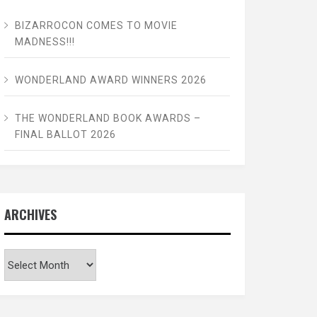
BIZARROCON COMES TO MOVIE
MADNESS!!!
WONDERLAND AWARD WINNERS 2026
THE WONDERLAND BOOK AWARDS –
FINAL BALLOT 2026
ARCHIVES
Archives