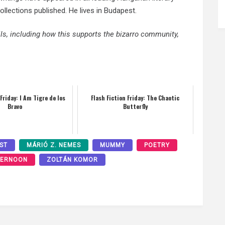
lections published. He lives in Budapest.
ails, including how this supports the bizarro community,
 Friday: I Am Tigre de los
Flash Fiction Friday: The Chaotic
Bravo
Butterfly
ST
MÁRIÓ Z. NEMES
MUMMY
POETRY
TERNOON
ZOLTÁN KOMOR