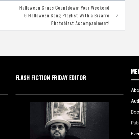
Halloween Chaos Countdown: Your Weekend
6 Halloween Song Playlist With a Bizarro
Photoblast Accompaniment!
ME
FLASH FICTION FRIDAY EDITOR
Abo
Aut
Boo
Pub
Eve