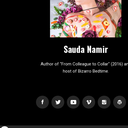
Sauda Namir
Author of "From Colleague to Collar" (2016) a
host of Bizarro Bedtime.