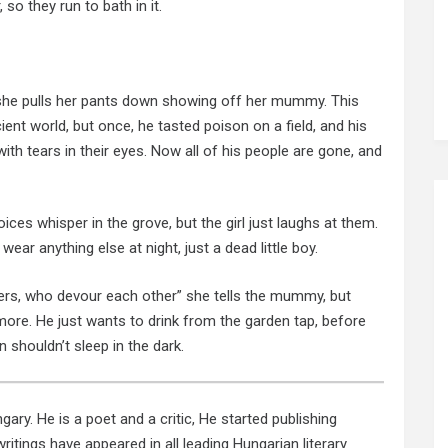
 so they run to bath in it.
, she pulls her pants down showing off her mummy. This
nt world, but once, he tasted poison on a field, and his
th tears in their eyes. Now all of his people are gone, and
ces whisper in the grove, but the girl just laughs at them.
wear anything else at night, just a dead little boy.
rs, who devour each other” she tells the mummy, but
ore. He just wants to drink from the garden tap, before
n shouldn’t sleep in the dark.
ary. He is a poet and a critic, He started publishing
ritings have appeared in all leading Hungarian literary