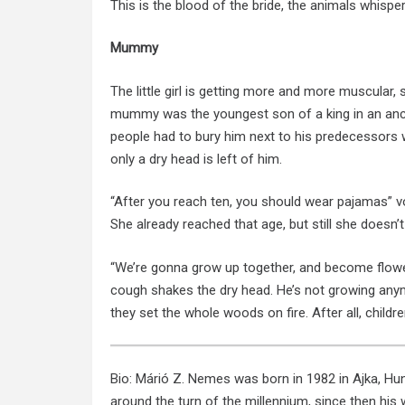
This is the blood of the bride, the animals whisper,
Mummy
The little girl is getting more and more muscular
mummy was the youngest son of a king in an ancie
people had to bury him next to his predecessors wi
only a dry head is left of him.
“After you reach ten, you should wear pajamas” voi
She already reached that age, but still she doesn’t 
“We’re gonna grow up together, and become flowe
cough shakes the dry head. He’s not growing anym
they set the whole woods on fire. After all, childre
Bio: Márió Z. Nemes was born in 1982 in Ajka, Hung
around the turn of the millennium, since then his w