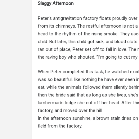
Slaggy Afternoon
Peter’s antigravitation factory floats proudly over 
from its chimneys. The restful afternoon is not a m
head to the rhythm of the rising smoke. They used
child. But later, this child got sick, and blood clo
ran out of place, Peter set off to fall in love. The ra
the raving boy who shouted, ”I’m going to cut my h
When Peter completed this task, he watched excit
was so beautiful, like nothing he have ever seen 
eat, while the animals followed them silently behi
then the bride said that as long as she lives, she’
lumberman’s lodge she cut off her head. After this,
factory, and moved over the hill.
In the afternoon sunshine, a brown stain dries on 
field from the factory.