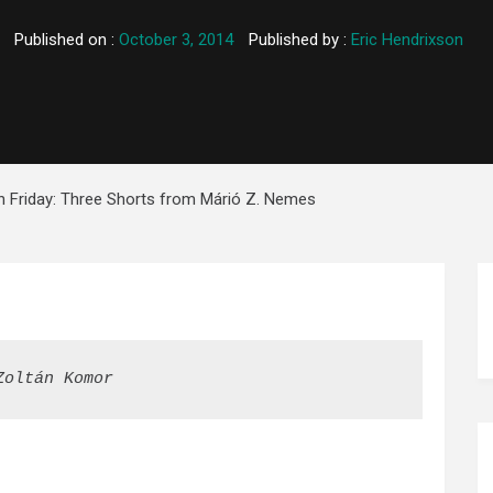
Published on :
October 3, 2014
Published by :
Eric Hendrixson
on Friday: Three Shorts from Márió Z. Nemes
Zoltán Komor