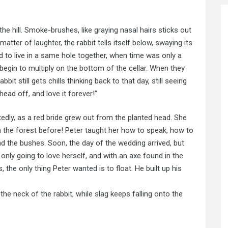
the hill. Smoke-brushes, like graying nasal hairs sticks out
atter of laughter, the rabbit tells itself below, swaying its
 to live in a same hole together, when time was only a
ts begin to multiply on the bottom of the cellar. When they
bbit still gets chills thinking back to that day, still seeing
ead off, and love it forever!”
edly, as a red bride grew out from the planted head. She
in the forest before! Peter taught her how to speak, how to
nd the bushes. Soon, the day of the wedding arrived, but
s only going to love herself, and with an axe found in the
 the only thing Peter wanted is to float. He built up his
the neck of the rabbit, while slag keeps falling onto the