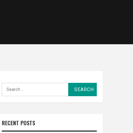
Search
for:
RECENT POSTS