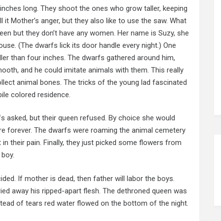
r inches long. They shoot the ones who grow taller, keeping
l it Mother’s anger, but they also like to use the saw. What
ueen but they don’t have any women. Her name is Suzy, she
 house. (The dwarfs lick its door handle every night.) One
aller than four inches. The dwarfs gathered around him,
ooth, and he could imitate animals with them. This really
llect animal bones. The tricks of the young lad fascinated
ile colored residence.
fs asked, but their queen refused. By choice she would
ere forever. The dwarfs were roaming the animal cemetery
n their pain. Finally, they just picked some flowers from
 boy.
ided. If mother is dead, then father will labor the boys.
rried away his ripped-apart flesh. The dethroned queen was
nstead of tears red water flowed on the bottom of the night.