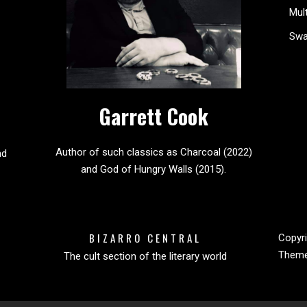
Mul
Sw
Garrett Cook
Author of such classics as Charcoal (2022)
nd
and God of Hungry Walls (2015).
BIZARRO CENTRAL
Copyri
Them
The cult section of the literary world