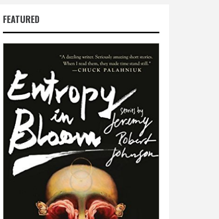
FEATURED