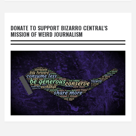
DONATE TO SUPPORT BIZARRO CENTRAL'S
MISSION OF WEIRD JOURNALISM