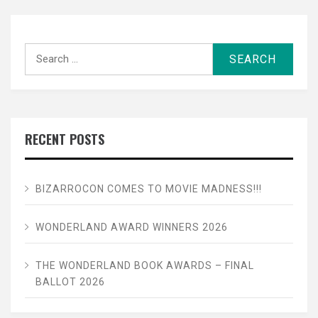
Search
for:
RECENT POSTS
BIZARROCON COMES TO MOVIE MADNESS!!!
WONDERLAND AWARD WINNERS 2026
THE WONDERLAND BOOK AWARDS – FINAL
BALLOT 2026