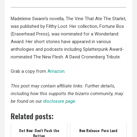
Madeleine Swann’s novella, The Vine That Ate The Starlet,
was published by Filthy Loot. Her collection, Fortune Box
(Eraserhead Press), was nominated for a Wonderland
Award. Her short stories have appeared in various
anthologies and podcasts including Splatterpunk Award-
nominated The New Flesh: A David Cronenberg Tribute.
Grab a copy from
Amazon
.
This post may contain affiliate links. Further details,
including how this supports the bizarro community, may
be found on our
disclosure page
.
Related posts:
Out Now: Don't Push the
New Release: Porn Land
Button