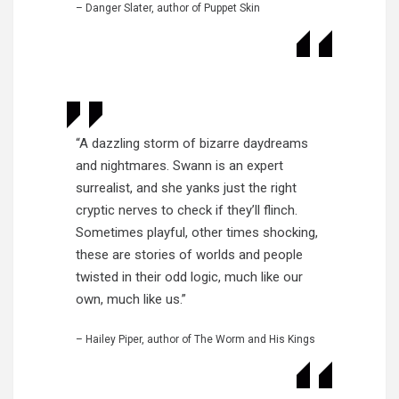
– Danger Slater, author of Puppet Skin
“A dazzling storm of bizarre daydreams
and nightmares. Swann is an expert
surrealist, and she yanks just the right
cryptic nerves to check if they’ll flinch.
Sometimes playful, other times shocking,
these are stories of worlds and people
twisted in their odd logic, much like our
own, much like us.”
– Hailey Piper, author of The Worm and His Kings