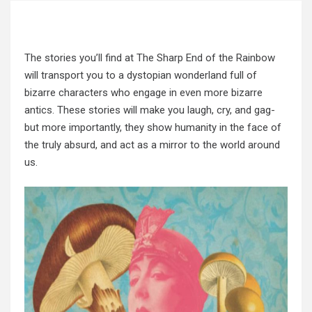
The stories you’ll find at The Sharp End of the Rainbow
will transport you to a dystopian wonderland full of
bizarre characters who engage in even more bizarre
antics. These stories will make you laugh, cry, and gag-
but more importantly, they show humanity in the face of
the truly absurd, and act as a mirror to the world around
us.