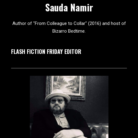
Sauda Namir
Author of "From Colleague to Collar" (2016) and host of
Bizarro Bedtime.
FLASH FICTION FRIDAY EDITOR