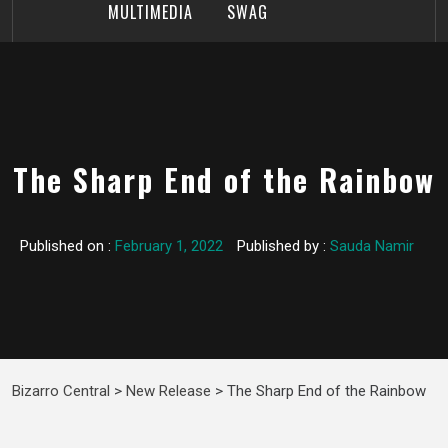
MULTIMEDIA
SWAG
The Sharp End of the Rainbow
Published on :
February 1, 2022
Published by :
Sauda Namir
Bizarro Central
>
New Release
>
The Sharp End of the Rainbow