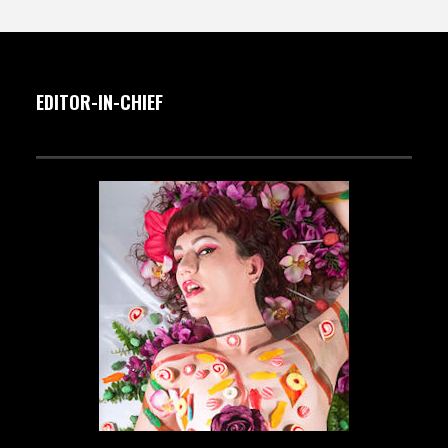
EDITOR-IN-CHIEF