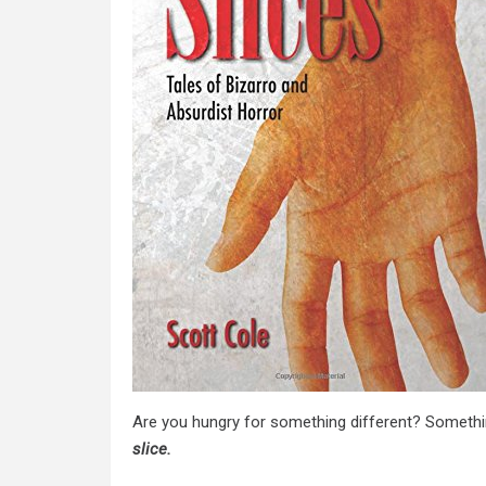
Are you hungry for something different? Somethi
slice.