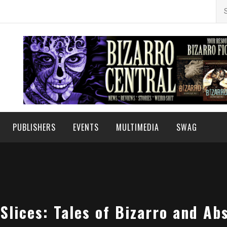
Se
for
PUBLISHERS
EVENTS
MULTIMEDIA
SWAG
Slices: Tales of Bizarro and Ab