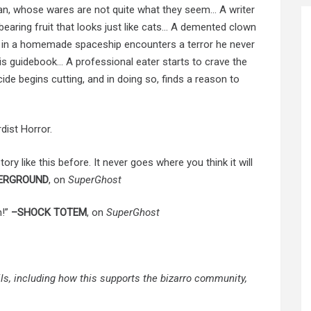
n, whose wares are not quite what they seem… A writer
 bearing fruit that looks just like cats… A demented clown
n in a homemade spaceship encounters a terror he never
is guidebook… A professional eater starts to crave the
e begins cutting, and in doing so, finds a reason to
ist Horror.
ory like this before. It never goes where you think it will
ERGROUND
, on
SuperGhost
h!”
–SHOCK TOTEM
, on
SuperGhost
ails, including how this supports the bizarro community,