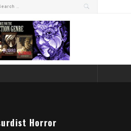
arch
:
surdist Horror