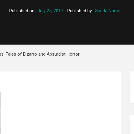
Published on :
July 25, 2017
Published by :
Sauda Namir
es: Tales of Bizarro and Absurdist Horror