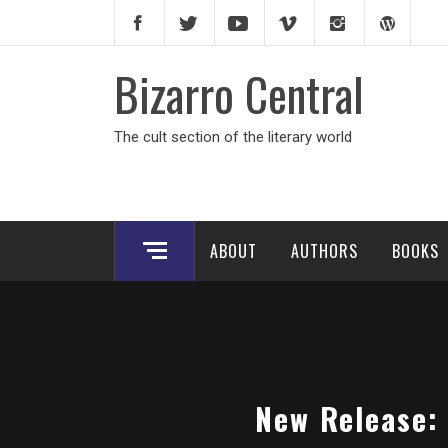
Skip
to
content
Bizarro Central
The cult section of the literary world
ABOUT
AUTHORS
BOOKS
New Release: 