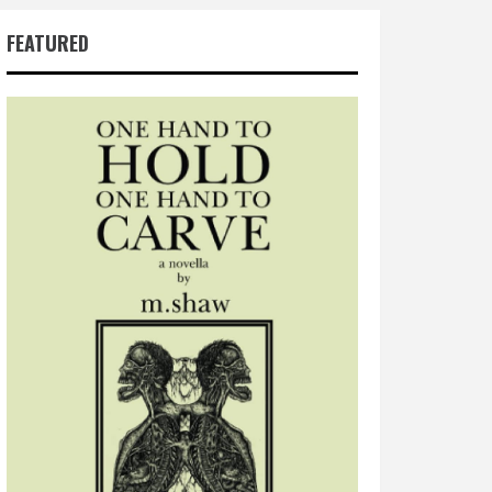
FEATURED