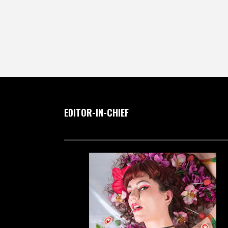
EDITOR-IN-CHIEF