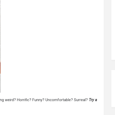
ng weird? Horrific? Funny? Uncomfortable? Surreal?
Try a