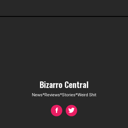
Bizarro Central
News*Reviews*Stories*Weird Shit