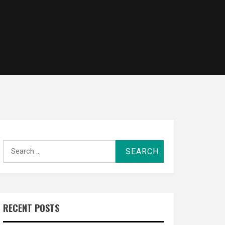
Search
for:
RECENT POSTS