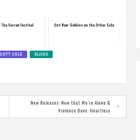
 The Sorrow Festival
Out Now: Goblins on the Other Side
COTT COLE
SLICES
New Releases: Now that We’re Alone &
Violence Dave: Heartless