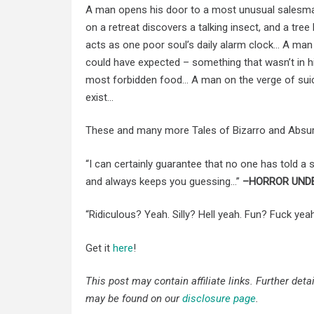
A man opens his door to a most unusual salesma
on a retreat discovers a talking insect, and a tree
acts as one poor soul’s daily alarm clock… A ma
could have expected – something that wasn’t in h
most forbidden food… A man on the verge of suicid
exist…
These and many more Tales of Bizarro and Absurd
“I can certainly guarantee that no one has told a st
and always keeps you guessing…”
–HORROR UND
“Ridiculous? Yeah. Silly? Hell yeah. Fun? Fuck yea
Get it
here
!
This post may contain affiliate links. Further det
may be found on our
disclosure page
.