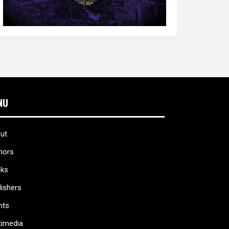
NU
ut
hors
ks
lishers
nts
timedia