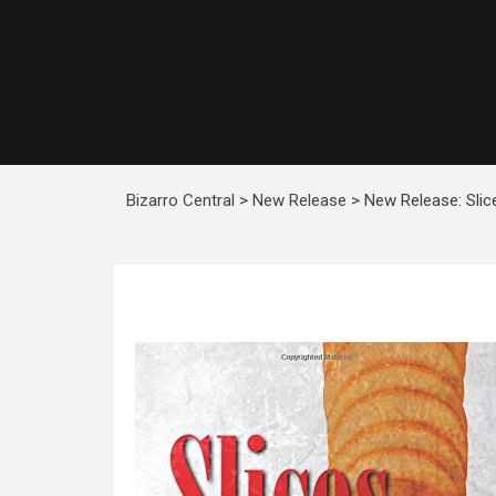
Bizarro Central
>
New Release
>
New Release: Slic