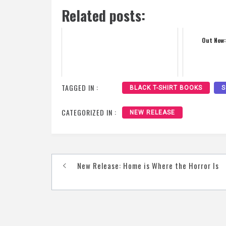
Related posts:
Out Now:
TAGGED IN :
BLACK T-SHIRT BOOKS
S
CATEGORIZED IN :
NEW RELEASE
Post
New Release: Home is Where the Horror Is
navigation