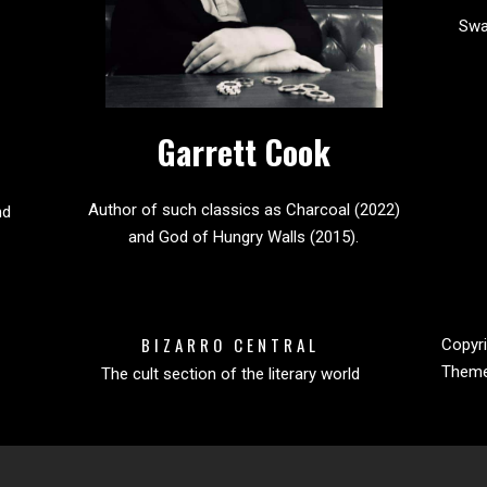
Sw
Garrett Cook
Author of such classics as Charcoal (2022)
nd
and God of Hungry Walls (2015).
BIZARRO CENTRAL
Copyri
Them
The cult section of the literary world