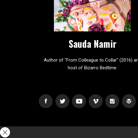
Sauda Namir
Author of "From Colleague to Collar" (2016) a
host of Bizarro Bedtime.