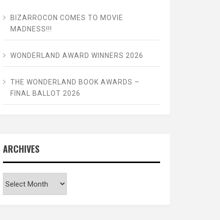
BIZARROCON COMES TO MOVIE
MADNESS!!!
WONDERLAND AWARD WINNERS 2026
THE WONDERLAND BOOK AWARDS –
FINAL BALLOT 2026
ARCHIVES
Archives