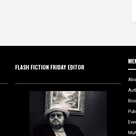
ME
FLASH FICTION FRIDAY EDITOR
Abo
Aut
Boo
Pub
Eve
Mul