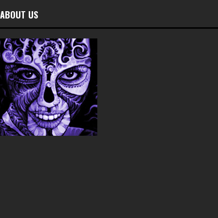
ABOUT US