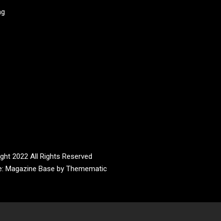
ag
ght 2022 All Rights Reserved
e:
Magazine Base
by
Themematic