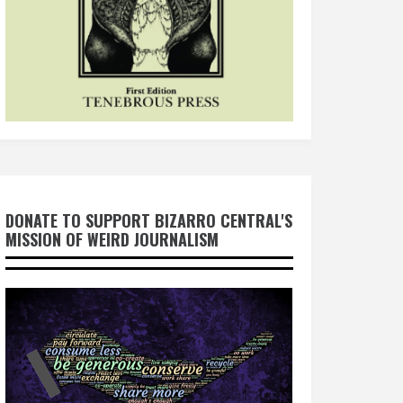
DONATE TO SUPPORT BIZARRO CENTRAL'S
MISSION OF WEIRD JOURNALISM