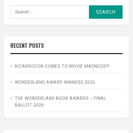
Search
for:
RECENT POSTS
BIZARROCON COMES TO MOVIE MADNESS!!!
WONDERLAND AWARD WINNERS 2026
THE WONDERLAND BOOK AWARDS – FINAL
BALLOT 2026