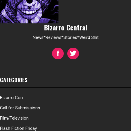
Bizarro Central
News*Reviews*Stories*Weird Shit
CATEGORIES
Bizarro Con
Call for Submissions
Film/Television
Flash Fiction Friday