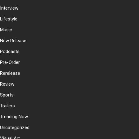
Interview
Lifestyle
Music
New Release
Podcasts
Pre-Order
Rerelease
Review
Sports
Trailers
Trending Now
Uncategorized
Visual Art