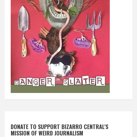
DONATE TO SUPPORT BIZARRO CENTRAL'S
MISSION OF WEIRD JOURNALISM