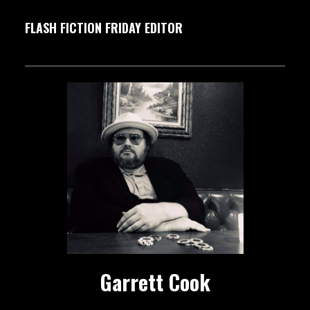
FLASH FICTION FRIDAY EDITOR
Garrett Cook