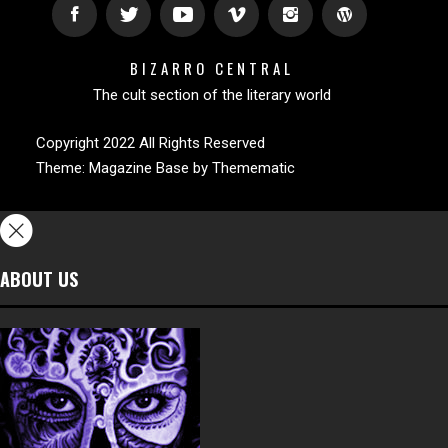
BIZARRO CENTRAL
The cult section of the literary world
Copyright 2022 All Rights Reserved
Theme:
Magazine Base
by
Themematic
ABOUT US