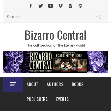
Skip
to
Search
content
for:
Bizarro Central
The cult section of the literary world
ABOUT
AUTHORS
BOOKS
PUBLISHERS
EVENTS