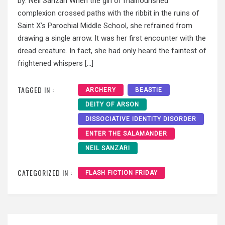
by: Neil Sanzari When the girl of malnourished
complexion crossed paths with the ribbit in the ruins of
Saint X’s Parochial Middle School, she refrained from
drawing a single arrow. It was her first encounter with the
dread creature. In fact, she had only heard the faintest of
frightened whispers […]
TAGGED IN :
ARCHERY
BEASTIE
DEITY OF ARSON
DISSOCIATIVE IDENTITY DISORDER
ENTER THE SALAMANDER
NEIL SANZARI
CATEGORIZED IN :
FLASH FICTION FRIDAY