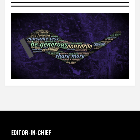
EDITOR-IN-CHIEF