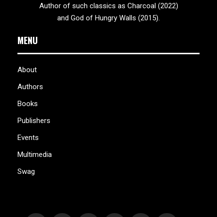
Author of such classics as Charcoal (2022)
and God of Hungry Walls (2015).
MENU
About
Authors
Books
Publishers
Events
Multimedia
Swag