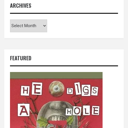
ARCHIVES
Archives
FEATURED