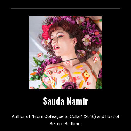
Sauda Namir
Author of "From Colleague to Collar" (2016) and host of
Bizarro Bedtime.