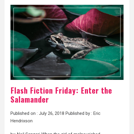
Flash Fiction Friday: Enter the
Salamander
Published on :
July 26, 2018
Published by :
Eric
Hendrixson