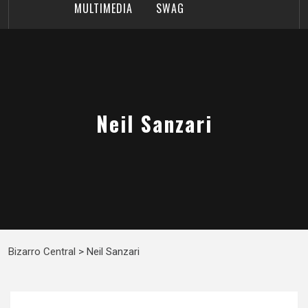
MULTIMEDIA
SWAG
Neil Sanzari
Bizarro Central
>
Neil Sanzari