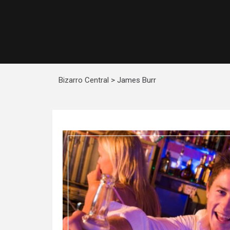
Bizarro Central
>
James Burr