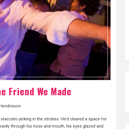
The Friend We Made
 Hendrixson
 staccato-jerking in the strobes. He’d cleared a space for
eavily through his nose and mouth, his eyes glazed and