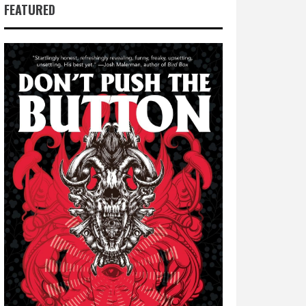
FEATURED