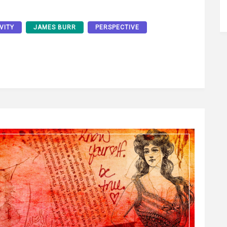
VITY
JAMES BURR
PERSPECTIVE