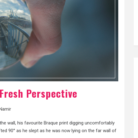
 Fresh Perspective
Namir
e wall, his favourite Braque print digging uncomfortably
ifted 90° as he slept as he was now lying on the far wall of