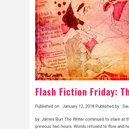
Flash Fiction Friday: 
Published on :
January 12, 2018
Published by :
Sau
by: James Burr The Writer continued to stare at th
previous two hours. Words refused to flow and her 