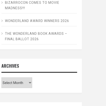
BIZARROCON COMES TO MOVIE
MADNESS!!!
WONDERLAND AWARD WINNERS 2026
THE WONDERLAND BOOK AWARDS –
FINAL BALLOT 2026
ARCHIVES
Archives