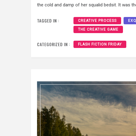
the cold and damp of her squalid bedsit. It was th
TAGGED IN :
CREATIVE PROCESS
EXQ
THE CREATIVE GAME
CATEGORIZED IN :
FLASH FICTION FRIDAY