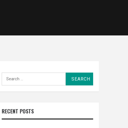
Search
for:
RECENT POSTS