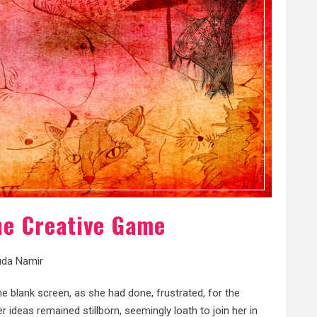
The Creative Game
da Namir
e blank screen, as she had done, frustrated, for the
ideas remained stillborn, seemingly loath to join her in