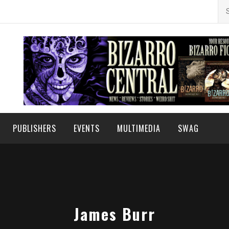
Se
for
PUBLISHERS
EVENTS
MULTIMEDIA
SWAG
James Burr