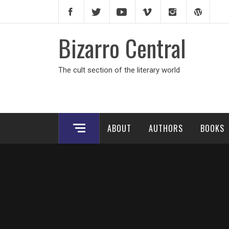
Skip
to
content
Bizarro Central
The cult section of the literary world
ABOUT
AUTHORS
BOOKS