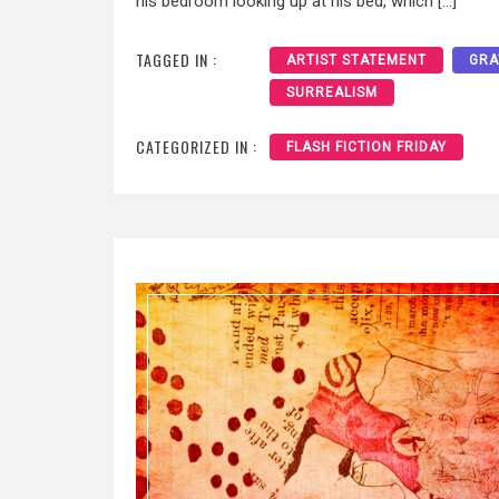
his bedroom looking up at his bed, which […]
TAGGED IN :
ARTIST STATEMENT
GRA
SURREALISM
CATEGORIZED IN :
FLASH FICTION FRIDAY