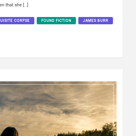
en that she […]
UISITE CORPSE
FOUND FICTION
JAMES BURR