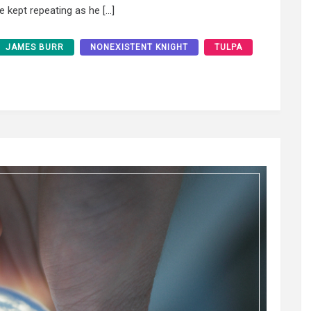
he kept repeating as he […]
JAMES BURR
NONEXISTENT KNIGHT
TULPA