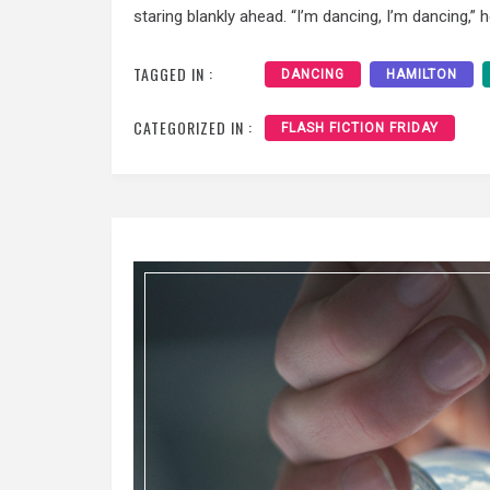
staring blankly ahead. “I’m dancing, I’m dancing,” 
TAGGED IN :
DANCING
HAMILTON
CATEGORIZED IN :
FLASH FICTION FRIDAY