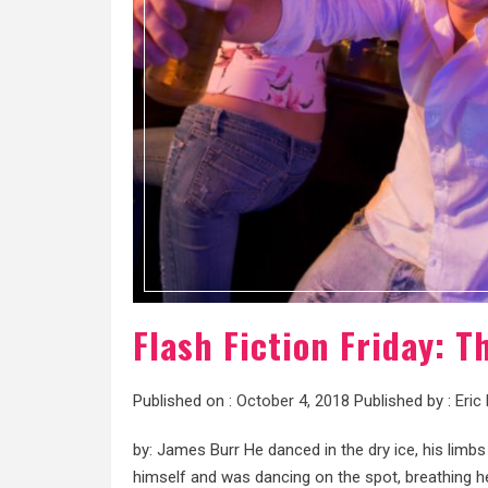
Flash Fiction Friday: 
Published on :
October 4, 2018
Published by :
Eric
by: James Burr He danced in the dry ice, his limbs
himself and was dancing on the spot, breathing h