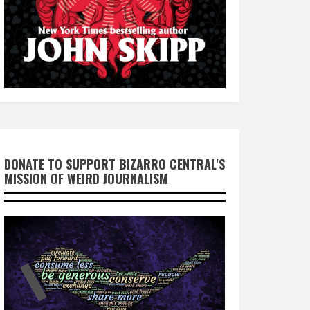
DONATE TO SUPPORT BIZARRO CENTRAL'S
MISSION OF WEIRD JOURNALISM