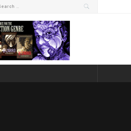
arch
: