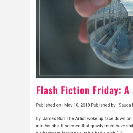
Flash Fiction Friday: A
Published on :
May 10, 2018
Published by :
Sauda 
by: James Burr The Artist woke up face down on th
into his ribs. It seemed that gravity must have sh