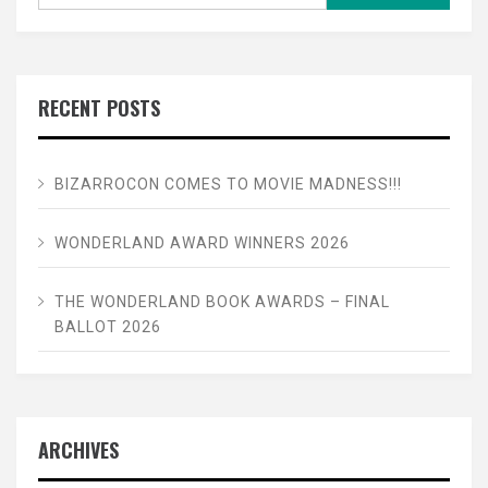
for:
RECENT POSTS
BIZARROCON COMES TO MOVIE MADNESS!!!
WONDERLAND AWARD WINNERS 2026
THE WONDERLAND BOOK AWARDS – FINAL
BALLOT 2026
ARCHIVES