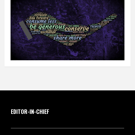
EDITOR-IN-CHIEF