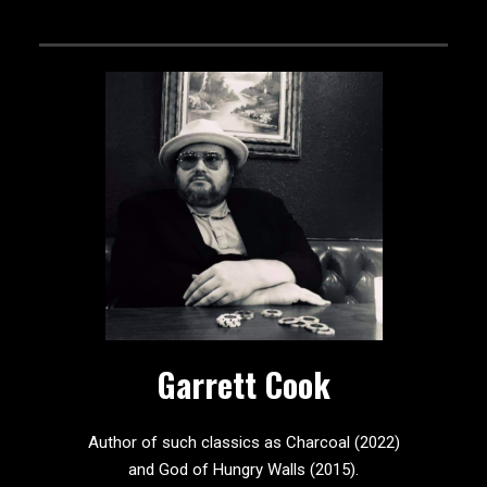
Garrett Cook
Author of such classics as Charcoal (2022)
and God of Hungry Walls (2015).