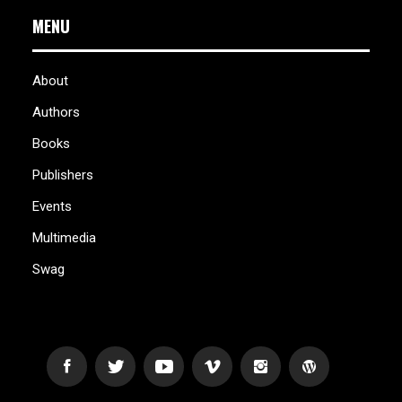
MENU
About
Authors
Books
Publishers
Events
Multimedia
Swag