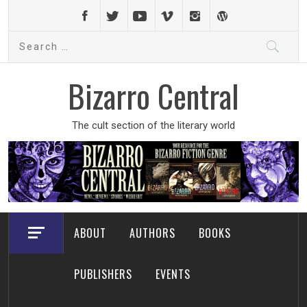
Skip
to
Search
content
for:
Bizarro Central
The cult section of the literary world
ABOUT
AUTHORS
BOOKS
PUBLISHERS
EVENTS