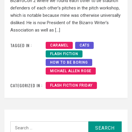
BizarroCon 2 where we found each other to be staunch
defenders of each other’s pitches in the pitch workshop,
which is notable because mine was otherwise universally
disliked. He is now President of the Bizarro Writer’s
Association as well as […]
TAGGED IN :
CARAMEL
CATS
FLASH FICTION
HOW TO BE BORING
MICHAEL ALLEN ROSE
CATEGORIZED IN :
FLASH FICTION FRIDAY
Search