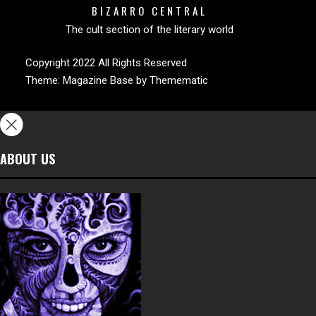
BIZARRO CENTRAL
The cult section of the literary world
Copyright 2022 All Rights Reserved
Theme:
Magazine Base
by
Themematic
ABOUT US