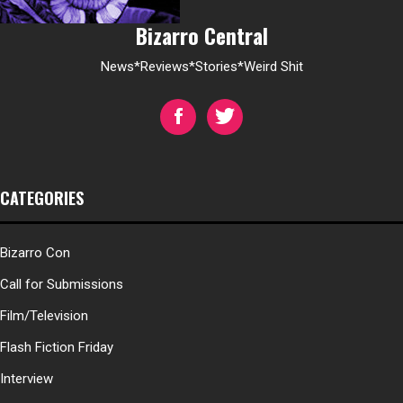
Bizarro Central
News*Reviews*Stories*Weird Shit
CATEGORIES
Bizarro Con
Call for Submissions
Film/Television
Flash Fiction Friday
Interview