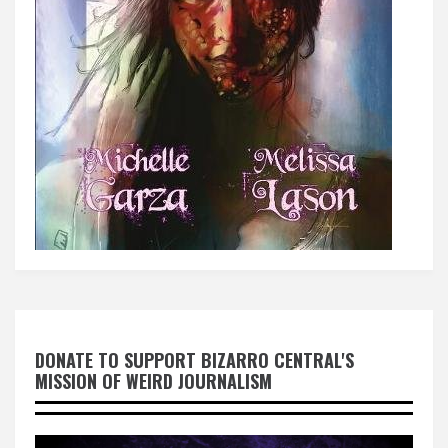
DONATE TO SUPPORT BIZARRO CENTRAL'S
MISSION OF WEIRD JOURNALISM