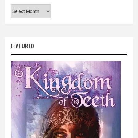
Archives
FEATURED