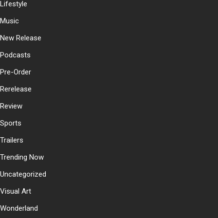
Lifestyle
Music
New Release
Podcasts
Pre-Order
Rerelease
Review
Sports
Trailers
Trending Now
Uncategorized
Visual Art
Wonderland