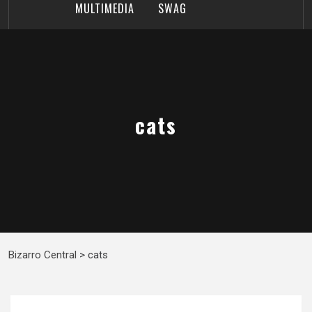
MULTIMEDIA
SWAG
cats
Bizarro Central
>
cats