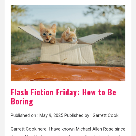
Flash Fiction Friday: How to Be
Boring
Published on :
May 9, 2025
Published by :
Garrett Cook
Garrett Cook here. I have known Michael Allen Rose since