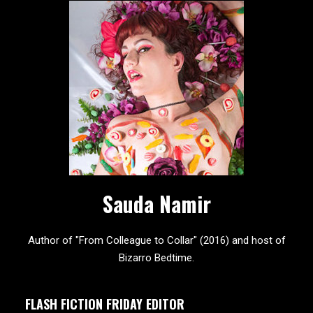
Sauda Namir
Author of "From Colleague to Collar" (2016) and host of
Bizarro Bedtime.
FLASH FICTION FRIDAY EDITOR