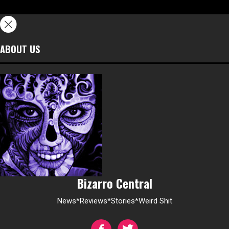
ABOUT US
Bizarro Central
News*Reviews*Stories*Weird Shit