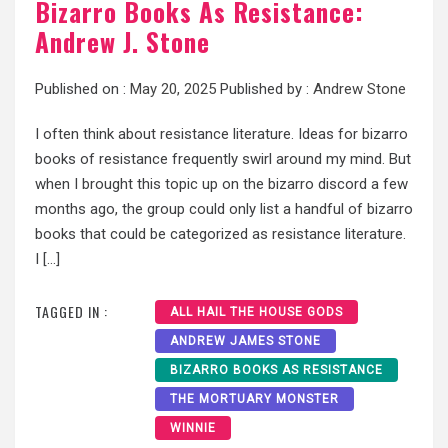
Bizarro Books As Resistance:
Andrew J. Stone
Published on :
May 20, 2025
Published by :
Andrew Stone
I often think about resistance literature. Ideas for bizarro
books of resistance frequently swirl around my mind. But
when I brought this topic up on the bizarro discord a few
months ago, the group could only list a handful of bizarro
books that could be categorized as resistance literature.
I […]
TAGGED IN :
ALL HAIL THE HOUSE GODS
ANDREW JAMES STONE
BIZARRO BOOKS AS RESISTANCE
THE MORTUARY MONSTER
WINNIE