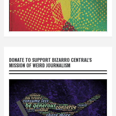
DONATE TO SUPPORT BIZARRO CENTRAL'S
MISSION OF WEIRD JOURNALISM