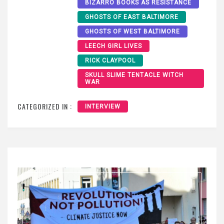
BIZARRO BOOKS AS RESISTANCE
GHOSTS OF EAST BALTIMORE
GHOSTS OF WEST BALTIMORE
LEECH GIRL LIVES
RICK CLAYPOOL
SKULL SLIME TENTACLE WITCH
WAR
CATEGORIZED IN :
INTERVIEW