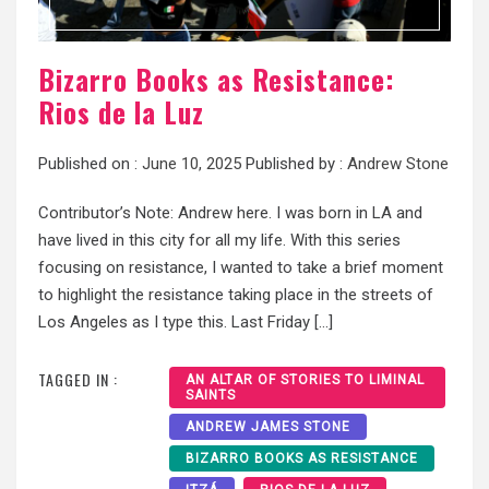
Bizarro Books as Resistance:
Rios de la Luz
Published on :
June 10, 2025
Published by :
Andrew Stone
Contributor’s Note: Andrew here. I was born in LA and
have lived in this city for all my life. With this series
focusing on resistance, I wanted to take a brief moment
to highlight the resistance taking place in the streets of
Los Angeles as I type this. Last Friday […]
TAGGED IN :
AN ALTAR OF STORIES TO LIMINAL
SAINTS
ANDREW JAMES STONE
BIZARRO BOOKS AS RESISTANCE