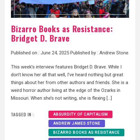
Bizarro Books as Resistance:
Bridget D. Brave
Published on :
June 24, 2025
Published by :
Andrew Stone
This week’s interview features Bridget D. Brave. While I
don’t know her all that well, I’ve heard nothing but great
things about her from other authors and friends. She is a
weird horror author living at the edge of the Ozarks in
Missouri. When she’s not writing, she is flexing […]
TAGGED IN :
ABSURDITY OF CAPITALISM
ANDREW JAMES STONE
BIZARRO BOOKS AS RESISTANCE