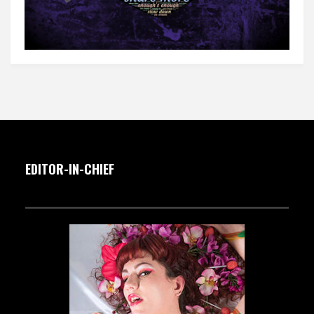
EDITOR-IN-CHIEF