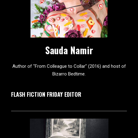
Sauda Namir
Author of "From Colleague to Collar" (2016) and host of
Bizarro Bedtime.
FLASH FICTION FRIDAY EDITOR