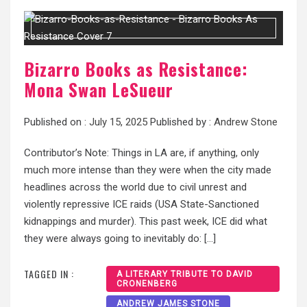
Bizarro Books as Resistance:
Mona Swan LeSueur
Published on :
July 15, 2025
Published by :
Andrew Stone
Contributor’s Note: Things in LA are, if anything, only
much more intense than they were when the city made
headlines across the world due to civil unrest and
violently repressive ICE raids (USA State-Sanctioned
kidnappings and murder). This past week, ICE did what
they were always going to inevitably do: […]
TAGGED IN :
A LITERARY TRIBUTE TO DAVID
CRONENBERG
ANDREW JAMES STONE