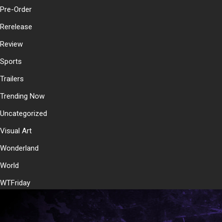
Pre-Order
Rerelease
Review
Sports
Trailers
Trending Now
Uncategorized
Visual Art
Wonderland
World
WTFriday