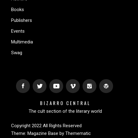
Books
Publishers
Events
Multimedia
Swag
BIZARRO CENTRAL
The cult section of the literary world
Copyright 2022 All Rights Reserved
Theme:
Magazine Base
by
Themematic