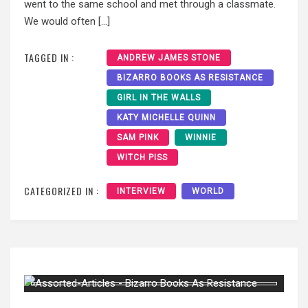
went to the same school and met through a classmate.
We would often […]
TAGGED IN :
ANDREW JAMES STONE
BIZARRO BOOKS AS RESISTANCE
GIRL IN THE WALLS
KATY MICHELLE QUINN
SAM PINK
WINNIE
WITCH PISS
CATEGORIZED IN :
INTERVIEW
WORLD