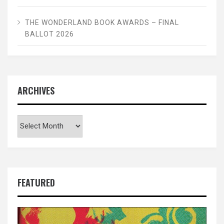
THE WONDERLAND BOOK AWARDS – FINAL
BALLOT 2026
ARCHIVES
Archives
FEATURED