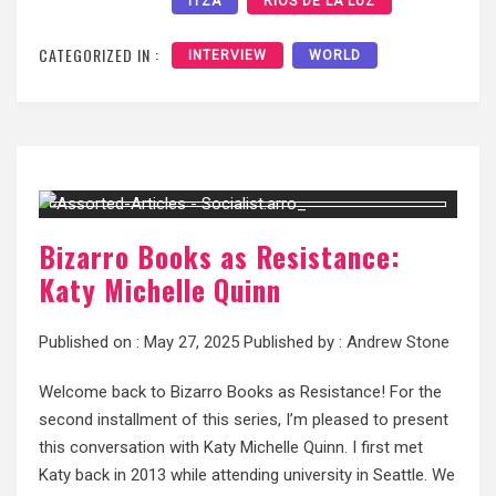
ITZÁ
RIOS DE LA LUZ
CATEGORIZED IN :
INTERVIEW
WORLD
Bizarro Books as Resistance:
Katy Michelle Quinn
Published on :
May 27, 2025
Published by :
Andrew Stone
Welcome back to Bizarro Books as Resistance! For the
second installment of this series, I’m pleased to present
this conversation with Katy Michelle Quinn. I first met
Katy back in 2013 while attending university in Seattle. We