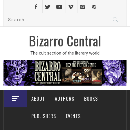
Skip
to
Search
content
for:
Bizarro Central
The cult section of the literary world
ABOUT
AUTHORS
BOOKS
PUBLISHERS
EVENTS