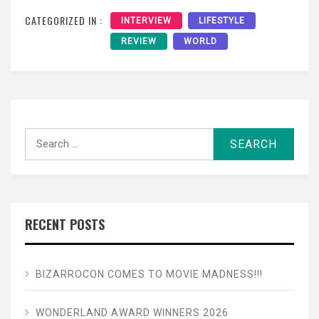
CATEGORIZED IN :
INTERVIEW
LIFESTYLE
REVIEW
WORLD
Search
for:
RECENT POSTS
BIZARROCON COMES TO MOVIE MADNESS!!!
WONDERLAND AWARD WINNERS 2026