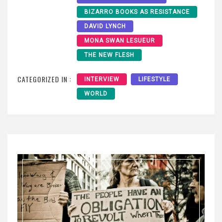
BIZARRO BOOKS AS RESISTANCE
DAVID LYNCH
MONA SWAN LESUEUR
THE NEW FLESH
CATEGORIZED IN :
INTERVIEW
LIFESTYLE
WORLD