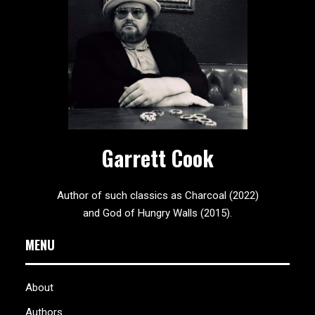
Garrett Cook
Author of such classics as Charcoal (2022)
and God of Hungry Walls (2015).
MENU
About
Authors