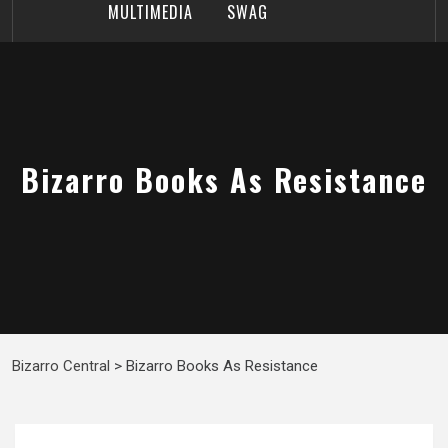
MULTIMEDIA
SWAG
Bizarro Books As Resistance
Bizarro Central
>
Bizarro Books As Resistance