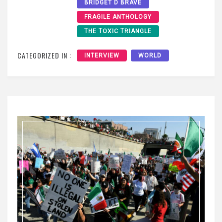
BRIDGET D BRAVE
FRAGILE ANTHOLOGY
THE TOXIC TRIANGLE
CATEGORIZED IN :
INTERVIEW
WORLD