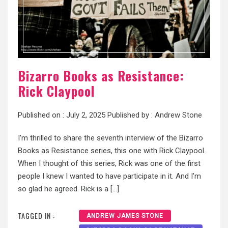
Bizarro Books as Resistance:
Rick Claypool
Published on :
July 2, 2025
Published by :
Andrew Stone
I’m thrilled to share the seventh interview of the Bizarro
Books as Resistance series, this one with Rick Claypool.
When I thought of this series, Rick was one of the first
people I knew I wanted to have participate in it. And I’m
so glad he agreed. Rick is a […]
TAGGED IN :
ANDREW JAMES STONE