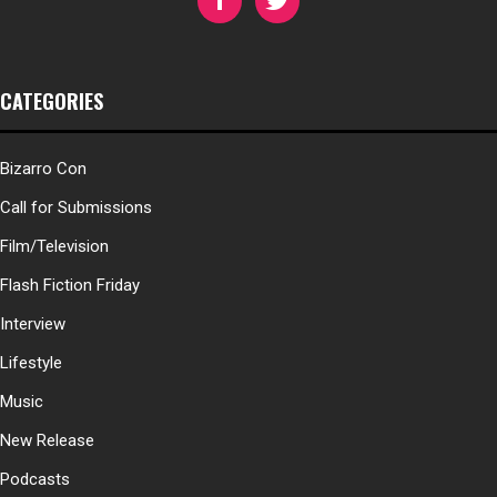
CATEGORIES
Bizarro Con
Call for Submissions
Film/Television
Flash Fiction Friday
Interview
Lifestyle
Music
New Release
Podcasts