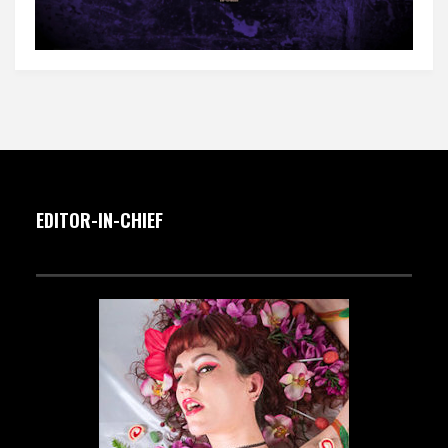
EDITOR-IN-CHIEF