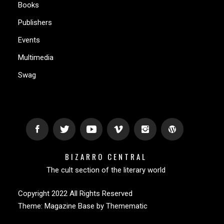
Books
Publishers
Events
Multimedia
Swag
BIZARRO CENTRAL
The cult section of the literary world
Copyright 2022 All Rights Reserved
Theme:
Magazine Base
by
Themematic