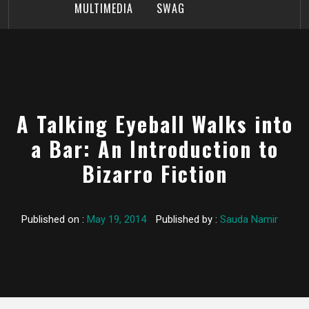
MULTIMEDIA
SWAG
A Talking Eyeball Walks into
a Bar: An Introduction to
Bizarro Fiction
Published on :
May 19, 2014
Published by :
Sauda Namir