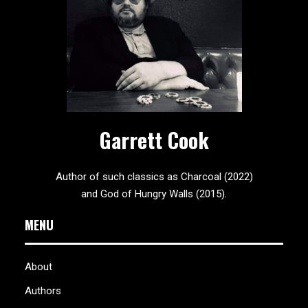
Garrett Cook
Author of such classics as Charcoal (2022)
and God of Hungry Walls (2015).
MENU
About
Authors