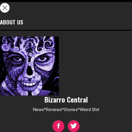
ABOUT US
Bizarro Central
News*Reviews*Stories*Weird Shit