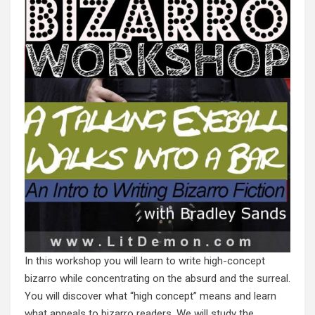
In this workshop you will learn to write high-concept
bizarro while concentrating on the absurd and the surreal.
You will discover what “high concept” means and learn
what appeals to bizarro readers. We will study the