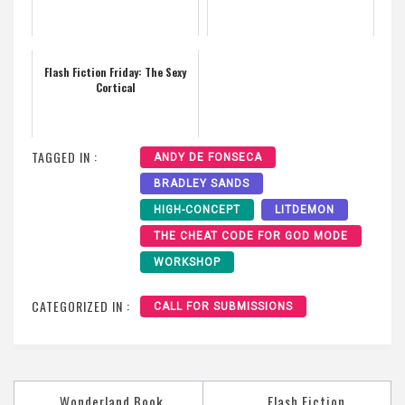
Flash Fiction Friday: The Sexy
Cortical
TAGGED IN :
ANDY DE FONSECA
BRADLEY SANDS
HIGH-CONCEPT
LITDEMON
THE CHEAT CODE FOR GOD MODE
WORKSHOP
CATEGORIZED IN :
CALL FOR SUBMISSIONS
Post
Wonderland Book
Flash Fiction