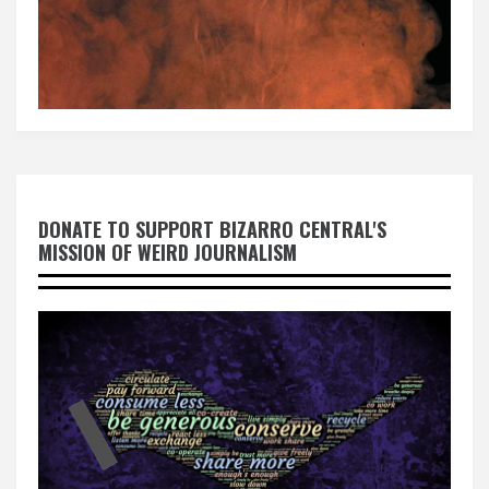
DONATE TO SUPPORT BIZARRO CENTRAL'S
MISSION OF WEIRD JOURNALISM