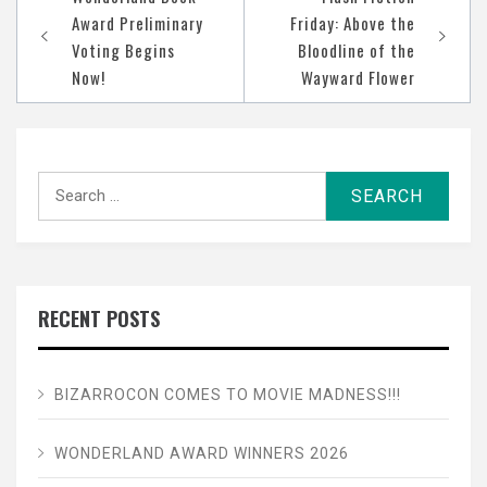
navigation
Award Preliminary
Friday: Above the
Voting Begins
Bloodline of the
Now!
Wayward Flower
Search
for:
RECENT POSTS
BIZARROCON COMES TO MOVIE MADNESS!!!
WONDERLAND AWARD WINNERS 2026