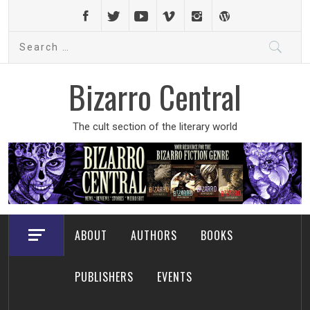
Skip
to
Search
content
for:
Bizarro Central
The cult section of the literary world
ABOUT
AUTHORS
BOOKS
PUBLISHERS
EVENTS