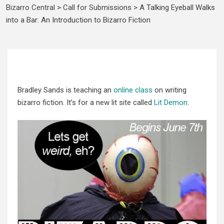
Bizarro Central
>
Call for Submissions
>
A Talking Eyeball Walks
into a Bar: An Introduction to Bizarro Fiction
Bradley Sands is teaching an
online class
on writing
bizarro fiction. It’s for a new lit site called
Lit Demon
.