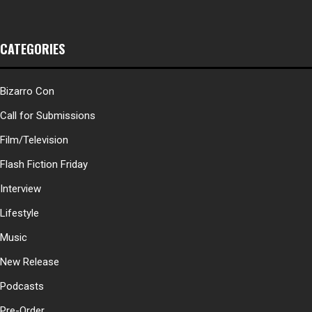
CATEGORIES
Bizarro Con
Call for Submissions
Film/Television
Flash Fiction Friday
Interview
Lifestyle
Music
New Release
Podcasts
Pre-Order