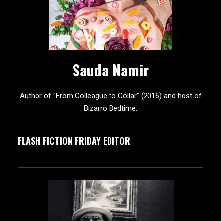
Sauda Namir
Author of "From Colleague to Collar" (2016) and host of
Bizarro Bedtime.
FLASH FICTION FRIDAY EDITOR