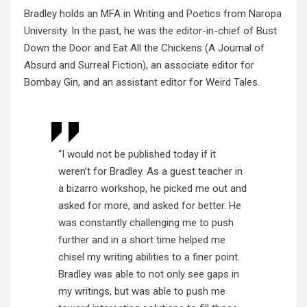
Bradley holds an MFA in Writing and Poetics from Naropa
University. In the past, he was the editor-in-chief of Bust
Down the Door and Eat All the Chickens (A Journal of
Absurd and Surreal Fiction), an associate editor for
Bombay Gin, and an assistant editor for Weird Tales.
“I would not be published today if it
weren’t for Bradley. As a guest teacher in
a bizarro workshop, he picked me out and
asked for more, and asked for better. He
was constantly challenging me to push
further and in a short time helped me
chisel my writing abilities to a finer point.
Bradley was able to not only see gaps in
my writings, but was able to push me