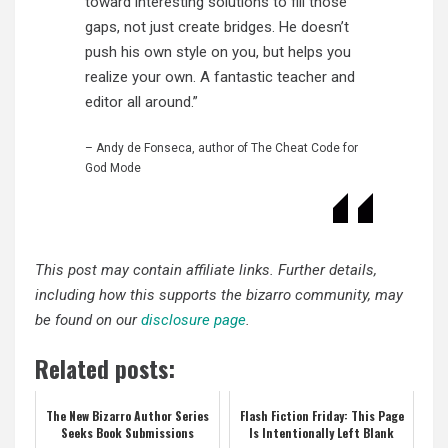
toward interesting solutions to fill those
gaps, not just create bridges. He doesn’t
push his own style on you, but helps you
realize your own. A fantastic teacher and
editor all around.”
– Andy de Fonseca, author of The Cheat Code for
God Mode
This post may contain affiliate links. Further details,
including how this supports the bizarro community, may
be found on our
disclosure page
.
Related posts:
The New Bizarro Author Series
Flash Fiction Friday: This Page
Seeks Book Submissions
Is Intentionally Left Blank