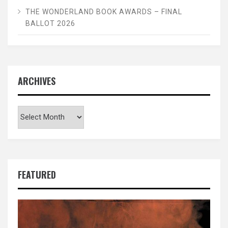
THE WONDERLAND BOOK AWARDS – FINAL
BALLOT 2026
ARCHIVES
Archives
FEATURED