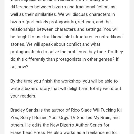
differences between bizarro and traditional fiction, as
well as their similarities. We will discuss characters in
bizarro (particularly protagonists), settings, and the
relationships between characters and settings. You will
be taught to use traditional plot structures in untraditional
stories. We will speak about conflict and what
protagonists do to solve the problems they face. Do they
do this differently than protagonists in other genres? If
so, how?
By the time you finish the workshop, you will be able to
write a bizarro story that will delight and totally weird out
your readers.
Bradley Sands is the author of Rico Slade Will Fucking Kill
You, Sorry I Ruined Your Orgy, TV Snorted My Brain, and
others. He edits the New Bizarro Author Series for
Eraserhead Press. He also works as a freelance editor.