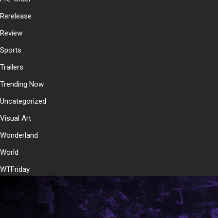
Rerelease
Review
Sports
Trailers
Trending Now
Uncategorized
Visual Art
Wonderland
World
WTFriday