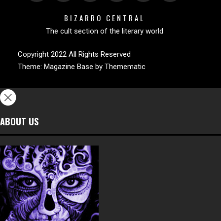
BIZARRO CENTRAL
The cult section of the literary world
Copyright 2022 All Rights Reserved
Theme:
Magazine Base
by
Themematic
ABOUT US