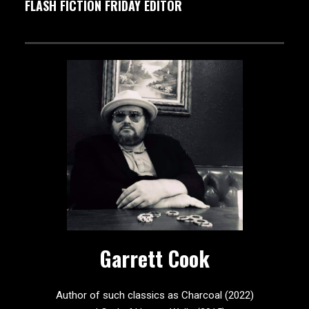
FLASH FICTION FRIDAY EDITOR
Garrett Cook
Author of such classics as Charcoal (2022)