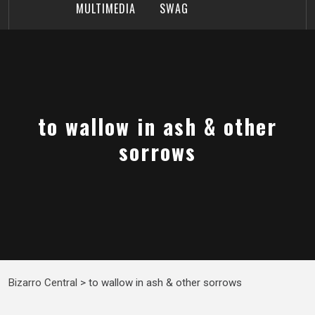
MULTIMEDIA
SWAG
to wallow in ash & other
sorrows
Bizarro Central
>
to wallow in ash & other sorrows