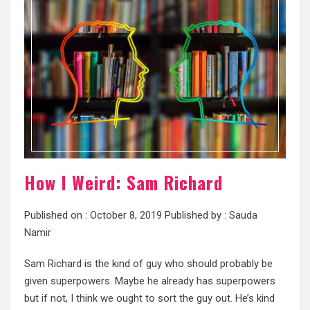
How I Weird: Sam Richard
Published on :
October 8, 2019
Published by :
Sauda
Namir
Sam Richard is the kind of guy who should probably be
given superpowers. Maybe he already has superpowers
but if not, I think we ought to sort the guy out. He’s kind