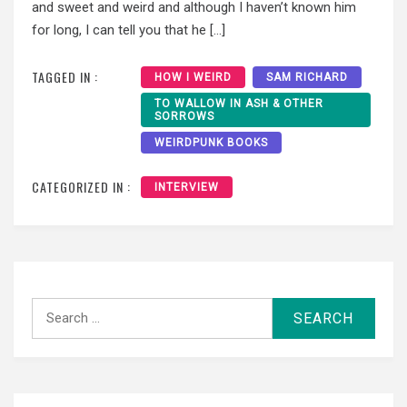
and sweet and weird and although I haven’t known him
for long, I can tell you that he […]
TAGGED IN :
HOW I WEIRD
SAM RICHARD
TO WALLOW IN ASH & OTHER
SORROWS
WEIRDPUNK BOOKS
CATEGORIZED IN :
INTERVIEW
Search
for: