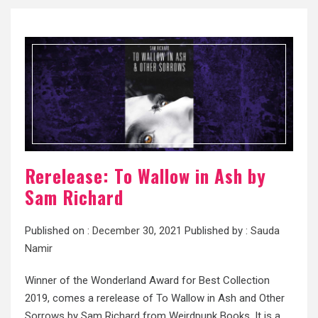
Rerelease: To Wallow in Ash by
Sam Richard
Published on :
December 30, 2021
Published by :
Sauda
Namir
Winner of the Wonderland Award for Best Collection
2019, comes a rerelease of To Wallow in Ash and Other
Sorrows by Sam Richard from Weirdpunk Books. It is a