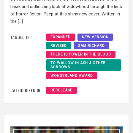
bleak and unflinching look at widowhood through the lens
of horror fiction. Peep at this shiny new cover: Written in
the […]
TAGGED IN :
EXPANDED
NEW VERSION
REVISED
SAM RICHARD
THERE IS POWER IN THE BLOOD
TO WALLOW IN ASH & OTHER
SORROWS
WONDERLAND AWARD
CATEGORIZED IN :
RERELEASE