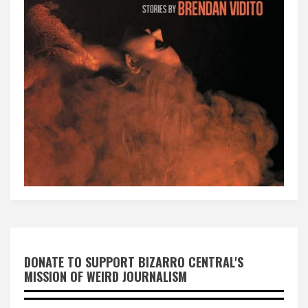
DONATE TO SUPPORT BIZARRO CENTRAL'S
MISSION OF WEIRD JOURNALISM