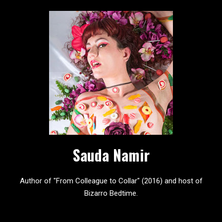
Sauda Namir
Author of "From Colleague to Collar" (2016) and host of
Bizarro Bedtime.