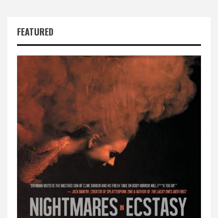
FEATURED