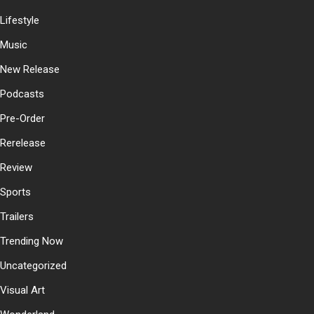
Lifestyle
Music
New Release
Podcasts
Pre-Order
Rerelease
Review
Sports
Trailers
Trending Now
Uncategorized
Visual Art