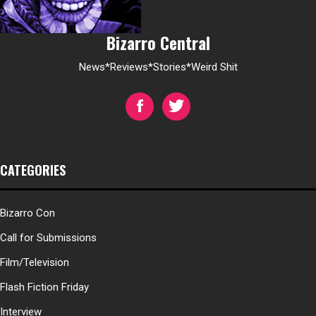
Bizarro Central
News*Reviews*Stories*Weird Shit
CATEGORIES
Bizarro Con
Call for Submissions
Film/Television
Flash Fiction Friday
Interview