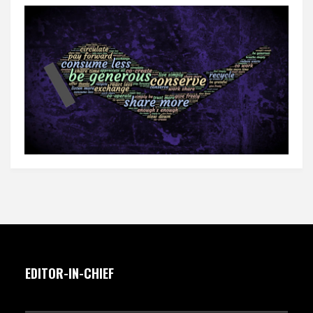
EDITOR-IN-CHIEF