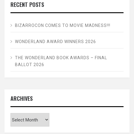
RECENT POSTS
BIZARROCON COMES TO MOVIE MADNESS!!!
WONDERLAND AWARD WINNERS 2026
THE WONDERLAND BOOK AWARDS – FINAL
BALLOT 2026
ARCHIVES
Archives