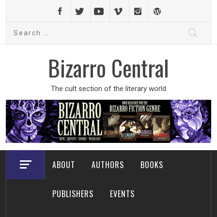
Skip
to
Search
content
for:
Bizarro Central
The cult section of the literary world
ABOUT
AUTHORS
BOOKS
PUBLISHERS
EVENTS