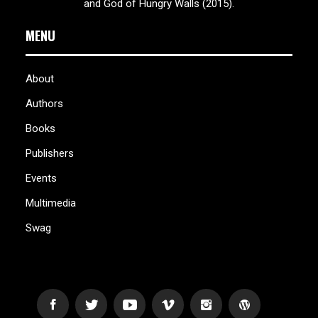
and God of Hungry Walls (2015).
MENU
About
Authors
Books
Publishers
Events
Multimedia
Swag