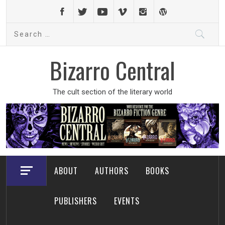
Skip
to
Search
content
for:
Bizarro Central
The cult section of the literary world
ABOUT
AUTHORS
BOOKS
PUBLISHERS
EVENTS