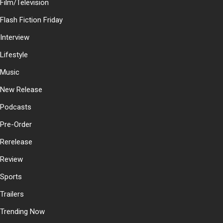
Film/Television
Flash Fiction Friday
Interview
Lifestyle
Music
New Release
Podcasts
Pre-Order
Rerelease
Review
Sports
Trailers
Trending Now