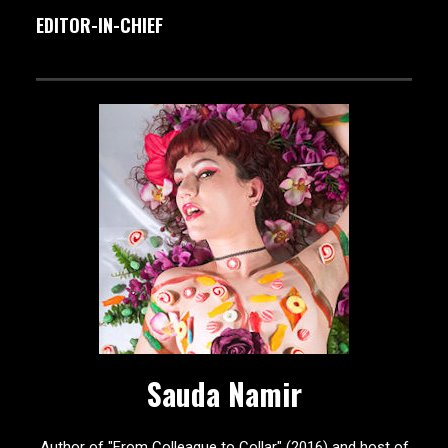
EDITOR-IN-CHIEF
Sauda Namir
Author of "From Colleague to Collar" (2016) and host of