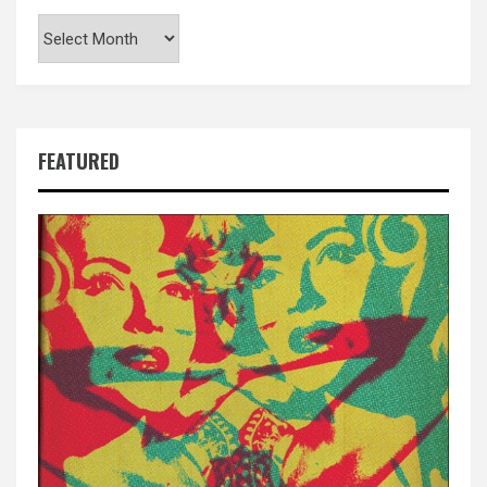
Archives
FEATURED