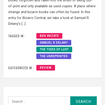
books forgotten and fallen into the limbo of being out-
of-print and only available as used copies. A place where
strange and bizarre books can often be found. In this
entry for Bizarro Central, we take a look at Samuel R.
Delany‘s […]
TAGGED IN :
BEN ARZATE
SAMUEL R DELANY
THE TIDES OF LUST
THE UNREPRINTED
CATEGORIZED IN :
REVIEW
Search
for: