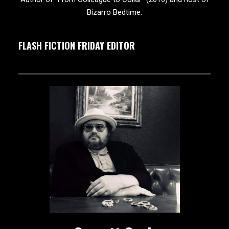
Bizarro Bedtime.
FLASH FICTION FRIDAY EDITOR