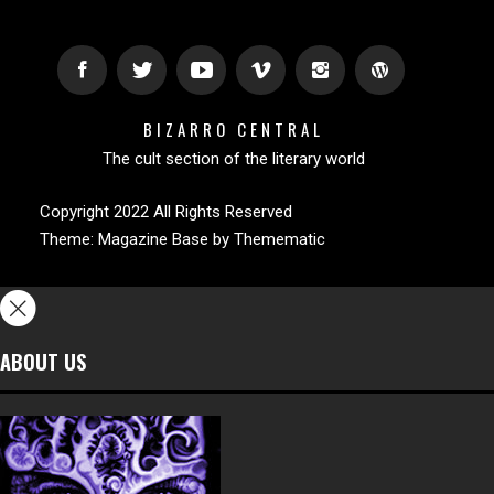
BIZARRO CENTRAL
The cult section of the literary world
Copyright 2022 All Rights Reserved
Theme:
Magazine Base
by
Themematic
ABOUT US