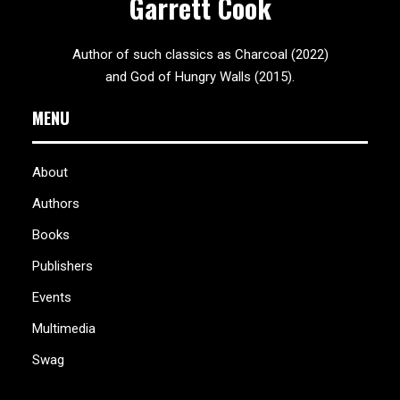
Garrett Cook
Author of such classics as Charcoal (2022)
and God of Hungry Walls (2015).
MENU
About
Authors
Books
Publishers
Events
Multimedia
Swag