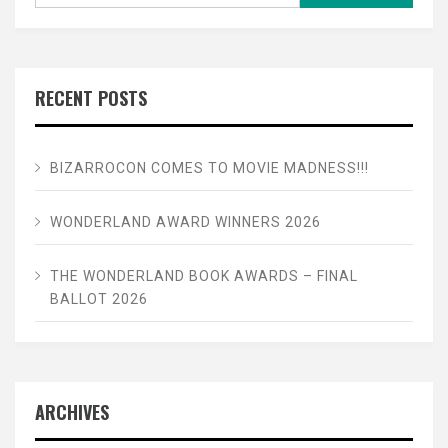
RECENT POSTS
BIZARROCON COMES TO MOVIE MADNESS!!!
WONDERLAND AWARD WINNERS 2026
THE WONDERLAND BOOK AWARDS – FINAL
BALLOT 2026
ARCHIVES