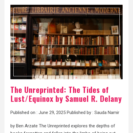
The Unreprinted: The Tides of
Lust/Equinox by Samuel R. Delany
Published on :
June 29, 2025
Published by :
Sauda Namir
by Ben Arzate The Unreprinted explores the depths of