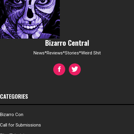
Bizarro Central
News*Reviews*Stories*Weird Shit
CATEGORIES
Bizarro Con
Call for Submissions