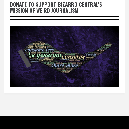
DONATE TO SUPPORT BIZARRO CENTRAL'S
MISSION OF WEIRD JOURNALISM