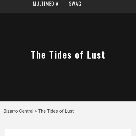
MULTIMEDIA
SWAG
The Tides of Lust
Bizarro Central
>
The Tides of Lust