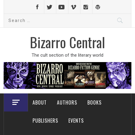
Skip
to
Search
content
for:
Bizarro Central
The cult section of the literary world
ABOUT
AUTHORS
BOOKS
PUBLISHERS
EVENTS