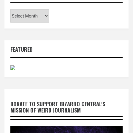
Archives
FEATURED
DONATE TO SUPPORT BIZARRO CENTRAL'S
MISSION OF WEIRD JOURNALISM