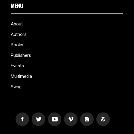
MENU
About
Authors
Books
Publishers
Events
Multimedia
Swag