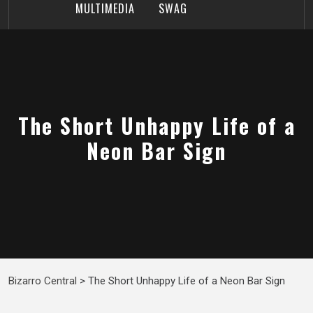
MULTIMEDIA
SWAG
The Short Unhappy Life of a
Neon Bar Sign
Bizarro Central
>
The Short Unhappy Life of a Neon Bar Sign