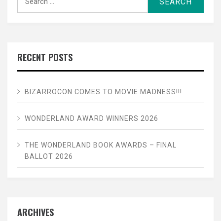
for:
RECENT POSTS
BIZARROCON COMES TO MOVIE MADNESS!!!
WONDERLAND AWARD WINNERS 2026
THE WONDERLAND BOOK AWARDS – FINAL
BALLOT 2026
ARCHIVES