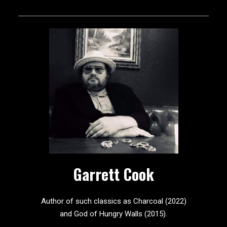
Garrett Cook
Author of such classics as Charcoal (2022)
and God of Hungry Walls (2015).