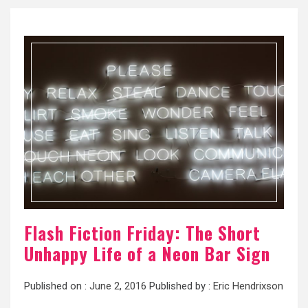
Flash Fiction Friday: The Short
Unhappy Life of a Neon Bar Sign
Published on :
June 2, 2016
Published by :
Eric Hendrixson