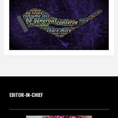
EDITOR-IN-CHIEF