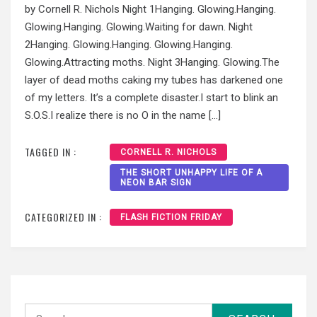
by Cornell R. Nichols Night 1Hanging. Glowing.Hanging.
Glowing.Hanging. Glowing.Waiting for dawn. Night
2Hanging. Glowing.Hanging. Glowing.Hanging.
Glowing.Attracting moths. Night 3Hanging. Glowing.The
layer of dead moths caking my tubes has darkened one
of my letters. It’s a complete disaster.I start to blink an
S.O.S.I realize there is no O in the name […]
TAGGED IN :
CORNELL R. NICHOLS
THE SHORT UNHAPPY LIFE OF A
NEON BAR SIGN
CATEGORIZED IN :
FLASH FICTION FRIDAY
Search