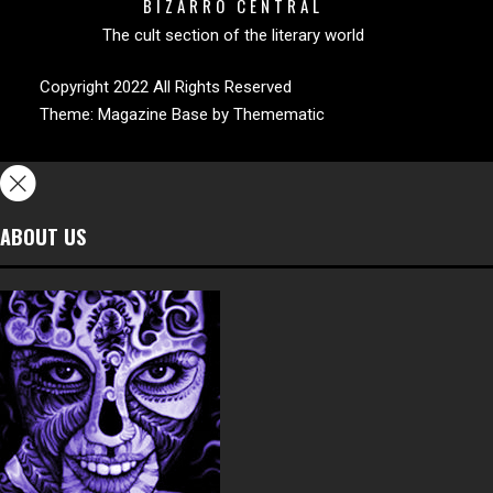
BIZARRO CENTRAL
The cult section of the literary world
Copyright 2022 All Rights Reserved
Theme:
Magazine Base
by
Themematic
ABOUT US