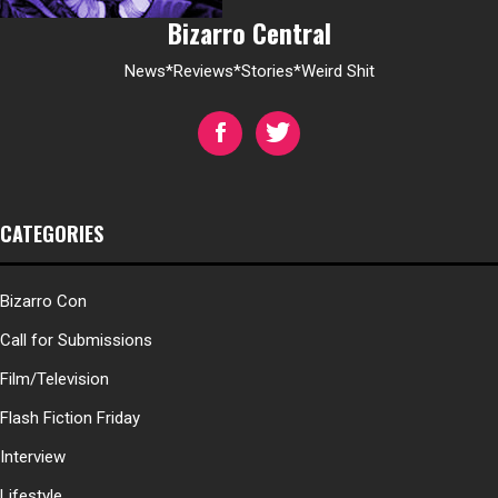
Bizarro Central
News*Reviews*Stories*Weird Shit
CATEGORIES
Bizarro Con
Call for Submissions
Film/Television
Flash Fiction Friday
Interview
Lifestyle