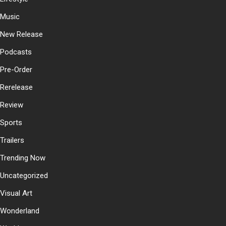
Music
New Release
Podcasts
Pre-Order
Rerelease
Review
Sports
Trailers
Trending Now
Uncategorized
Visual Art
Wonderland