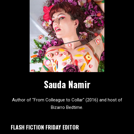
Sauda Namir
Author of "From Colleague to Collar" (2016) and host of
Bizarro Bedtime.
FLASH FICTION FRIDAY EDITOR