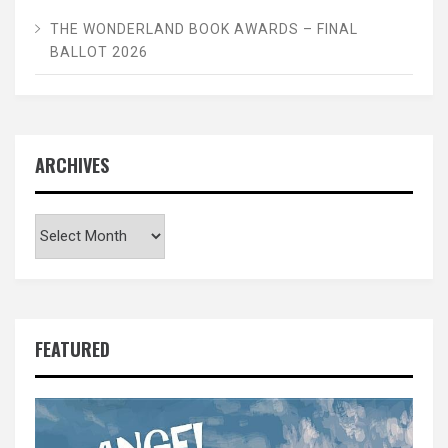
THE WONDERLAND BOOK AWARDS – FINAL
BALLOT 2026
ARCHIVES
Archives
FEATURED