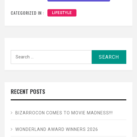
CATEGORIZED IN :
LIFESTYLE
Search
for:
RECENT POSTS
BIZARROCON COMES TO MOVIE MADNESS!!!
WONDERLAND AWARD WINNERS 2026