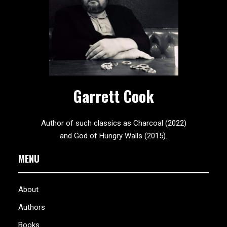
Garrett Cook
Author of such classics as Charcoal (2022)
and God of Hungry Walls (2015).
MENU
About
Authors
Books