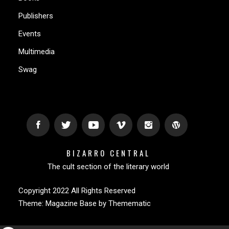
Publishers
Events
Multimedia
Swag
BIZARRO CENTRAL
The cult section of the literary world
Copyright 2022 All Rights Reserved
Theme:
Magazine Base
by
Themematic