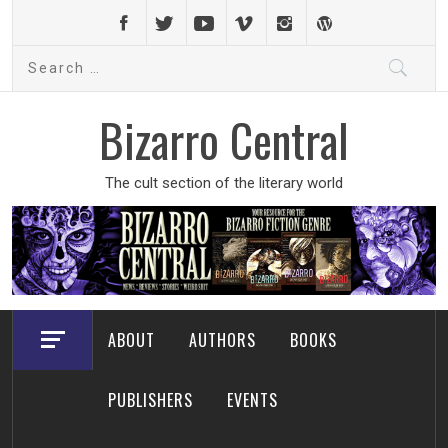
Skip
to
Search
content
for:
Bizarro Central
The cult section of the literary world
ABOUT
AUTHORS
BOOKS
PUBLISHERS
EVENTS