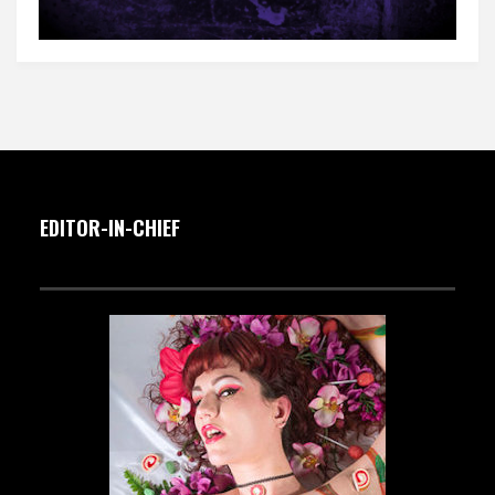
EDITOR-IN-CHIEF