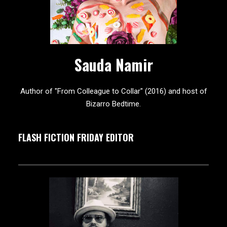
Sauda Namir
Author of "From Colleague to Collar" (2016) and host of
Bizarro Bedtime.
FLASH FICTION FRIDAY EDITOR