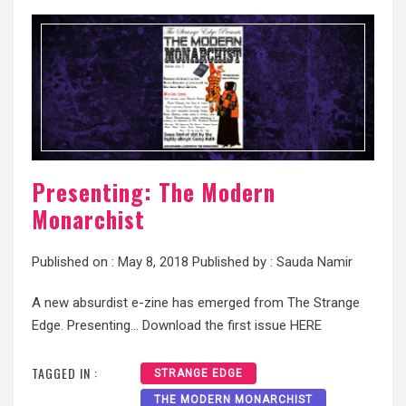
Presenting: The Modern
Monarchist
Published on :
May 8, 2018
Published by :
Sauda Namir
A new absurdist e-zine has emerged from The Strange
Edge. Presenting… Download the first issue HERE
TAGGED IN :
STRANGE EDGE
THE MODERN MONARCHIST