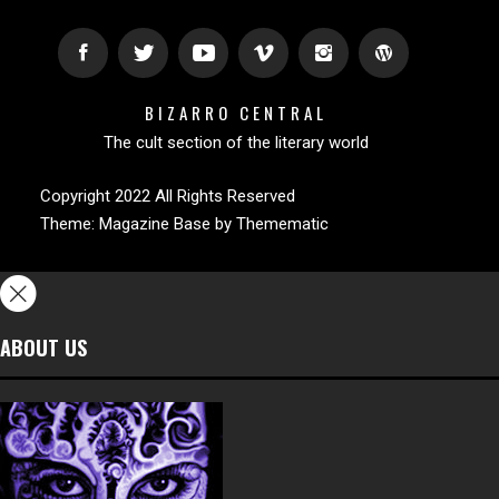
BIZARRO CENTRAL
The cult section of the literary world
Copyright 2022 All Rights Reserved
Theme:
Magazine Base
by
Themematic
ABOUT US