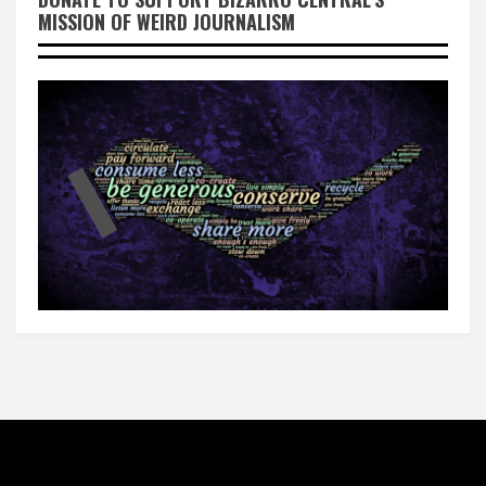
MISSION OF WEIRD JOURNALISM