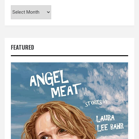
Archives
FEATURED