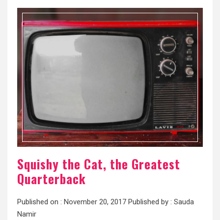
Squishy the Cat, the Greatest
Quarterback
Published on :
November 20, 2017
Published by :
Sauda
Namir