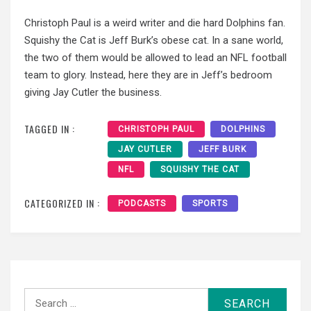
Christoph Paul is a weird writer and die hard Dolphins fan.
Squishy the Cat is Jeff Burk’s obese cat. In a sane world,
the two of them would be allowed to lead an NFL football
team to glory. Instead, here they are in Jeff’s bedroom
giving Jay Cutler the business.
TAGGED IN :
CHRISTOPH PAUL
DOLPHINS
JAY CUTLER
JEFF BURK
NFL
SQUISHY THE CAT
CATEGORIZED IN :
PODCASTS
SPORTS
Search