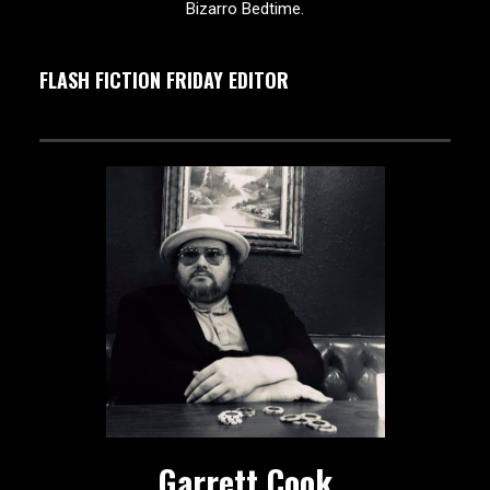
Bizarro Bedtime.
FLASH FICTION FRIDAY EDITOR
Garrett Cook