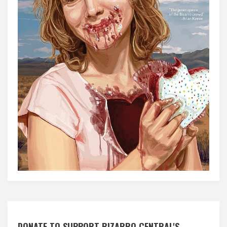
DONATE TO SUPPORT BIZARRO CENTRAL'S