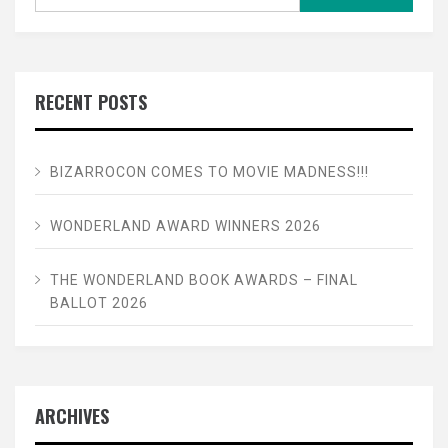
for:
RECENT POSTS
BIZARROCON COMES TO MOVIE MADNESS!!!
WONDERLAND AWARD WINNERS 2026
THE WONDERLAND BOOK AWARDS – FINAL
BALLOT 2026
ARCHIVES