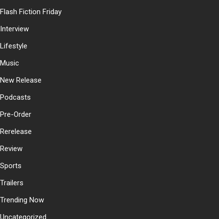
Flash Fiction Friday
Interview
Lifestyle
Music
New Release
Podcasts
Pre-Order
Rerelease
Review
Sports
Trailers
Trending Now
Uncategorized