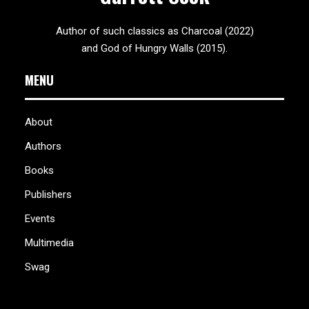
Author of such classics as Charcoal (2022)
and God of Hungry Walls (2015).
MENU
About
Authors
Books
Publishers
Events
Multimedia
Swag