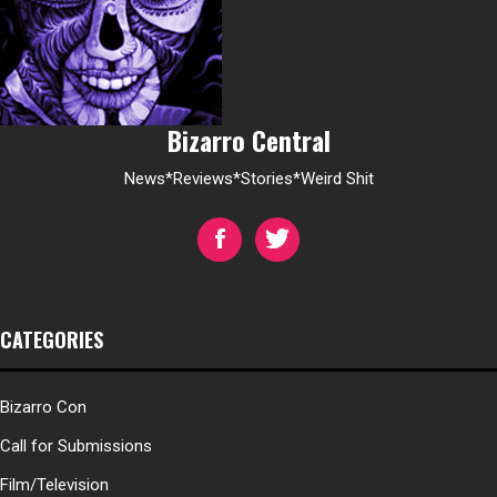
Bizarro Central
News*Reviews*Stories*Weird Shit
CATEGORIES
Bizarro Con
Call for Submissions
Film/Television