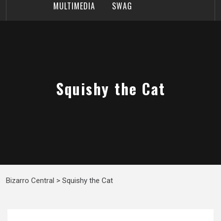
MULTIMEDIA
SWAG
Squishy the Cat
Bizarro Central
>
Squishy the Cat