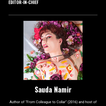
EDITOR-IN-CHIEF
Sauda Namir
Author of "From Colleague to Collar" (2016) and host of