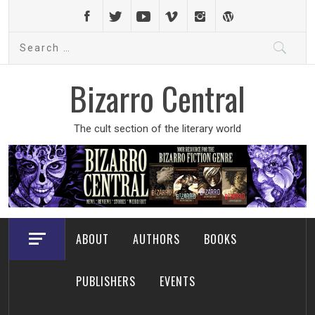
Skip
to
Search
content
for:
Bizarro Central
The cult section of the literary world
ABOUT
AUTHORS
BOOKS
PUBLISHERS
EVENTS