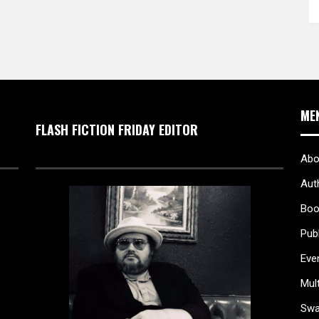
ME
FLASH FICTION FRIDAY EDITOR
Abo
Aut
Boo
Pub
Eve
Mul
Sw