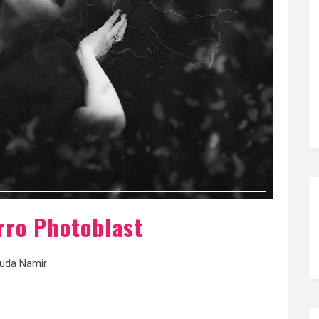
rro Photoblast
uda Namir