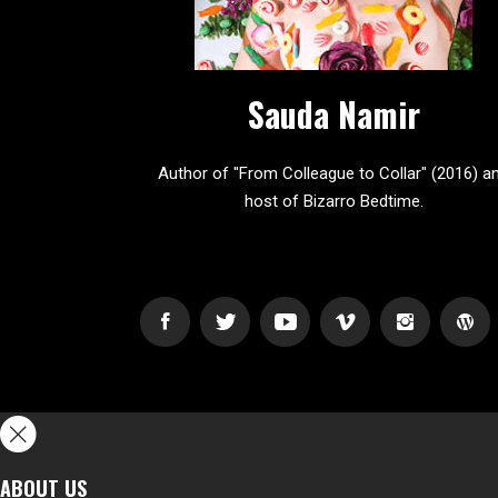
Sauda Namir
Author of "From Colleague to Collar" (2016) a
host of Bizarro Bedtime.
ABOUT US