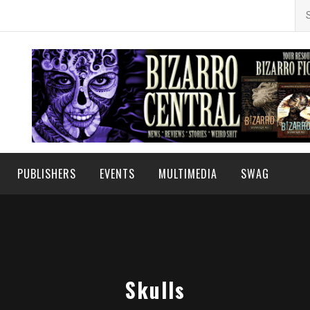
Se
for
PUBLISHERS
EVENTS
MULTIMEDIA
SWAG
Skulls