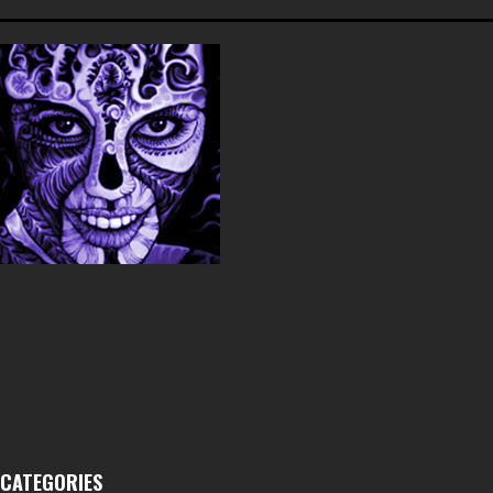
CATEGORIES