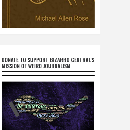
DONATE TO SUPPORT BIZARRO CENTRAL'S
MISSION OF WEIRD JOURNALISM