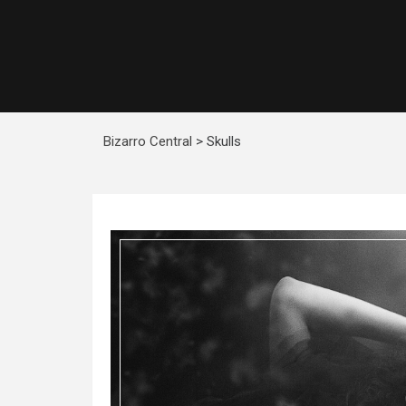
Bizarro Central
>
Skulls