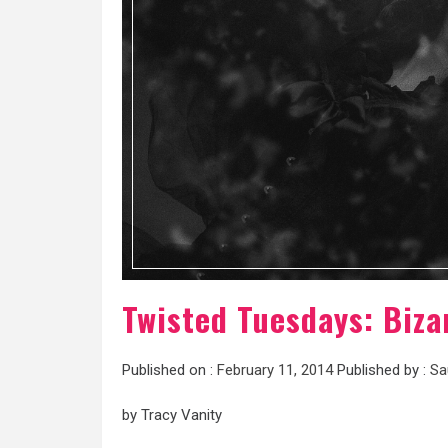
Twisted Tuesdays: Biza
Published on :
February 11, 2014
Published by :
Sa
by Tracy Vanity