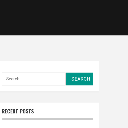
Search
for:
RECENT POSTS