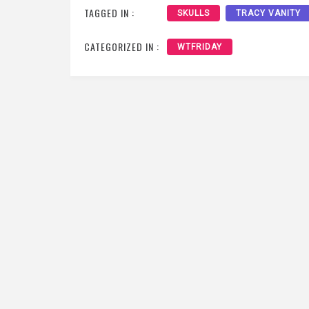
TAGGED IN :
SKULLS
TRACY VANITY
CATEGORIZED IN :
WTFRIDAY