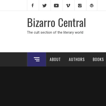
Skip
to
content
Bizarro Central
The cult section of the literary world
ABOUT
AUTHORS
BOOKS