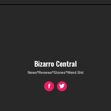
Bizarro Central
News*Reviews*Stories*Weird Shit