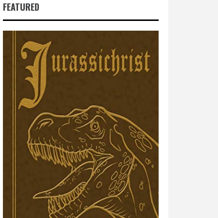
FEATURED