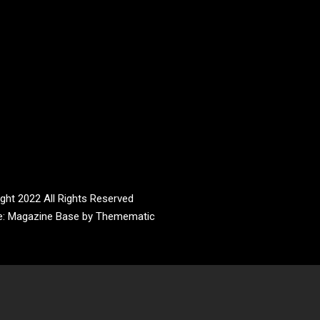
ght 2022 All Rights Reserved
e:
Magazine Base
by
Themematic