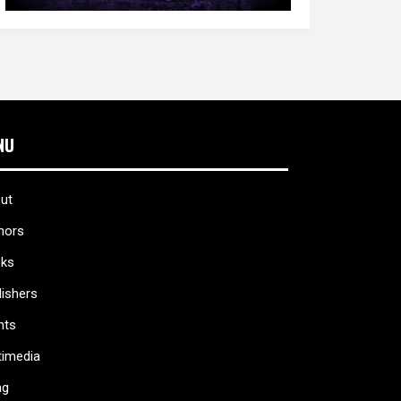
NU
ut
hors
ks
lishers
nts
timedia
ag