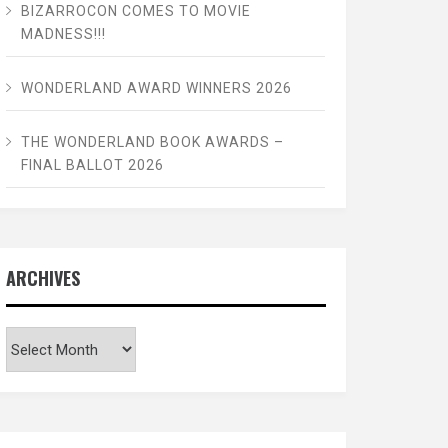
BIZARROCON COMES TO MOVIE
MADNESS!!!
WONDERLAND AWARD WINNERS 2026
THE WONDERLAND BOOK AWARDS –
FINAL BALLOT 2026
ARCHIVES
Archives