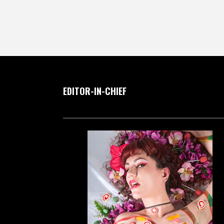
EDITOR-IN-CHIEF