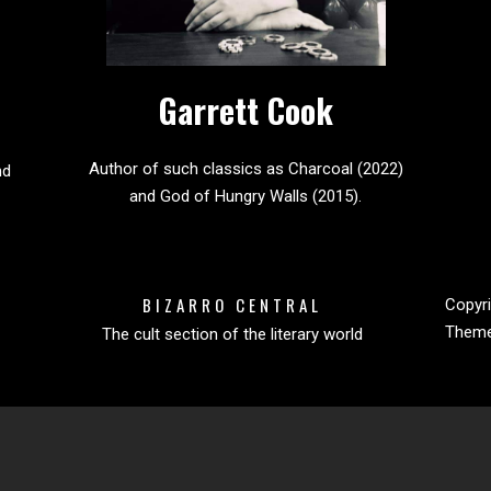
Garrett Cook
Author of such classics as Charcoal (2022)
nd
and God of Hungry Walls (2015).
BIZARRO CENTRAL
Copyri
Them
The cult section of the literary world