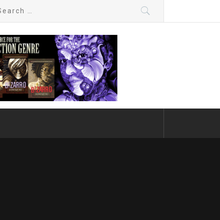
arch
: