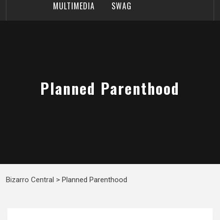
MULTIMEDIA
SWAG
Planned Parenthood
Bizarro Central
>
Planned Parenthood