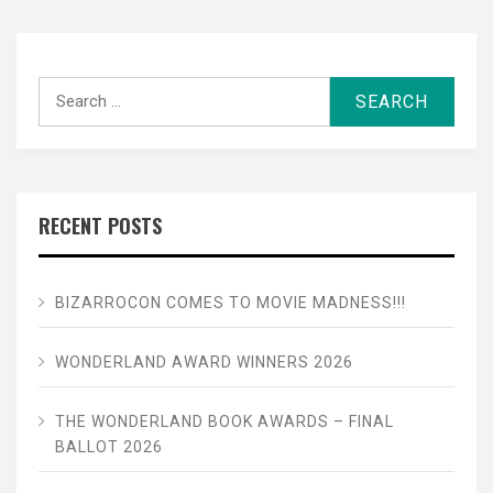
Search
for:
RECENT POSTS
BIZARROCON COMES TO MOVIE MADNESS!!!
WONDERLAND AWARD WINNERS 2026
THE WONDERLAND BOOK AWARDS – FINAL
BALLOT 2026