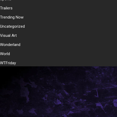
Trailers
Trending Now
Uncategorized
Visual Art
Wonderland
World
WTFriday