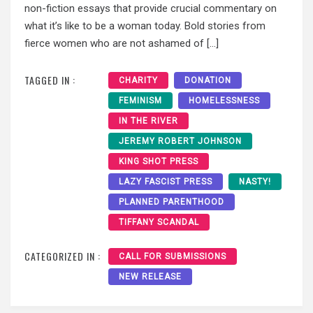
non-fiction essays that provide crucial commentary on
what it’s like to be a woman today. Bold stories from
fierce women who are not ashamed of […]
TAGGED IN :
CHARITY
DONATION
FEMINISM
HOMELESSNESS
IN THE RIVER
JEREMY ROBERT JOHNSON
KING SHOT PRESS
LAZY FASCIST PRESS
NASTY!
PLANNED PARENTHOOD
TIFFANY SCANDAL
CATEGORIZED IN :
CALL FOR SUBMISSIONS
NEW RELEASE