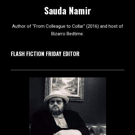
Sauda Namir
Author of "From Colleague to Collar" (2016) and host of
Bizarro Bedtime.
FLASH FICTION FRIDAY EDITOR