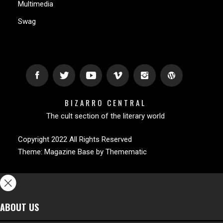
Multimedia
Swag
BIZARRO CENTRAL
The cult section of the literary world
Copyright 2022 All Rights Reserved
Theme:
Magazine Base
by
Themematic
ABOUT US