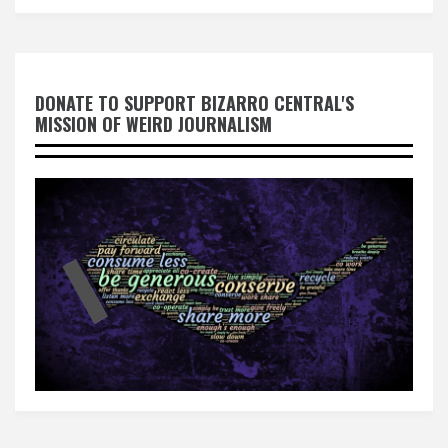
DONATE TO SUPPORT BIZARRO CENTRAL'S
MISSION OF WEIRD JOURNALISM