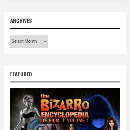
ARCHIVES
Archives
FEATURED