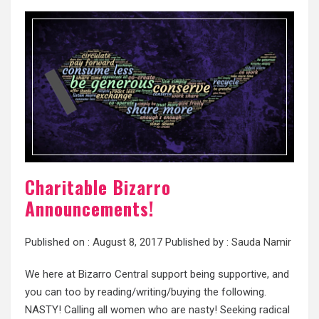
Charitable Bizarro
Announcements!
Published on :
August 8, 2017
Published by :
Sauda Namir
We here at Bizarro Central support being supportive, and
you can too by reading/writing/buying the following.
NASTY! Calling all women who are nasty! Seeking radical