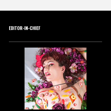
EDITOR-IN-CHIEF