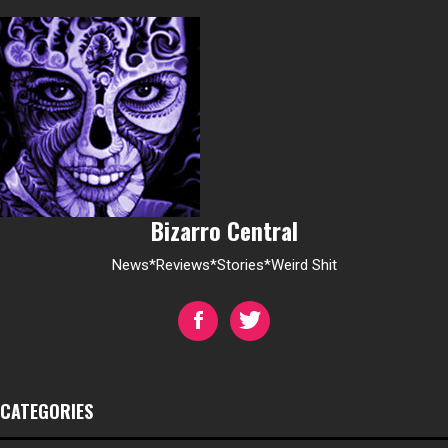
Bizarro Central
News*Reviews*Stories*Weird Shit
CATEGORIES