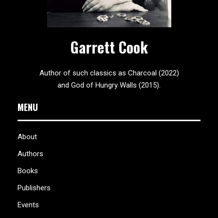
Garrett Cook
Author of such classics as Charcoal (2022)
and God of Hungry Walls (2015).
MENU
About
Authors
Books
Publishers
Events