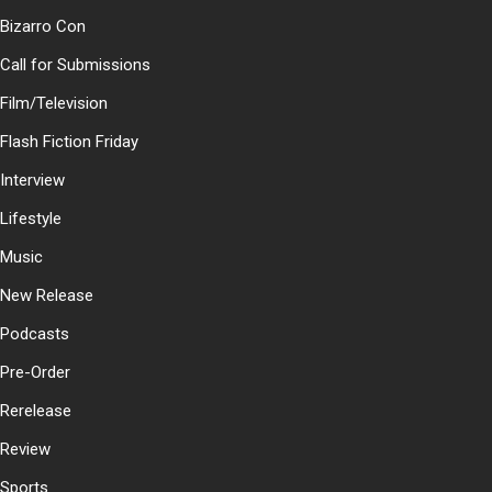
Bizarro Con
Call for Submissions
Film/Television
Flash Fiction Friday
Interview
Lifestyle
Music
New Release
Podcasts
Pre-Order
Rerelease
Review
Sports