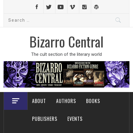
Skip
to
Search
content
for:
Bizarro Central
The cult section of the literary world
ABOUT
AUTHORS
BOOKS
PUBLISHERS
EVENTS