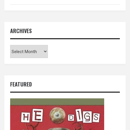
ARCHIVES
Archives
FEATURED