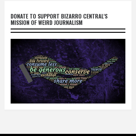
DONATE TO SUPPORT BIZARRO CENTRAL'S
MISSION OF WEIRD JOURNALISM