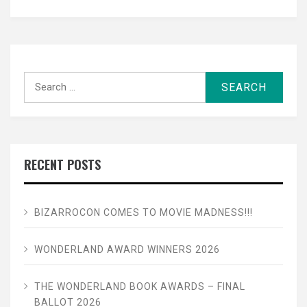
Search
for:
RECENT POSTS
BIZARROCON COMES TO MOVIE MADNESS!!!
WONDERLAND AWARD WINNERS 2026
THE WONDERLAND BOOK AWARDS – FINAL
BALLOT 2026