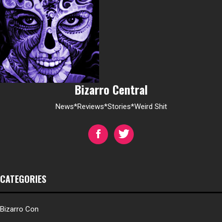
Bizarro Central
News*Reviews*Stories*Weird Shit
CATEGORIES
Bizarro Con