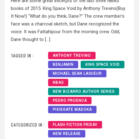
Here are some great excerpts of the last three NBAS
books of 2015. King Space Void by Anthony Trevino(Buy
It Now!) “What do you think, Dane?” The crew member’s
face was a charcoal sketch, but Dane recognized the
voice. It was Fattahipour from the morning crew. Odd,
Dane thought to […]
TAGGED IN :
ANTHONY TREVINO
BENJAMIN
KING SPACE VOID
MICHAEL SEAN LASUEUR
NBAS
NEW BIZARRO AUTHOR SERIES
PEDRO PROENCA
PIXIEGATE MADOKA
CATEGORIZED IN :
FLASH FICTION FRIDAY
NEW RELEASE