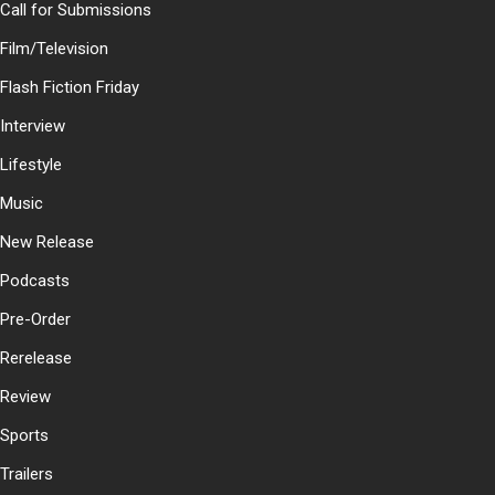
Call for Submissions
Film/Television
Flash Fiction Friday
Interview
Lifestyle
Music
New Release
Podcasts
Pre-Order
Rerelease
Review
Sports
Trailers