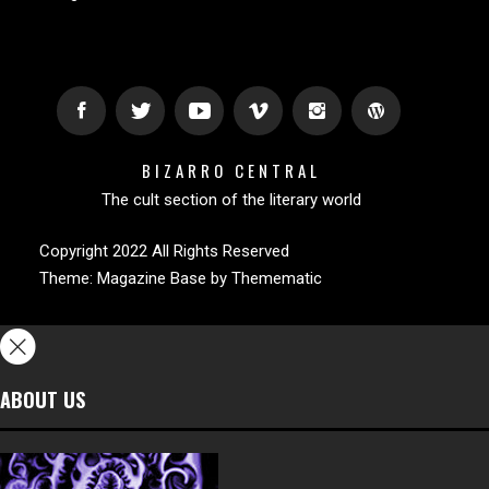
BIZARRO CENTRAL
The cult section of the literary world
Copyright 2022 All Rights Reserved
Theme:
Magazine Base
by
Themematic
ABOUT US