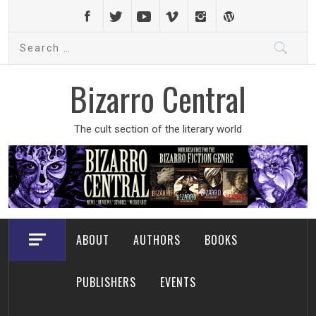
Skip
to
Search
content
for:
Bizarro Central
The cult section of the literary world
ABOUT
AUTHORS
BOOKS
PUBLISHERS
EVENTS