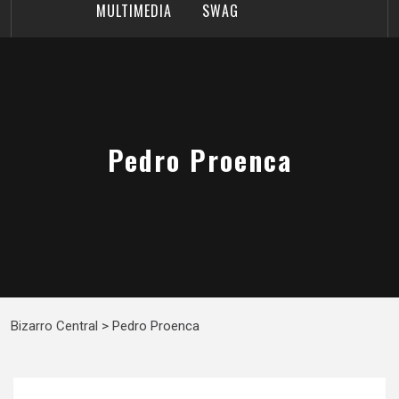
MULTIMEDIA
SWAG
Pedro Proenca
Bizarro Central
>
Pedro Proenca