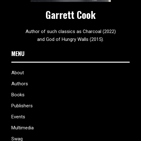
Garrett Cook
Author of such classics as Charcoal (2022)
and God of Hungry Walls (2015).
MENU
About
Authors
Books
Publishers
Events
Multimedia
Swag