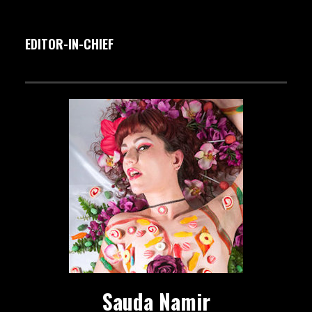
EDITOR-IN-CHIEF
Sauda Namir