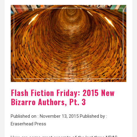
Flash Fiction Friday: 2015 New
Bizarro Authors, Pt. 3
Published on :
November 13, 2015
Published by :
Eraserhead Press