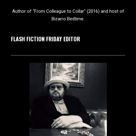
Author of "From Colleague to Collar" (2016) and host of
Bizarro Bedtime.
FLASH FICTION FRIDAY EDITOR