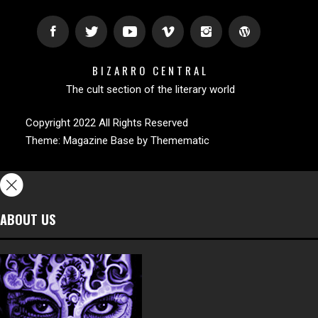
BIZARRO CENTRAL
The cult section of the literary world
Copyright 2022 All Rights Reserved
Theme:
Magazine Base
by
Themematic
ABOUT US