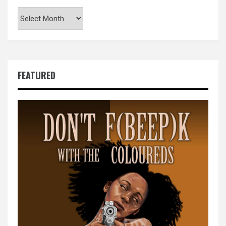
Archives
FEATURED