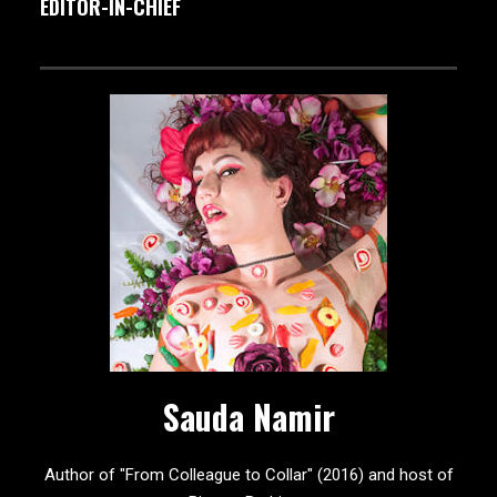
EDITOR-IN-CHIEF
Sauda Namir
Author of "From Colleague to Collar" (2016) and host of