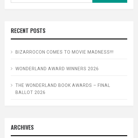
for:
RECENT POSTS
BIZARROCON COMES TO MOVIE MADNESS!!!
WONDERLAND AWARD WINNERS 2026
THE WONDERLAND BOOK AWARDS – FINAL
BALLOT 2026
ARCHIVES