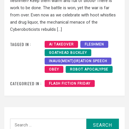
fleshmen! Keep them warm and full of blood! There is
work to be done. The battle is won, yet the war is far
from over. Even now as we celebrate with hoot whistles
and drug liquor, the mechanical menace of the
Cyberoboticists rebuilds […]
TAGGED IN :
AI TAKEOVER
FLESHMEN
GOATHEAD BUCKLEY
INAUG(MENT)(IR)ATION SPEECH
OBEY
ROBOT APOCALYPSE
CATEGORIZED IN :
FLASH FICTION FRIDAY
Search