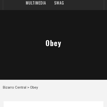
MULTIMEDIA
SWAG
Obey
Bizarro Central
>
Obey