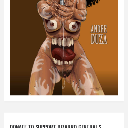
DONATE TO SUPPORT BIZARRO CENTRAL'S