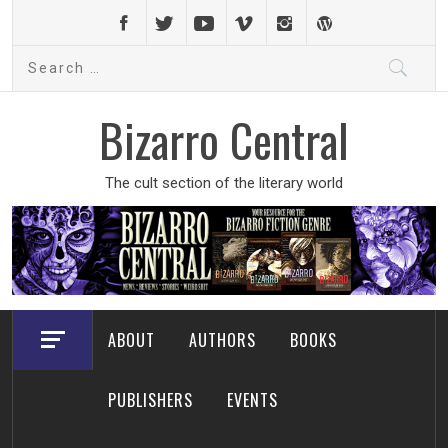
Skip
to
Search
content
for:
Bizarro Central
The cult section of the literary world
ABOUT
AUTHORS
BOOKS
PUBLISHERS
EVENTS