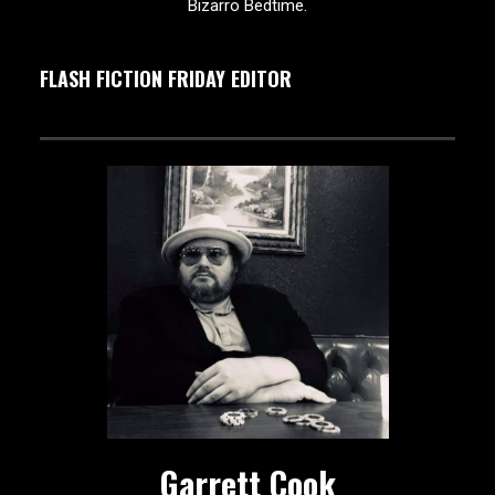
Bizarro Bedtime.
FLASH FICTION FRIDAY EDITOR
Garrett Cook