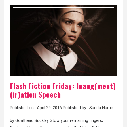
Flash Fiction Friday: Inaug(ment)
(ir)ation Speech
Published on :
April 29, 2016
Published by :
Sauda Namir
by Goathead Buckley Stow your remaining fingers,