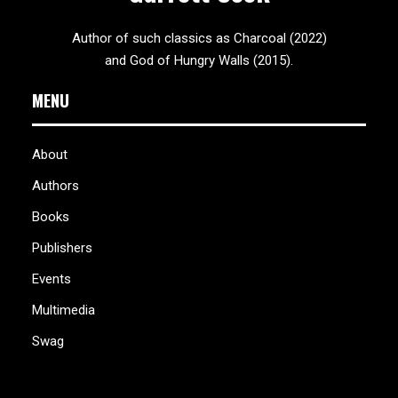
Author of such classics as Charcoal (2022)
and God of Hungry Walls (2015).
MENU
About
Authors
Books
Publishers
Events
Multimedia
Swag