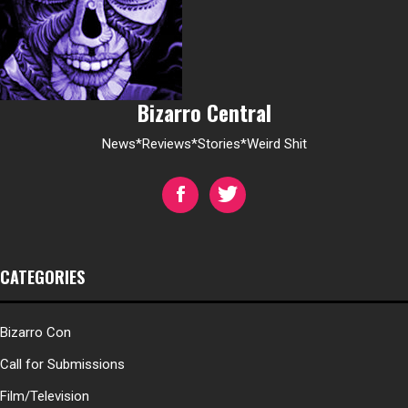
Bizarro Central
News*Reviews*Stories*Weird Shit
CATEGORIES
Bizarro Con
Call for Submissions
Film/Television