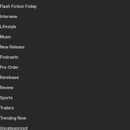
Flash Fiction Friday
Interview
Lifestyle
Music
New Release
Podcasts
Pre-Order
Rerelease
Review
Sports
Trailers
Trending Now
Uncategorized