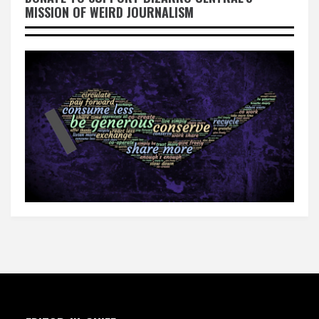
MISSION OF WEIRD JOURNALISM