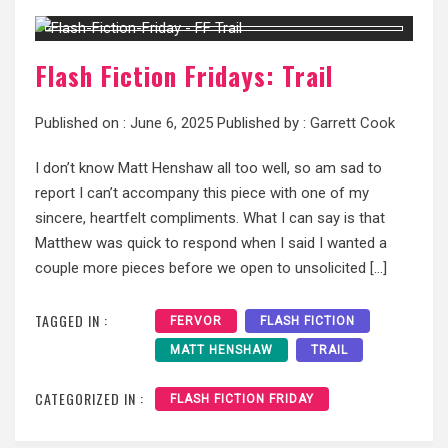
Flash Fiction Fridays: Trail
Published on :
June 6, 2025
Published by :
Garrett Cook
I don’t know Matt Henshaw all too well, so am sad to
report I can’t accompany this piece with one of my
sincere, heartfelt compliments. What I can say is that
Matthew was quick to respond when I said I wanted a
couple more pieces before we open to unsolicited […]
TAGGED IN :
FERVOR
FLASH FICTION
MATT HENSHAW
TRAIL
CATEGORIZED IN :
FLASH FICTION FRIDAY