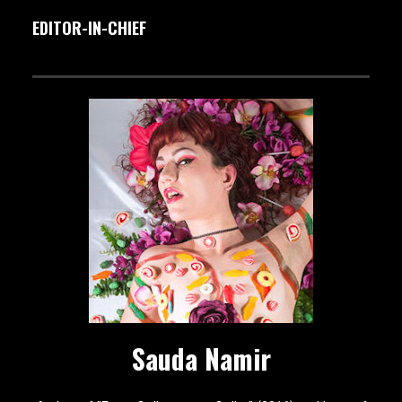
EDITOR-IN-CHIEF
Sauda Namir