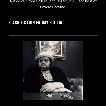
Author of "From Colleague to Collar" (2016) and host of
Bizarro Bedtime.
FLASH FICTION FRIDAY EDITOR