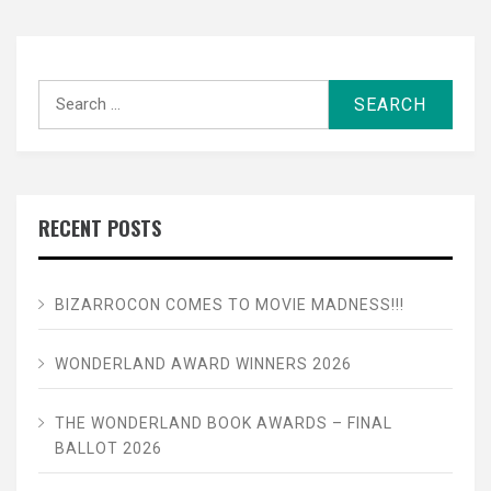
Search
for:
RECENT POSTS
BIZARROCON COMES TO MOVIE MADNESS!!!
WONDERLAND AWARD WINNERS 2026
THE WONDERLAND BOOK AWARDS – FINAL
BALLOT 2026