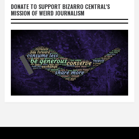
DONATE TO SUPPORT BIZARRO CENTRAL'S
MISSION OF WEIRD JOURNALISM