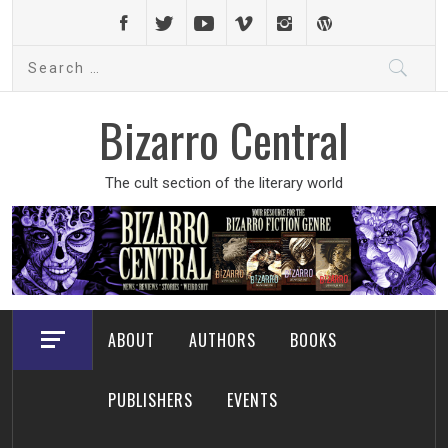
Skip
to
Search
content
for:
Bizarro Central
The cult section of the literary world
ABOUT
AUTHORS
BOOKS
PUBLISHERS
EVENTS