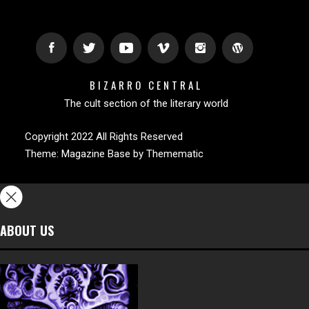
BIZARRO CENTRAL
The cult section of the literary world
Copyright 2022 All Rights Reserved
Theme:
Magazine Base
by
Themematic
ABOUT US