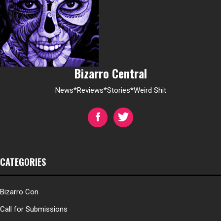
Bizarro Central
News*Reviews*Stories*Weird Shit
CATEGORIES
Bizarro Con
Call for Submissions