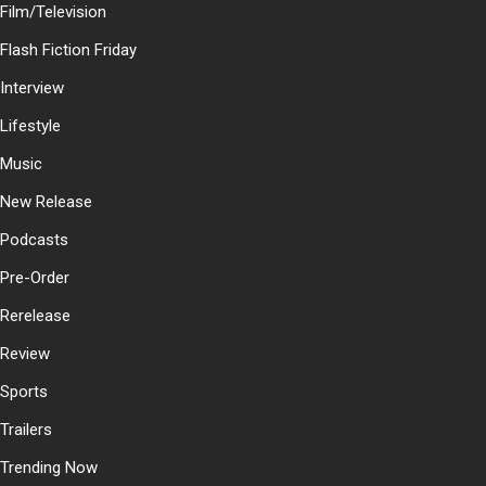
Film/Television
Flash Fiction Friday
Interview
Lifestyle
Music
New Release
Podcasts
Pre-Order
Rerelease
Review
Sports
Trailers
Trending Now