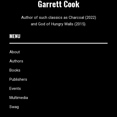
Garrett Cook
Author of such classics as Charcoal (2022)
and God of Hungry Walls (2015).
MENU
About
Authors
Books
Publishers
Events
Multimedia
Swag