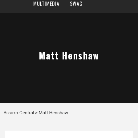
MULTIMEDIA
SWAG
Matt Henshaw
Bizarro Central
>
Matt Henshaw