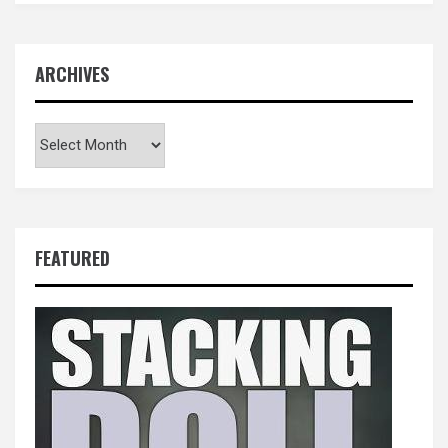
ARCHIVES
Archives
FEATURED