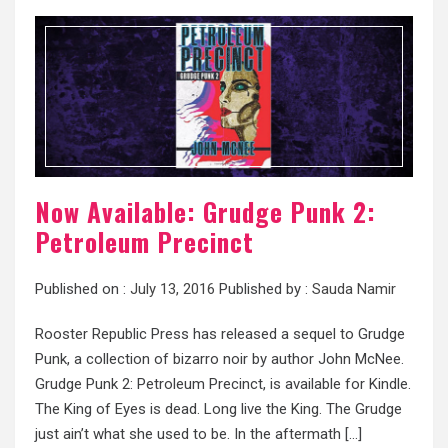
Now Available: Grudge Punk 2:
Petroleum Precinct
Published on :
July 13, 2016
Published by :
Sauda Namir
Rooster Republic Press has released a sequel to Grudge
Punk, a collection of bizarro noir by author John McNee.
Grudge Punk 2: Petroleum Precinct, is available for Kindle.
The King of Eyes is dead. Long live the King. The Grudge
just ain’t what she used to be. In the aftermath […]