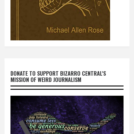
DONATE TO SUPPORT BIZARRO CENTRAL'S
MISSION OF WEIRD JOURNALISM