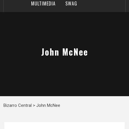
MULTIMEDIA
SWAG
John McNee
Bizarro Central
>
John McNee