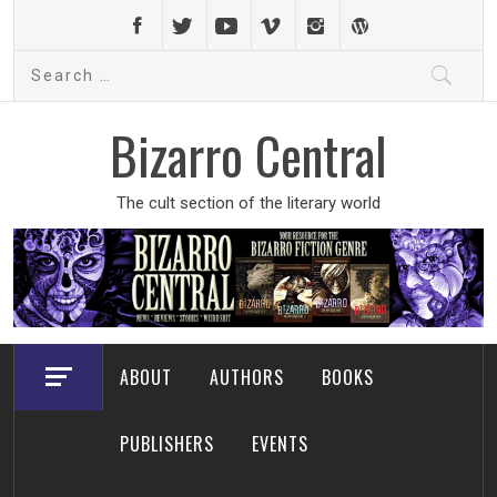
Skip
to
Search
content
for:
Bizarro Central
The cult section of the literary world
ABOUT
AUTHORS
BOOKS
PUBLISHERS
EVENTS