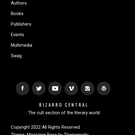
Authors
Books
Publishers
Events
Multimedia
Swag
BIZARRO CENTRAL
The cult section of the literary world
Copyright 2022 All Rights Reserved
Theme:
Magazine Base
by
Themematic