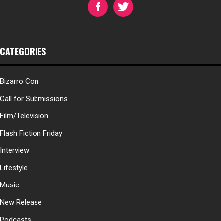
CATEGORIES
Bizarro Con
Call for Submissions
Film/Television
Flash Fiction Friday
Interview
Lifestyle
Music
New Release
Podcasts