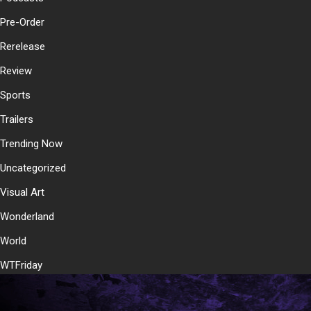
Pre-Order
Rerelease
Review
Sports
Trailers
Trending Now
Uncategorized
Visual Art
Wonderland
World
WTFriday