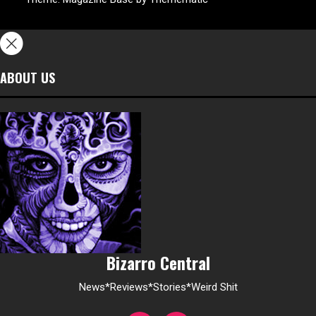
ABOUT US
Bizarro Central
News*Reviews*Stories*Weird Shit