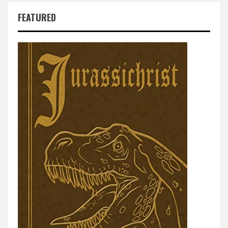
FEATURED