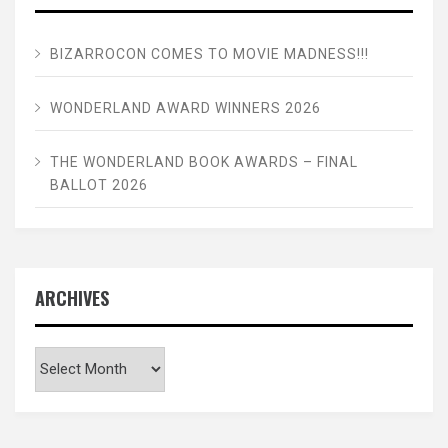
BIZARROCON COMES TO MOVIE MADNESS!!!
WONDERLAND AWARD WINNERS 2026
THE WONDERLAND BOOK AWARDS – FINAL
BALLOT 2026
ARCHIVES
Archives