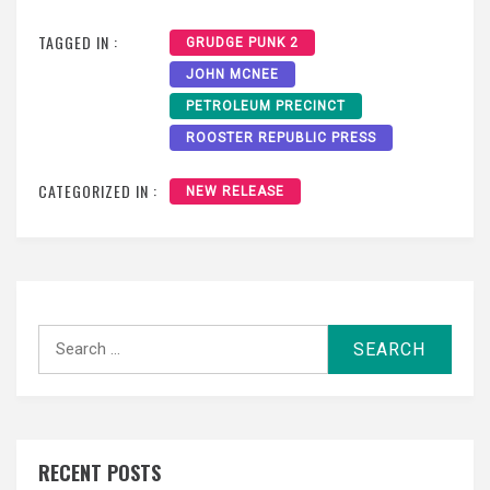
TAGGED IN :
GRUDGE PUNK 2
JOHN MCNEE
PETROLEUM PRECINCT
ROOSTER REPUBLIC PRESS
CATEGORIZED IN :
NEW RELEASE
Search
for:
RECENT POSTS