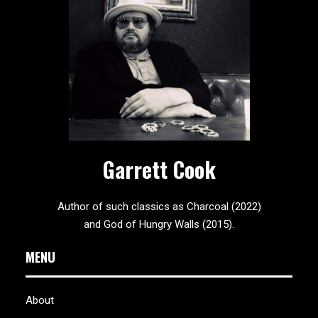
Garrett Cook
Author of such classics as Charcoal (2022)
and God of Hungry Walls (2015).
MENU
About