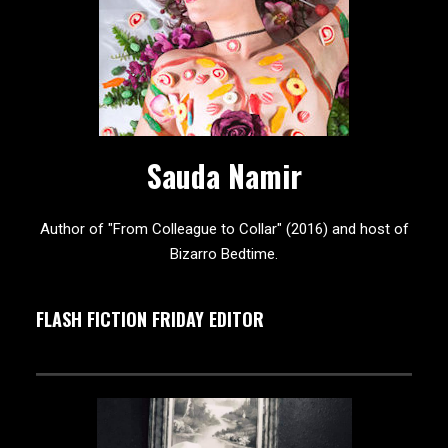
Sauda Namir
Author of "From Colleague to Collar" (2016) and host of
Bizarro Bedtime.
FLASH FICTION FRIDAY EDITOR