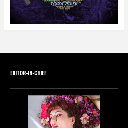
EDITOR-IN-CHIEF