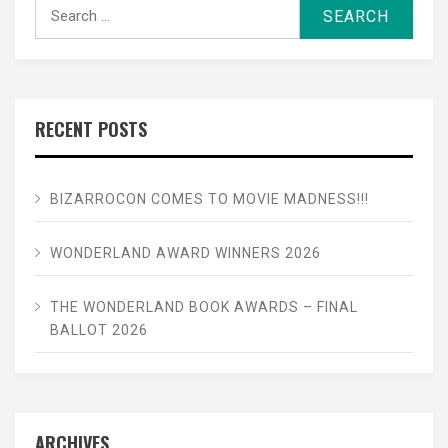
Search
for:
RECENT POSTS
BIZARROCON COMES TO MOVIE MADNESS!!!
WONDERLAND AWARD WINNERS 2026
THE WONDERLAND BOOK AWARDS – FINAL
BALLOT 2026
ARCHIVES