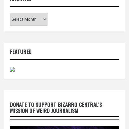
Archives
FEATURED
DONATE TO SUPPORT BIZARRO CENTRAL'S
MISSION OF WEIRD JOURNALISM