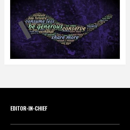
EDITOR-IN-CHIEF