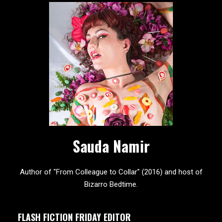
Sauda Namir
Author of "From Colleague to Collar" (2016) and host of
Bizarro Bedtime.
FLASH FICTION FRIDAY EDITOR