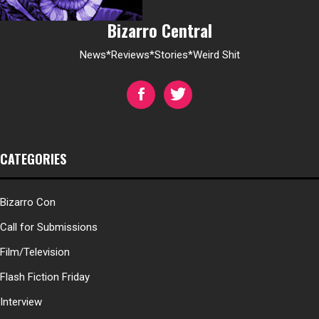
Bizarro Central
News*Reviews*Stories*Weird Shit
CATEGORIES
Bizarro Con
Call for Submissions
Film/Television
Flash Fiction Friday
Interview