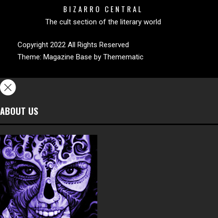
BIZARRO CENTRAL
The cult section of the literary world
Copyright 2022 All Rights Reserved
Theme:
Magazine Base
by
Themematic
ABOUT US