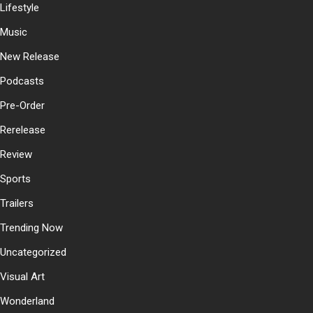
Lifestyle
Music
New Release
Podcasts
Pre-Order
Rerelease
Review
Sports
Trailers
Trending Now
Uncategorized
Visual Art
Wonderland