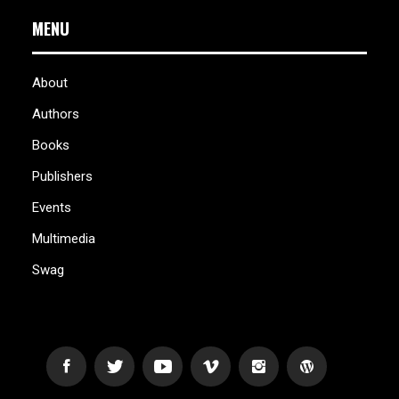
MENU
About
Authors
Books
Publishers
Events
Multimedia
Swag