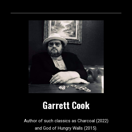
Garrett Cook
Author of such classics as Charcoal (2022)
and God of Hungry Walls (2015).