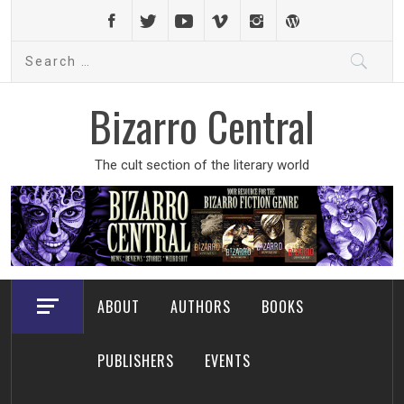
Skip
to
Search
content
for:
Bizarro Central
The cult section of the literary world
ABOUT
AUTHORS
BOOKS
PUBLISHERS
EVENTS