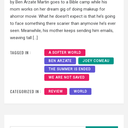
by Ben Arzate Martin goes to a Bible camp while his
mom works on her dream gig of doing makeup for
ahorror movie. What he doesn’t expect is that he’s going
to face something there scarier than anymovie he’s ever
seen. Meanwhile, his mother keeps sending him emails,
weaving tall […]
TAGGED IN :
A SOFTER WORLD
BEN ARZATE
JOEY COMEAU
THE SUMMER IS ENDED
WE ARE NOT SAVED
CATEGORIZED IN :
REVIEW
WORLD