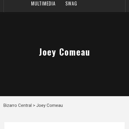
MULTIMEDIA
SWAG
Joey Comeau
Bizarro Central
>
Joey Comeau