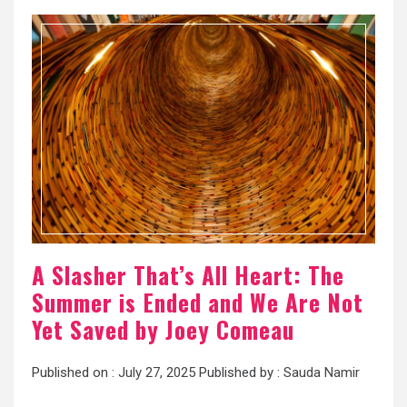
A Slasher That’s All Heart: The
Summer is Ended and We Are Not
Yet Saved by Joey Comeau
Published on :
July 27, 2025
Published by :
Sauda Namir