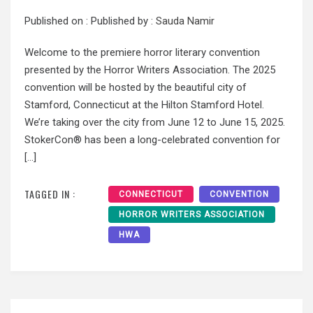
Published on :
Published by :
Sauda Namir
Welcome to the premiere horror literary convention
presented by the Horror Writers Association. The 2025
convention will be hosted by the beautiful city of
Stamford, Connecticut at the Hilton Stamford Hotel.
We’re taking over the city from June 12 to June 15, 2025.
StokerCon® has been a long-celebrated convention for
[…]
TAGGED IN :
CONNECTICUT
CONVENTION
HORROR WRITERS ASSOCIATION
HWA