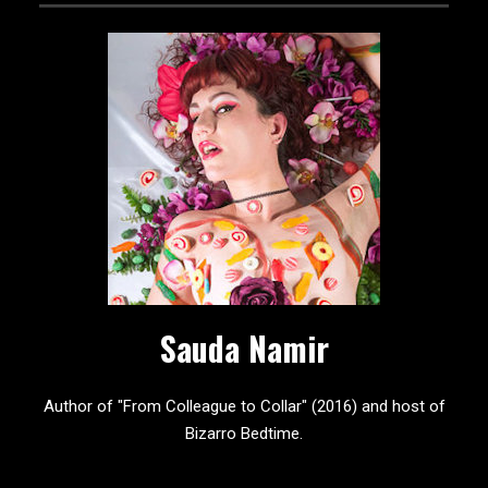
Sauda Namir
Author of "From Colleague to Collar" (2016) and host of
Bizarro Bedtime.