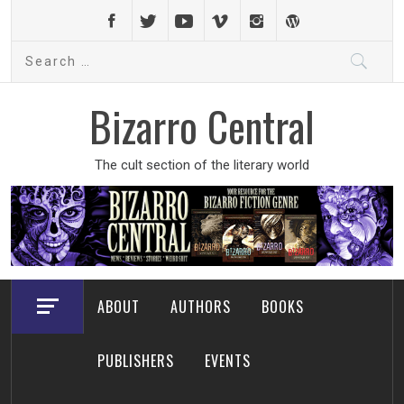
Skip
to
Search
content
for:
Bizarro Central
The cult section of the literary world
ABOUT
AUTHORS
BOOKS
PUBLISHERS
EVENTS