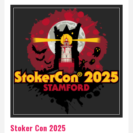
Stoker Con 2025