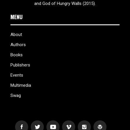
and God of Hungry Walls (2015).
MENU
About
Authors
Books
Publishers
Events
Multimedia
Swag