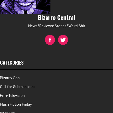
Bizarro Central
News*Reviews*Stories*Weird Shit
CATEGORIES
Bizarro Con
Call for Submissions
Film/Television
Flash Fiction Friday