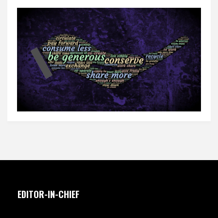
EDITOR-IN-CHIEF