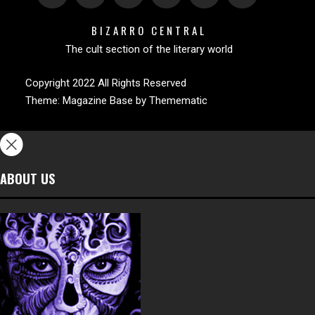
BIZARRO CENTRAL
The cult section of the literary world
Copyright 2022 All Rights Reserved
Theme:
Magazine Base
by
Themematic
ABOUT US