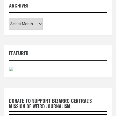
ARCHIVES
Archives
FEATURED
DONATE TO SUPPORT BIZARRO CENTRAL'S
MISSION OF WEIRD JOURNALISM