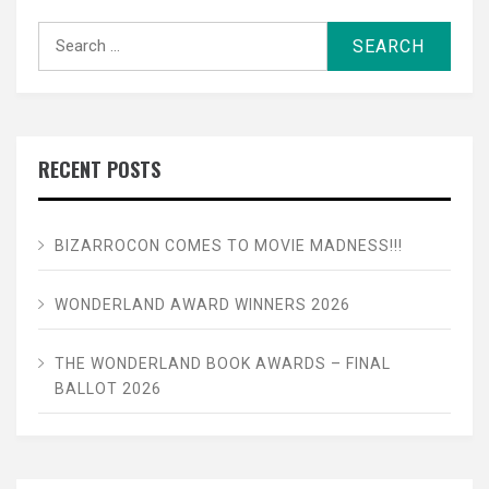
Search
for:
RECENT POSTS
BIZARROCON COMES TO MOVIE MADNESS!!!
WONDERLAND AWARD WINNERS 2026
THE WONDERLAND BOOK AWARDS – FINAL
BALLOT 2026