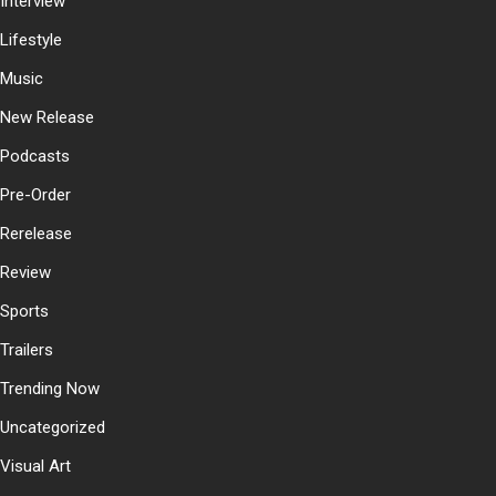
Interview
Lifestyle
Music
New Release
Podcasts
Pre-Order
Rerelease
Review
Sports
Trailers
Trending Now
Uncategorized
Visual Art