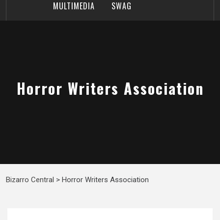
MULTIMEDIA
SWAG
Horror Writers Association
Bizarro Central
>
Horror Writers Association