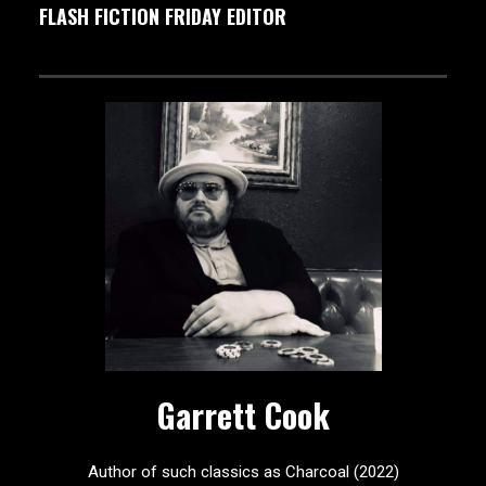
FLASH FICTION FRIDAY EDITOR
Garrett Cook
Author of such classics as Charcoal (2022)