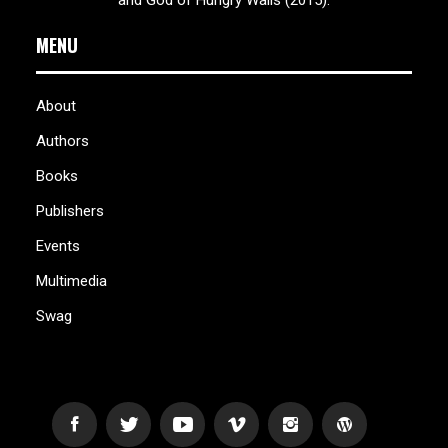
MENU
About
Authors
Books
Publishers
Events
Multimedia
Swag