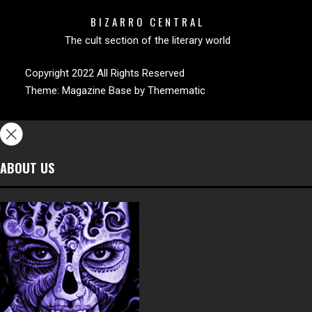
BIZARRO CENTRAL
The cult section of the literary world
Copyright 2022 All Rights Reserved
Theme:
Magazine Base
by
Themematic
ABOUT US