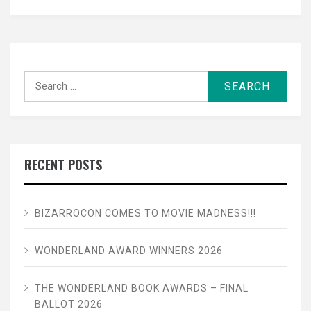
Search
for:
RECENT POSTS
BIZARROCON COMES TO MOVIE MADNESS!!!
WONDERLAND AWARD WINNERS 2026
THE WONDERLAND BOOK AWARDS – FINAL
BALLOT 2026