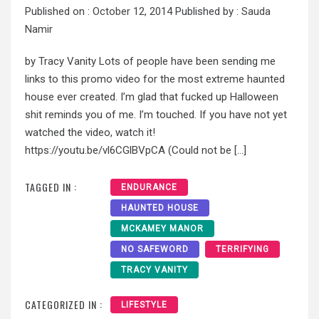
Published on :
October 12, 2014
Published by :
Sauda
Namir
by Tracy Vanity Lots of people have been sending me
links to this promo video for the most extreme haunted
house ever created. I’m glad that fucked up Halloween
shit reminds you of me. I’m touched. If you have not yet
watched the video, watch it!
https://youtu.be/vl6CGlBVpCA (Could not be […]
TAGGED IN :
ENDURANCE
HAUNTED HOUSE
MCKAMEY MANOR
NO SAFEWORD
TERRIFYING
TRACY VANITY
CATEGORIZED IN :
LIFESTYLE