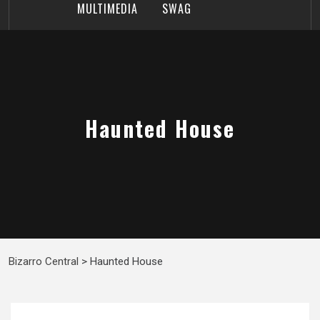
MULTIMEDIA
SWAG
Haunted House
Bizarro Central
>
Haunted House