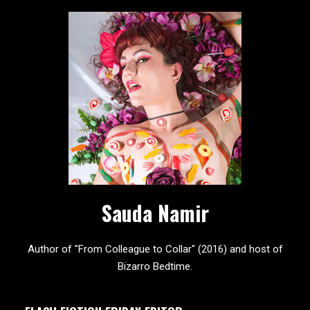
Sauda Namir
Author of "From Colleague to Collar" (2016) and host of
Bizarro Bedtime.