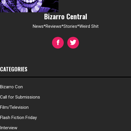
Bizarro Central
News*Reviews*Stories*Weird Shit
CATEGORIES
Bizarro Con
Call for Submissions
Film/Television
Flash Fiction Friday
Interview