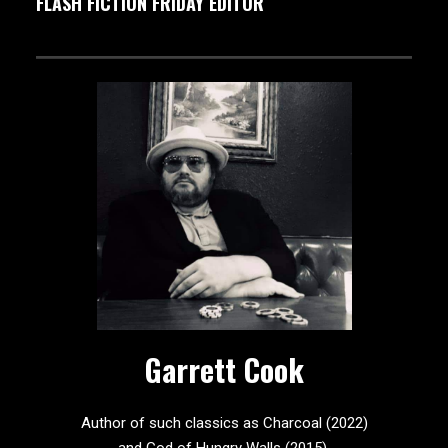
FLASH FICTION FRIDAY EDITOR
Garrett Cook
Author of such classics as Charcoal (2022)
and God of Hungry Walls (2015).