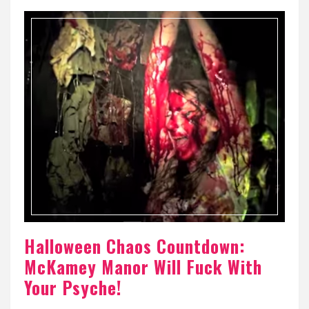
Halloween Chaos Countdown:
McKamey Manor Will Fuck With
Your Psyche!