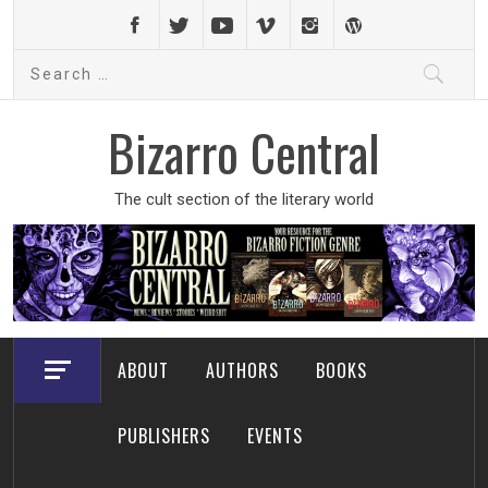
Skip
to
Search
content
for:
Bizarro Central
The cult section of the literary world
ABOUT
AUTHORS
BOOKS
PUBLISHERS
EVENTS