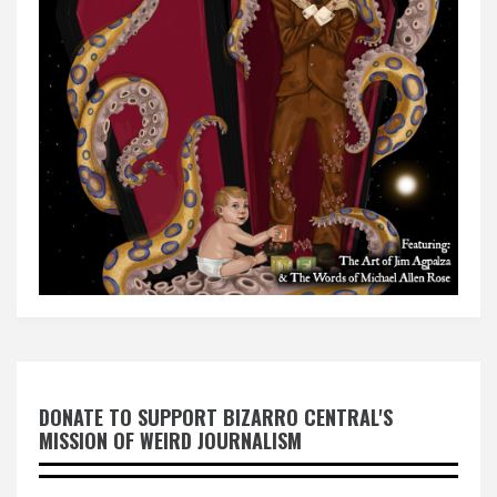
DONATE TO SUPPORT BIZARRO CENTRAL'S
MISSION OF WEIRD JOURNALISM