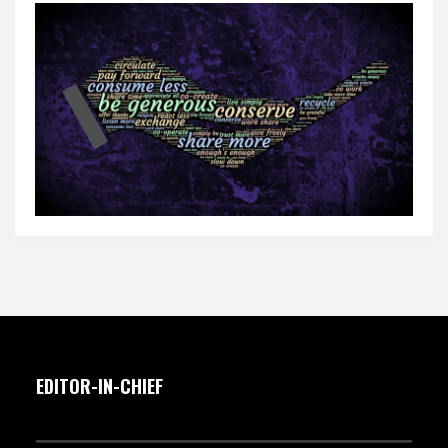
EDITOR-IN-CHIEF