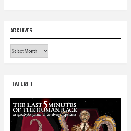
ARCHIVES
Archives
FEATURED