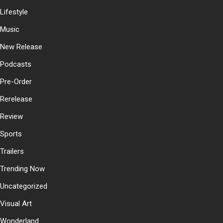
Lifestyle
Music
New Release
Podcasts
Pre-Order
Rerelease
Review
Sports
Trailers
Trending Now
Uncategorized
Visual Art
Wonderland