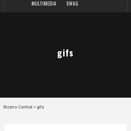
MULTIMEDIA
SWAG
gifs
Bizarro Central
>
gifs