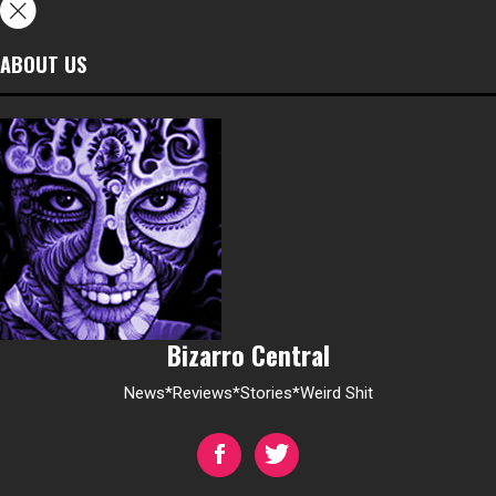
ABOUT US
Bizarro Central
News*Reviews*Stories*Weird Shit