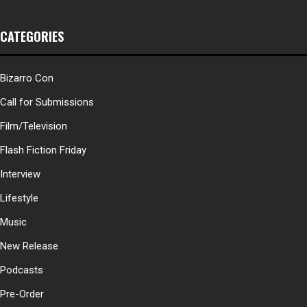
CATEGORIES
Bizarro Con
Call for Submissions
Film/Television
Flash Fiction Friday
Interview
Lifestyle
Music
New Release
Podcasts
Pre-Order