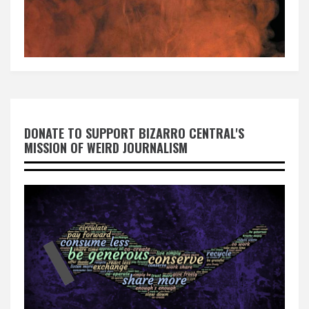
DONATE TO SUPPORT BIZARRO CENTRAL'S
MISSION OF WEIRD JOURNALISM