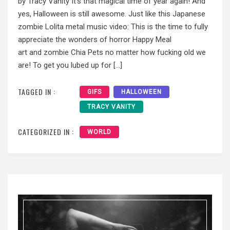
by Tracy Vanity It’s that magical time of year again! And
yes, Halloween is still awesome. Just like this Japanese
zombie Lolita metal music video: This is the time to fully
appreciate the wonders of horror Happy Meal
art and zombie Chia Pets no matter how fucking old we
are! To get you lubed up for […]
TAGGED IN :
GIFS
HALLOWEEN
TRACY VANITY
CATEGORIZED IN :
WORLD