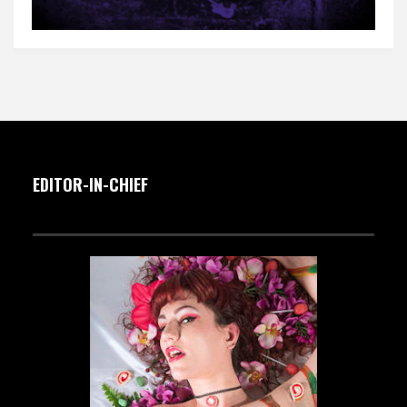
EDITOR-IN-CHIEF