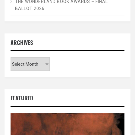
THE WONDERLAND BOOK AWARDS – FINAL
BALLOT 2026
ARCHIVES
Archives
FEATURED