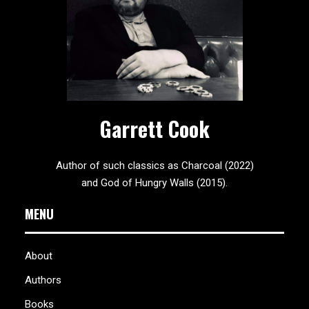
Garrett Cook
Author of such classics as Charcoal (2022)
and God of Hungry Walls (2015).
MENU
About
Authors
Books