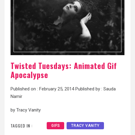
Twisted Tuesdays: Animated Gif
Apocalypse
Published on :
February 25, 2014
Published by :
Sauda
Namir
by Tracy Vanity
TAGGED IN :
GIFS
TRACY VANITY