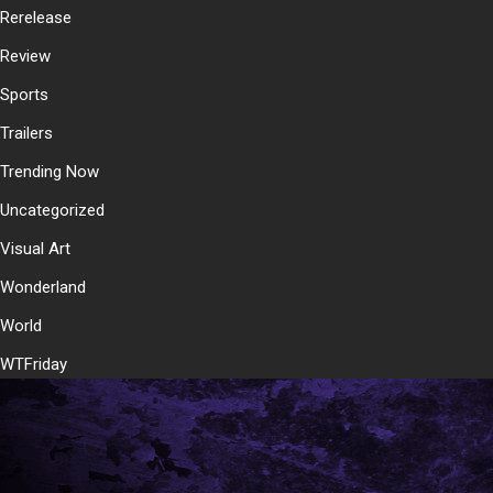
Rerelease
Review
Sports
Trailers
Trending Now
Uncategorized
Visual Art
Wonderland
World
WTFriday