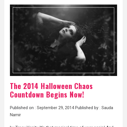
The 2014 Halloween Chaos
Countdown Begins Now!
Published on :
September 29, 2014
Published by :
Sauda
Namir