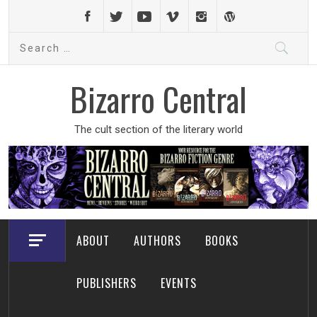
Skip
to
Search
content
for:
Bizarro Central
The cult section of the literary world
ABOUT
AUTHORS
BOOKS
PUBLISHERS
EVENTS