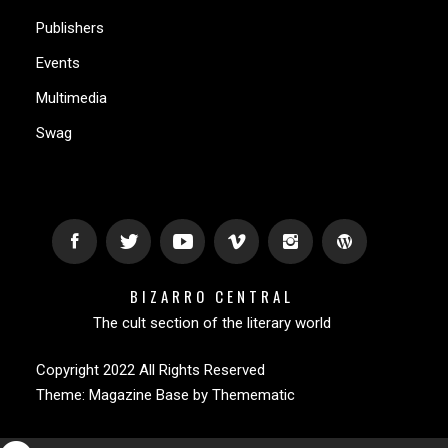
Publishers
Events
Multimedia
Swag
BIZARRO CENTRAL
The cult section of the literary world
Copyright 2022 All Rights Reserved
Theme:
Magazine Base
by
Themematic