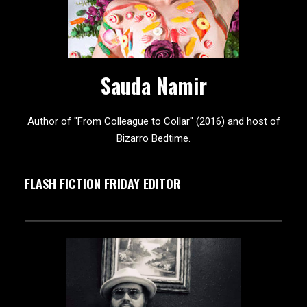
Sauda Namir
Author of "From Colleague to Collar" (2016) and host of
Bizarro Bedtime.
FLASH FICTION FRIDAY EDITOR