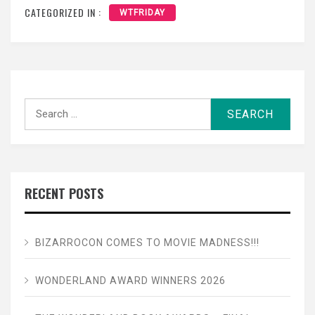
CATEGORIZED IN :
WTFRIDAY
Search
for:
RECENT POSTS
BIZARROCON COMES TO MOVIE MADNESS!!!
WONDERLAND AWARD WINNERS 2026