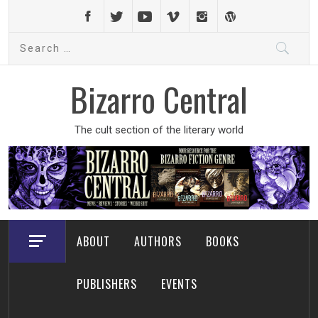
Skip
to
Search
content
for:
Bizarro Central
The cult section of the literary world
ABOUT
AUTHORS
BOOKS
PUBLISHERS
EVENTS