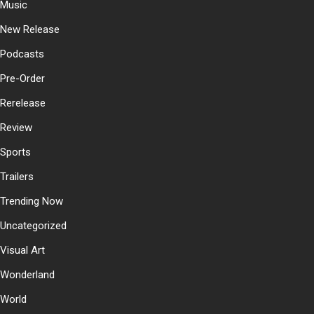
Music
New Release
Podcasts
Pre-Order
Rerelease
Review
Sports
Trailers
Trending Now
Uncategorized
Visual Art
Wonderland
World