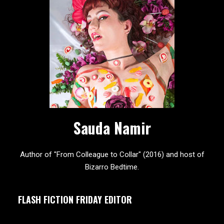
Sauda Namir
Author of "From Colleague to Collar" (2016) and host of
Bizarro Bedtime.
FLASH FICTION FRIDAY EDITOR