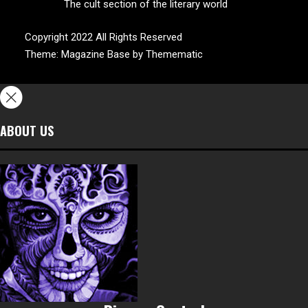
The cult section of the literary world
Copyright 2022 All Rights Reserved
Theme:
Magazine Base
by
Themematic
ABOUT US