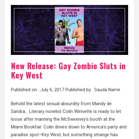
New Release: Gay Zombie Sluts in
Key West
Published on :
July 6, 2017
Published by :
Sauda Namir
Behold the latest sexual absurdity from Mandy de
Sandra… Literary novelist Colin Winnette is ready to let
loose after manning the McSweeney’s booth at the
Miami Bookfair. Colin drives down to America’s party and
paradise spot–Key West, but something strange has