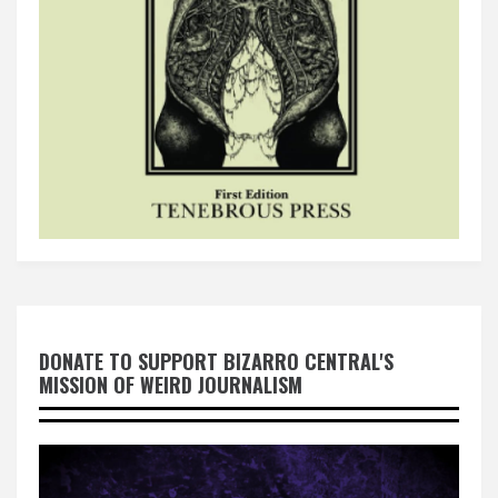
DONATE TO SUPPORT BIZARRO CENTRAL'S
MISSION OF WEIRD JOURNALISM