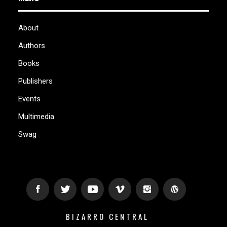
About
Authors
Books
Publishers
Events
Multimedia
Swag
BIZARRO CENTRAL