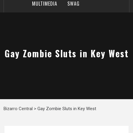
MULTIMEDIA
SWAG
Gay Zombie Sluts in Key West
Bizarro Central
>
Gay Zombie Sluts in Key West