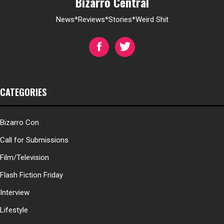
Bizarro Central
News*Reviews*Stories*Weird Shit
CATEGORIES
Bizarro Con
Call for Submissions
Film/Television
Flash Fiction Friday
Interview
Lifestyle