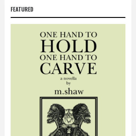
FEATURED