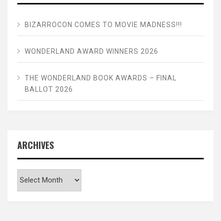
BIZARROCON COMES TO MOVIE MADNESS!!!
WONDERLAND AWARD WINNERS 2026
THE WONDERLAND BOOK AWARDS – FINAL
BALLOT 2026
ARCHIVES
Archives