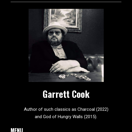
Garrett Cook
Author of such classics as Charcoal (2022)
and God of Hungry Walls (2015).
MENU