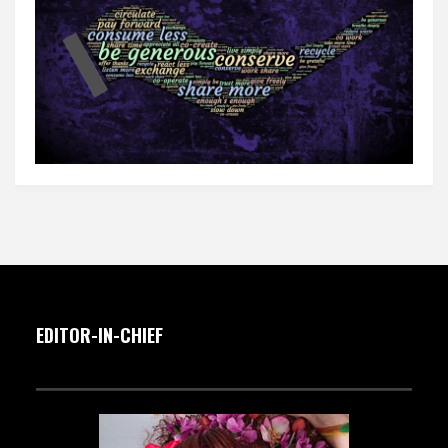
EDITOR-IN-CHIEF