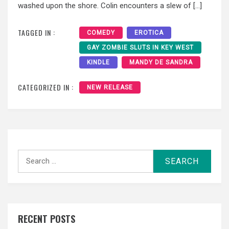
washed upon the shore. Colin encounters a slew of […]
TAGGED IN :
COMEDY
EROTICA
GAY ZOMBIE SLUTS IN KEY WEST
KINDLE
MANDY DE SANDRA
CATEGORIZED IN :
NEW RELEASE
Search
for:
RECENT POSTS