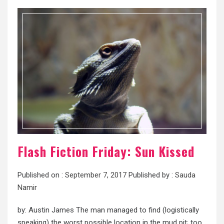
Flash Fiction Friday: Sun Kissed
Published on :
September 7, 2017
Published by :
Sauda
Namir
by: Austin James The man managed to find (logistically
speaking) the worst possible location in the mud pit; too