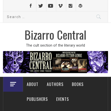
Skip
to
Search
content
for:
Bizarro Central
The cult section of the literary world
ABOUT
AUTHORS
BOOKS
PUBLISHERS
EVENTS