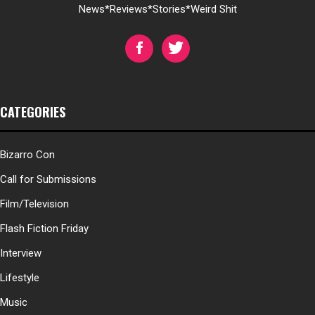
News*Reviews*Stories*Weird Shit
CATEGORIES
Bizarro Con
Call for Submissions
Film/Television
Flash Fiction Friday
Interview
Lifestyle
Music