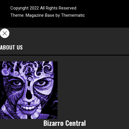
Copyright 2022 All Rights Reserved
Theme:
Magazine Base
by
Themematic
ABOUT US
Bizarro Central