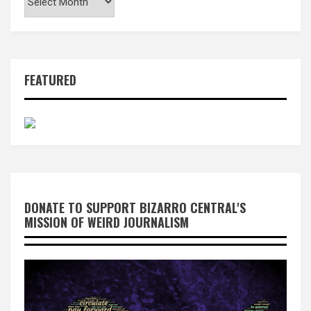
FEATURED
DONATE TO SUPPORT BIZARRO CENTRAL'S
MISSION OF WEIRD JOURNALISM