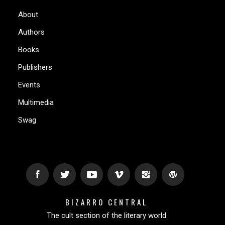
About
Authors
Books
Publishers
Events
Multimedia
Swag
BIZARRO CENTRAL
The cult section of the literary world