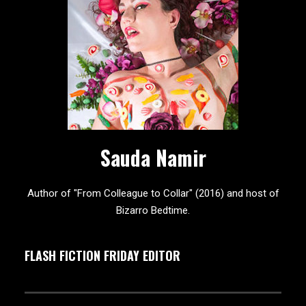
Sauda Namir
Author of "From Colleague to Collar" (2016) and host of
Bizarro Bedtime.
FLASH FICTION FRIDAY EDITOR