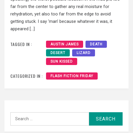
far from the center to gather any real moisture for
rehydration, yet also too far from the edge to avoid
getting stuck. I say ‘man’ because whatever it was, it
appeared […]
TAGGED IN :
AUSTIN JAMES
DEATH
DESERT
LIZARD
SUN KISSED
CATEGORIZED IN :
FLASH FICTION FRIDAY
Search
for: