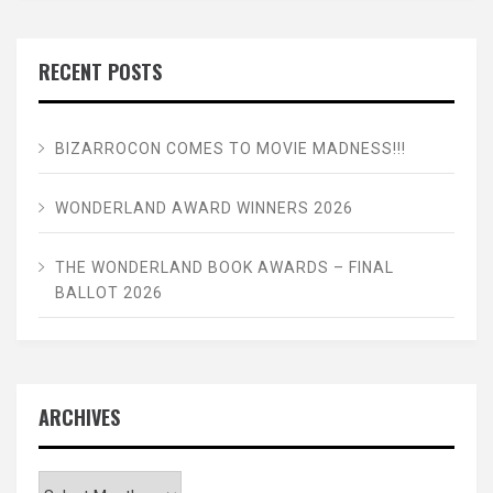
RECENT POSTS
BIZARROCON COMES TO MOVIE MADNESS!!!
WONDERLAND AWARD WINNERS 2026
THE WONDERLAND BOOK AWARDS – FINAL
BALLOT 2026
ARCHIVES
Archives