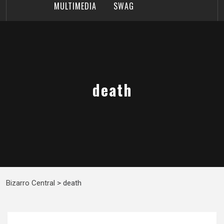
MULTIMEDIA
SWAG
death
Bizarro Central
>
death