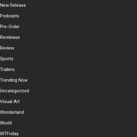
New Release
Podcasts
Pre-Order
Rerelease
Review
Sports
Trailers
Trending Now
Uncategorized
Visual Art
Wonderland
World
WTFriday