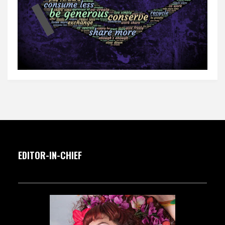
EDITOR-IN-CHIEF