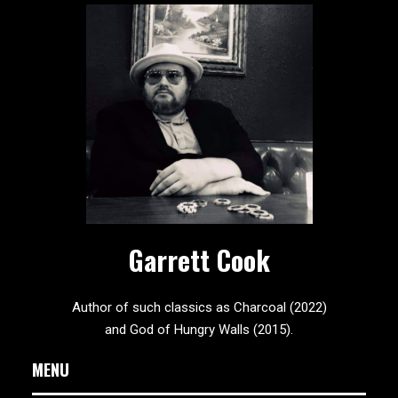
Garrett Cook
Author of such classics as Charcoal (2022)
and God of Hungry Walls (2015).
MENU