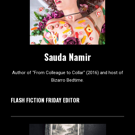
Sauda Namir
Author of "From Colleague to Collar" (2016) and host of
Bizarro Bedtime.
FLASH FICTION FRIDAY EDITOR