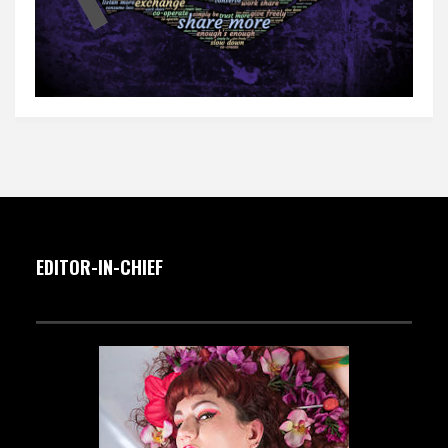
EDITOR-IN-CHIEF