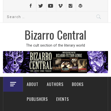
Skip
to
Search
content
for:
Bizarro Central
The cult section of the literary world
ABOUT
AUTHORS
BOOKS
PUBLISHERS
EVENTS