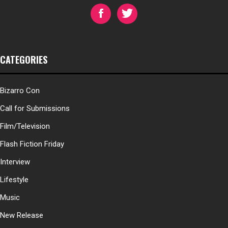
CATEGORIES
Bizarro Con
Call for Submissions
Film/Television
Flash Fiction Friday
Interview
Lifestyle
Music
New Release