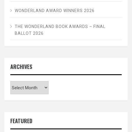
WONDERLAND AWARD WINNERS 2026
THE WONDERLAND BOOK AWARDS – FINAL
BALLOT 2026
ARCHIVES
Archives
FEATURED