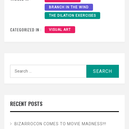
BRANCH IN THE WIND
THE DILATION EXERCISES
CATEGORIZED IN :
VISUAL ART
Search
for:
RECENT POSTS
BIZARROCON COMES TO MOVIE MADNESS!!!