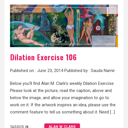
Dilation Exercise 106
Published on :
June 23, 2014
Published by :
Sauda Namir
Below you’ll find Alan M. Clark’s weekly Dilation Exercise.
Please look at the picture, read the caption, above and
below the image, and allow your imagination to go to
work on it. If the artwork inspires an idea, please use the
comment feature to tell us something about it. Need […]
TAGGED IN :
ALAN M CLARK