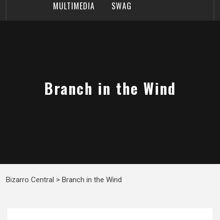
MULTIMEDIA
SWAG
Branch in the Wind
Bizarro Central
>
Branch in the Wind