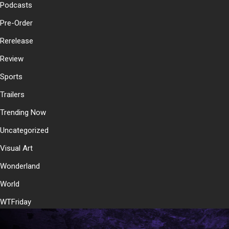
Podcasts
Pre-Order
Rerelease
Review
Sports
Trailers
Trending Now
Uncategorized
Visual Art
Wonderland
World
WTFriday