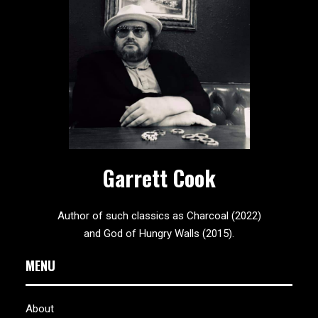
Garrett Cook
Author of such classics as Charcoal (2022)
and God of Hungry Walls (2015).
MENU
About