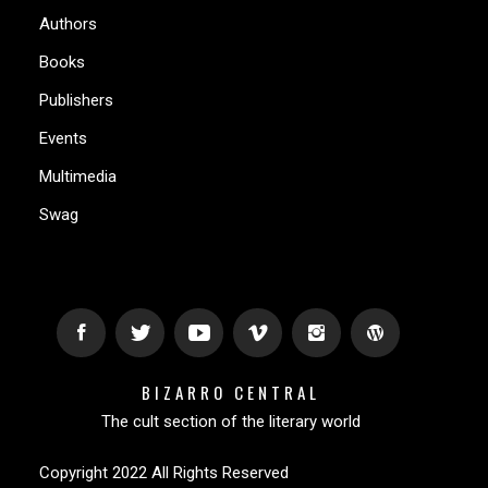
Authors
Books
Publishers
Events
Multimedia
Swag
BIZARRO CENTRAL
The cult section of the literary world
Copyright 2022 All Rights Reserved