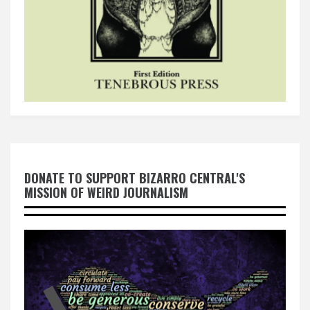
DONATE TO SUPPORT BIZARRO CENTRAL'S
MISSION OF WEIRD JOURNALISM