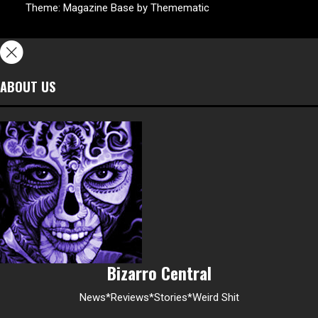
Theme:
Magazine Base
by
Themematic
ABOUT US
Bizarro Central
News*Reviews*Stories*Weird Shit