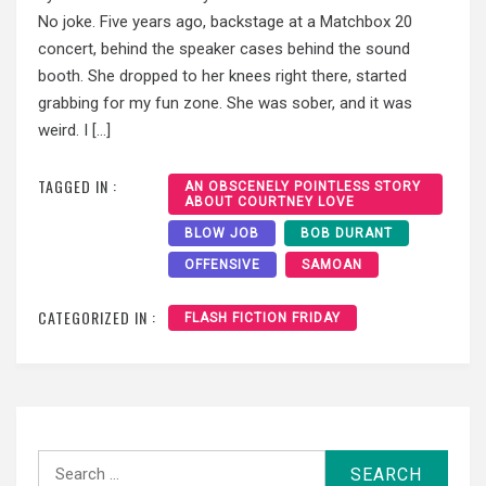
No joke. Five years ago, backstage at a Matchbox 20
concert, behind the speaker cases behind the sound
booth. She dropped to her knees right there, started
grabbing for my fun zone. She was sober, and it was
weird. I […]
TAGGED IN :
AN OBSCENELY POINTLESS STORY
ABOUT COURTNEY LOVE
BLOW JOB
BOB DURANT
OFFENSIVE
SAMOAN
CATEGORIZED IN :
FLASH FICTION FRIDAY
Search