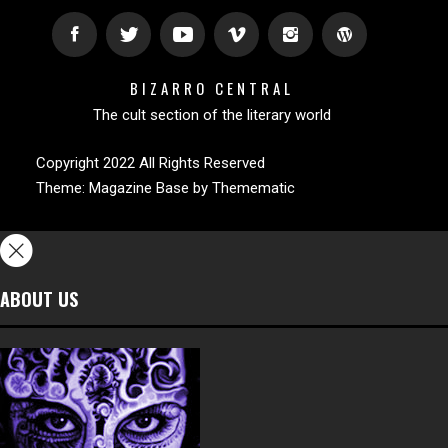
BIZARRO CENTRAL
The cult section of the literary world
Copyright 2022 All Rights Reserved
Theme:
Magazine Base
by
Themematic
ABOUT US