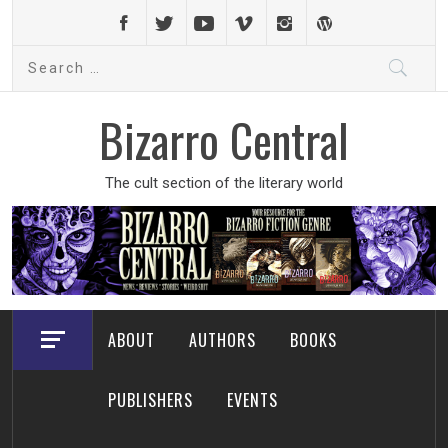
Skip
to
Search
content
for:
Bizarro Central
The cult section of the literary world
ABOUT
AUTHORS
BOOKS
PUBLISHERS
EVENTS