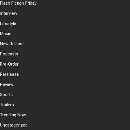
Flash Fiction Friday
Interview
Lifestyle
Music
New Release
Podcasts
Pre-Order
Rerelease
Review
Sports
Trailers
Trending Now
Uncategorized