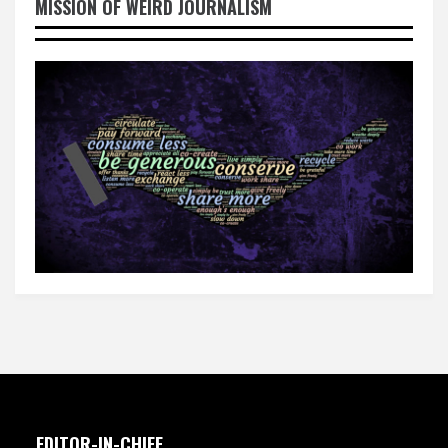
MISSION OF WEIRD JOURNALISM
EDITOR-IN-CHIEF