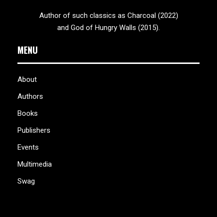
Author of such classics as Charcoal (2022)
and God of Hungry Walls (2015).
MENU
About
Authors
Books
Publishers
Events
Multimedia
Swag