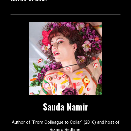
Sauda Namir
Author of "From Colleague to Collar" (2016) and host of
Bizarro Bedtime.