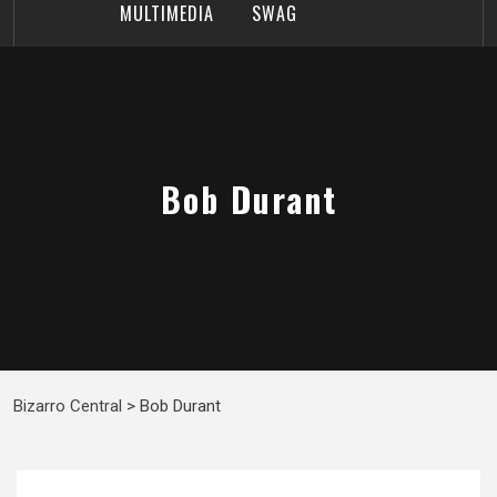
MULTIMEDIA
SWAG
Bob Durant
Bizarro Central
>
Bob Durant