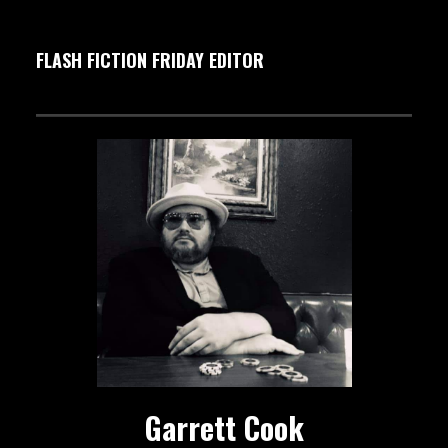
FLASH FICTION FRIDAY EDITOR
Garrett Cook