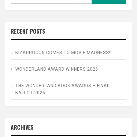
for:
RECENT POSTS
BIZARROCON COMES TO MOVIE MADNESS!!!
WONDERLAND AWARD WINNERS 2026
THE WONDERLAND BOOK AWARDS – FINAL
BALLOT 2026
ARCHIVES