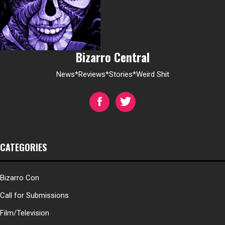
Bizarro Central
News*Reviews*Stories*Weird Shit
CATEGORIES
Bizarro Con
Call for Submissions
Film/Television