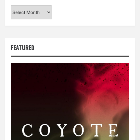
Archives
FEATURED