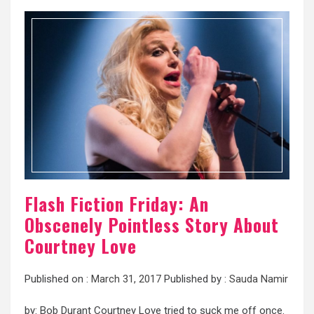
Flash Fiction Friday: An
Obscenely Pointless Story About
Courtney Love
Published on :
March 31, 2017
Published by :
Sauda Namir
by: Bob Durant Courtney Love tried to suck me off once.