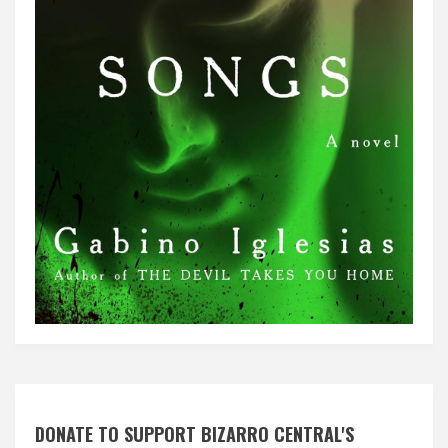
DONATE TO SUPPORT BIZARRO CENTRAL'S