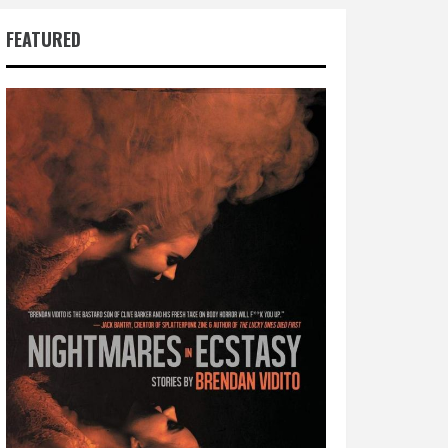
FEATURED