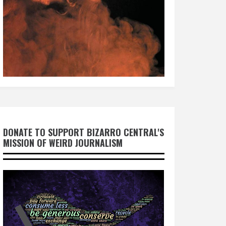
DONATE TO SUPPORT BIZARRO CENTRAL'S
MISSION OF WEIRD JOURNALISM