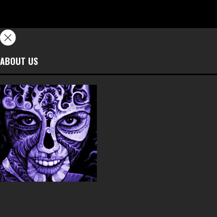
ABOUT US