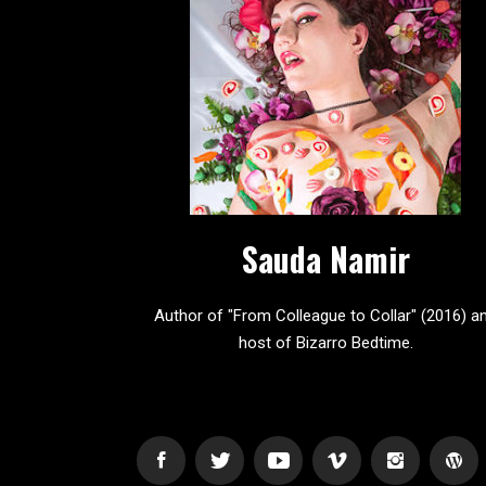
Sauda Namir
Author of "From Colleague to Collar" (2016) a
host of Bizarro Bedtime.