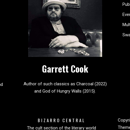
Pub
Eve
Mul
Sw
Garrett Cook
Author of such classics as Charcoal (2022)
nd
and God of Hungry Walls (2015).
BIZARRO CENTRAL
Copyri
Them
The cult section of the literary world