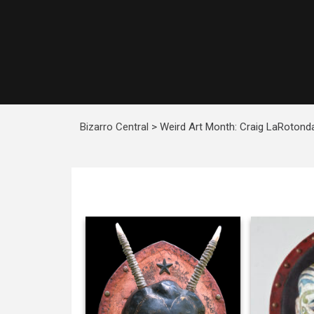
Bizarro Central
>
Weird Art Month: Craig LaRotond