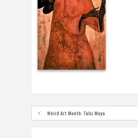
Post
Weird Art Month: Tulsi Maya
navigation