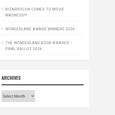
BIZARROCON COMES TO MOVIE
MADNESS!!!
WONDERLAND AWARD WINNERS 2026
THE WONDERLAND BOOK AWARDS –
FINAL BALLOT 2026
ARCHIVES
Archives