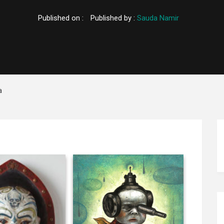
Published on :
Published by :
Sauda Namir
a