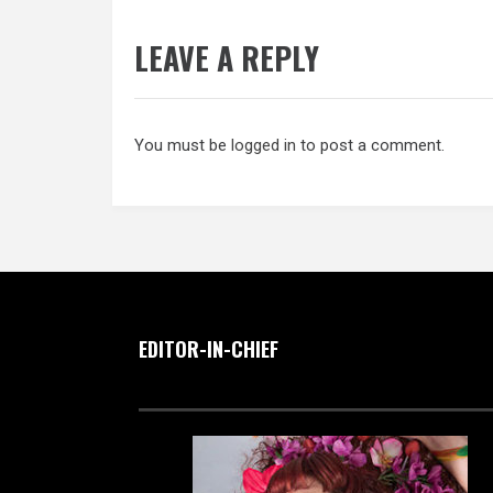
LEAVE A REPLY
You must be
logged in
to post a comment.
EDITOR-IN-CHIEF