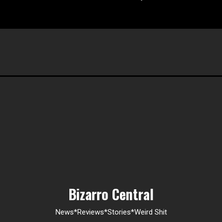
Bizarro Central
News*Reviews*Stories*Weird Shit