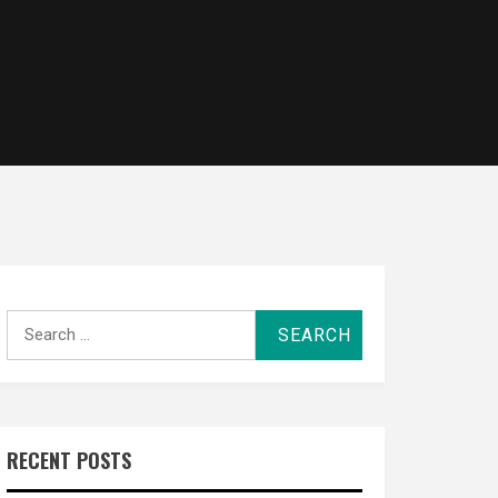
Search
for:
RECENT POSTS