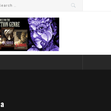
arch
:
da