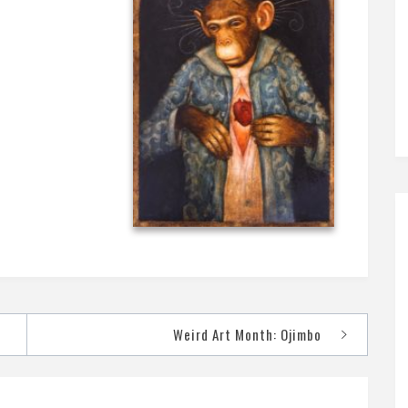
Weird Art Month: Ojimbo