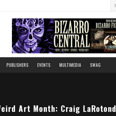
Se
for
PUBLISHERS
EVENTS
MULTIMEDIA
SWAG
eird Art Month: Craig LaRoton