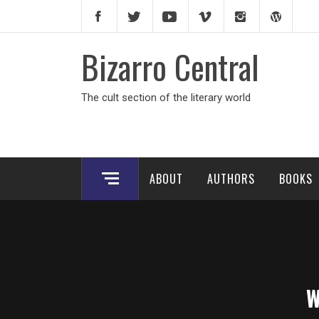
Skip
to
content
Bizarro Central
The cult section of the literary world
ABOUT
AUTHORS
BOOKS
W