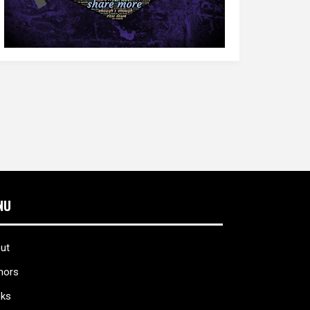
NU
ut
hors
ks