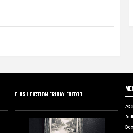
ME
FLASH FICTION FRIDAY EDITOR
Abo
Aut
Boo