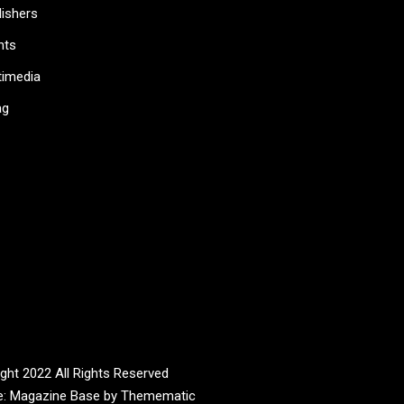
lishers
nts
timedia
ag
ght 2022 All Rights Reserved
e:
Magazine Base
by
Themematic