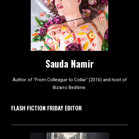
Sauda Namir
Author of "From Colleague to Collar" (2016) and host of
Bizarro Bedtime.
FLASH FICTION FRIDAY EDITOR