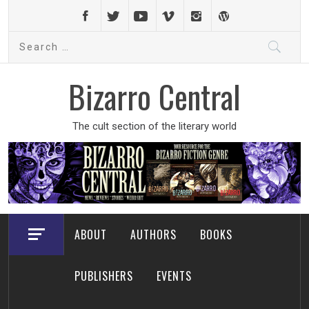
Skip
to
Search
content
for:
Bizarro Central
The cult section of the literary world
ABOUT
AUTHORS
BOOKS
PUBLISHERS
EVENTS