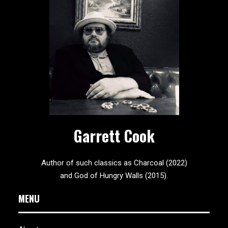
Garrett Cook
Author of such classics as Charcoal (2022)
and God of Hungry Walls (2015).
MENU