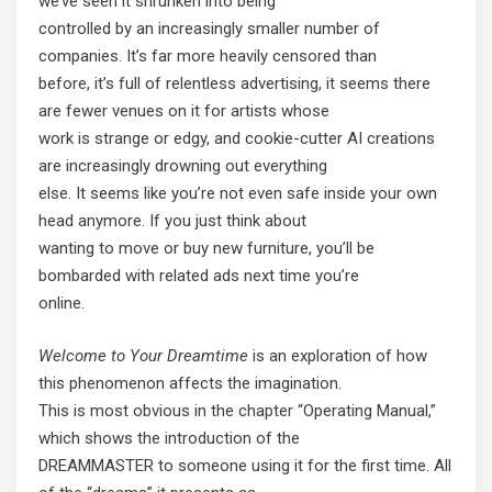
we’ve seen it shrunken into being
controlled by an increasingly smaller number of
companies. It’s far more heavily censored than
before, it’s full of relentless advertising, it seems there
are fewer venues on it for artists whose
work is strange or edgy, and cookie-cutter AI creations
are increasingly drowning out everything
else. It seems like you’re not even safe inside your own
head anymore. If you just think about
wanting to move or buy new furniture, you’ll be
bombarded with related ads next time you’re
online.
Welcome to Your Dreamtime
is an exploration of how
this phenomenon affects the imagination.
This is most obvious in the chapter “Operating Manual,”
which shows the introduction of the
DREAMMASTER to someone using it for the first time. All