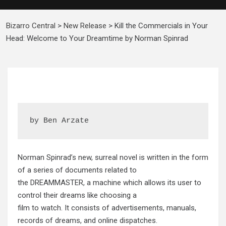
Bizarro Central
>
New Release
>
Kill the Commercials in Your
Head: Welcome to Your Dreamtime by Norman Spinrad
by Ben Arzate
Norman Spinrad’s new, surreal novel is written in the form
of a series of documents related to
the DREAMMASTER, a machine which allows its user to
control their dreams like choosing a
film to watch. It consists of advertisements, manuals,
records of dreams, and online dispatches.