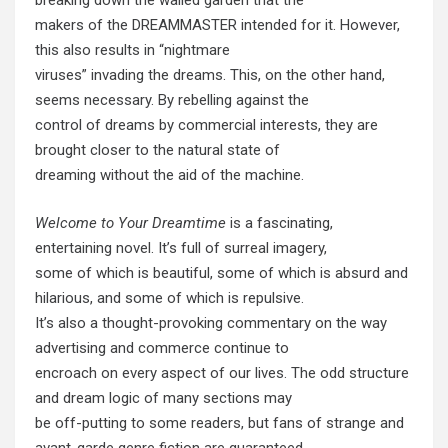
breaking down the walled garden that the
makers of the DREAMMASTER intended for it. However,
this also results in “nightmare
viruses” invading the dreams. This, on the other hand,
seems necessary. By rebelling against the
control of dreams by commercial interests, they are
brought closer to the natural state of
dreaming without the aid of the machine.
Welcome to Your Dreamtime
is a fascinating,
entertaining novel. It’s full of surreal imagery,
some of which is beautiful, some of which is absurd and
hilarious, and some of which is repulsive.
It’s also a thought-provoking commentary on the way
advertising and commerce continue to
encroach on every aspect of our lives. The odd structure
and dream logic of many sections may
be off-putting to some readers, but fans of strange and
avant-garde genre fiction are guaranteed