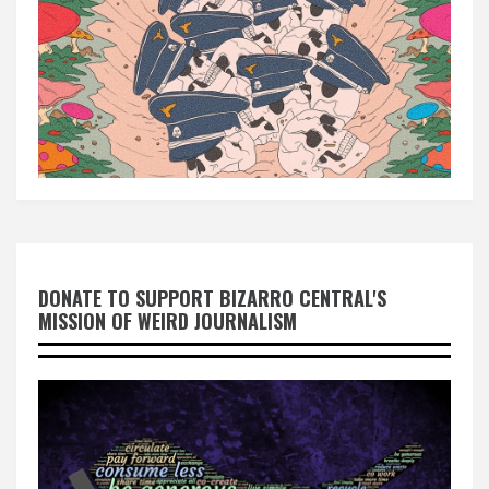
DONATE TO SUPPORT BIZARRO CENTRAL'S
MISSION OF WEIRD JOURNALISM