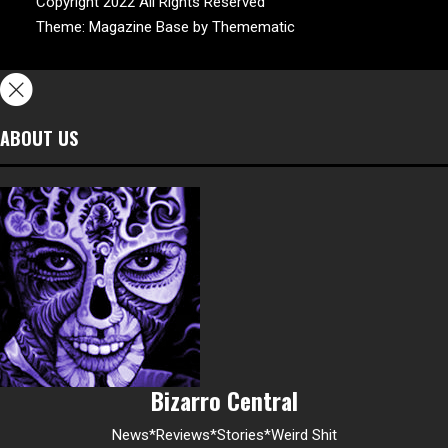
Copyright 2022 All Rights Reserved
Theme:
Magazine Base
by
Themematic
ABOUT US
Bizarro Central
News*Reviews*Stories*Weird Shit