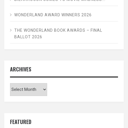
WONDERLAND AWARD WINNERS 2026
THE WONDERLAND BOOK AWARDS – FINAL
BALLOT 2026
ARCHIVES
Archives
FEATURED