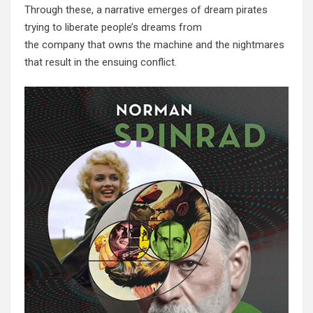
Through these, a narrative emerges of dream pirates
trying to liberate people’s dreams from
the company that owns the machine and the nightmares
that result in the ensuing conflict.