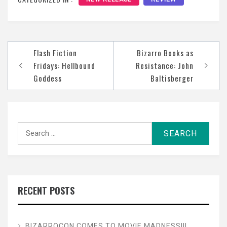
Post
Flash Fiction
Bizarro Books as
navigation
Fridays: Hellbound
Resistance: John
Goddess
Baltisberger
Search
for:
RECENT POSTS
BIZARROCON COMES TO MOVIE MADNESS!!!