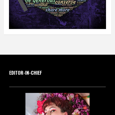
EDITOR-IN-CHIEF