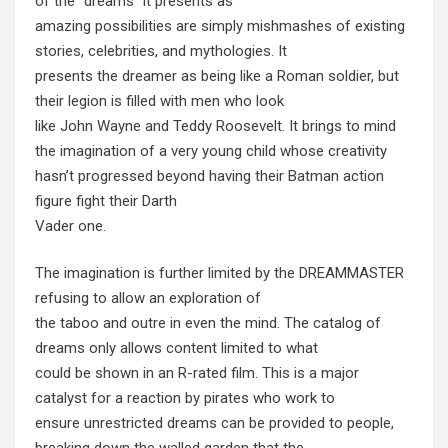
of the “dreams” it presents as
amazing possibilities are simply mishmashes of existing
stories, celebrities, and mythologies. It
presents the dreamer as being like a Roman soldier, but
their legion is filled with men who look
like John Wayne and Teddy Roosevelt. It brings to mind
the imagination of a very young child whose creativity
hasn’t progressed beyond having their Batman action
figure fight their Darth
Vader one.
The imagination is further limited by the DREAMMASTER
refusing to allow an exploration of
the taboo and outre in even the mind. The catalog of
dreams only allows content limited to what
could be shown in an R-rated film. This is a major
catalyst for a reaction by pirates who work to
ensure unrestricted dreams can be provided to people,