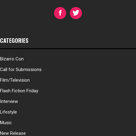
CATEGORIES
Bizarro Con
Call for Submissions
Film/Television
Flash Fiction Friday
Interview
Lifestyle
Music
New Release