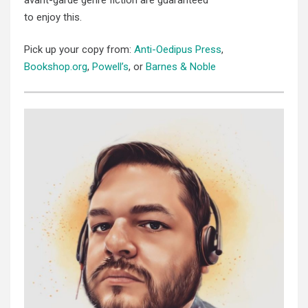
to enjoy this.
Pick up your copy from:
Anti-Oedipus Press
,
Bookshop.org
,
Powell’s
, or
Barnes & Noble