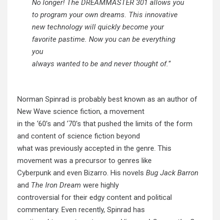
No longer! The DREAMMASTER 301 allows you
to program your own dreams. This innovative
new technology will quickly become your
favorite pastime. Now you can be everything
you
always wanted to be and never thought of.
“
Norman Spinrad is probably best known as an author of
New Wave science fiction, a movement
in the ‘60’s and ‘70’s that pushed the limits of the form
and content of science fiction beyond
what was previously accepted in the genre. This
movement was a precursor to genres like
Cyberpunk and even Bizarro. His novels
Bug Jack Barron
and
The Iron Dream
were highly
controversial for their edgy content and political
commentary. Even recently, Spinrad has