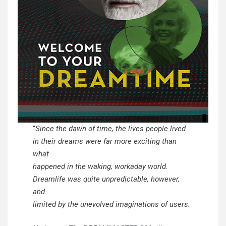
“
Since the dawn of time, the lives people lived
in their dreams were far more exciting than
what
happened in the waking, workaday world.
Dreamlife was quite unpredictable, however,
and
limited by the unevolved imaginations of users.