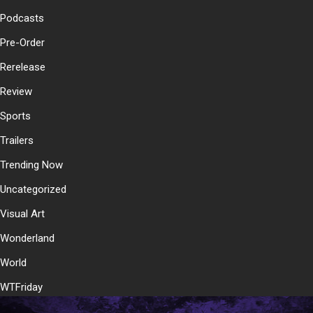
Podcasts
Pre-Order
Rerelease
Review
Sports
Trailers
Trending Now
Uncategorized
Visual Art
Wonderland
World
WTFriday