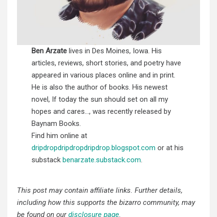
Ben Arzate
lives in Des Moines, Iowa. His
articles, reviews, short stories, and poetry have
appeared in various places online and in print.
He is also the author of books. His newest
novel, If today the sun should set on all my
hopes and cares…, was recently released by
Baynam Books.
Find him online at
dripdropdripdropdripdrop.blogspot.com
or at his
substack
benarzate.substack.com
.
This post may contain affiliate links. Further details,
including how this supports the bizarro community, may
be found on our
disclosure page
.