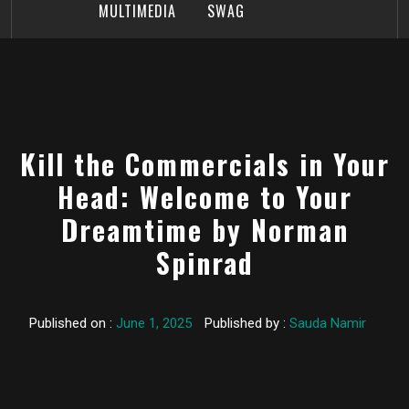
MULTIMEDIA
SWAG
Kill the Commercials in Your
Head: Welcome to Your
Dreamtime by Norman
Spinrad
Published on :
June 1, 2025
Published by :
Sauda Namir