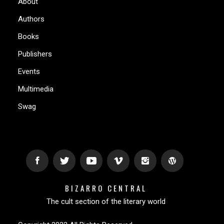
About
Authors
Books
Publishers
Events
Multimedia
Swag
BIZARRO CENTRAL
The cult section of the literary world