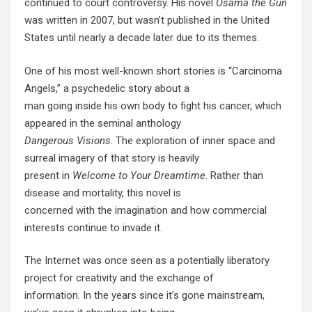
continued to court controversy. His novel
Osama the Gun
was written in 2007, but wasn’t published in the United
States until nearly a decade later due to its themes.
One of his most well-known short stories is “Carcinoma
Angels,” a psychedelic story about a
man going inside his own body to fight his cancer, which
appeared in the seminal anthology
Dangerous Visions
. The exploration of inner space and
surreal imagery of that story is heavily
present in
Welcome to Your Dreamtime
. Rather than
disease and mortality, this novel is
concerned with the imagination and how commercial
interests continue to invade it.
The Internet was once seen as a potentially liberatory
project for creativity and the exchange of
information. In the years since it’s gone mainstream,