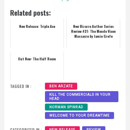
Related posts:
New Release: Triple Axe
New Bizarro Author Series
Review #31: The Mondo Vixen
Massacre by Jamie Grefe
Out Now: The Half Room
TAGGED IN :
BEN ARZATE
KILL THE COMMERCIALS IN YOUR
HEAD
NORMAN SPINRAD
WELCOME TO YOUR DREAMTIME
CATEGORIZED IN :
NEW RELEASE
REVIEW