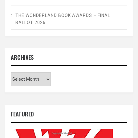
THE WONDERLAND BOOK AWARDS – FINAL
BALLOT 2026
ARCHIVES
Archives
FEATURED