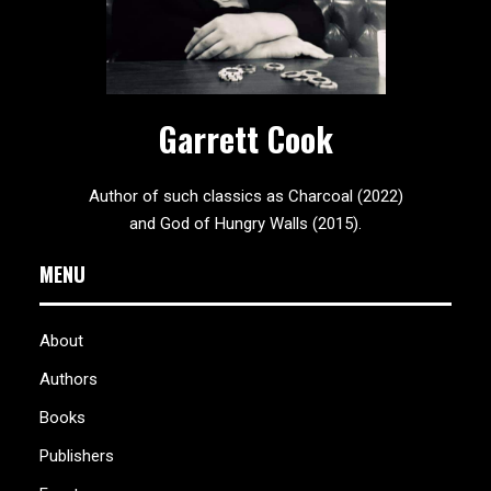
Garrett Cook
Author of such classics as Charcoal (2022)
and God of Hungry Walls (2015).
MENU
About
Authors
Books
Publishers