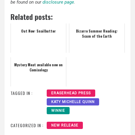
be found on our
disclosure page
.
Related posts:
Out Now: Snailbutter
Bizarro Summer Reading:
Scum of the Earth
Mystery Meat available now on
Comixology
TAGGED IN :
ERASERHEAD PRESS
KATY MICHELLE QUINN
WINNIE
CATEGORIZED IN :
NEW RELEASE