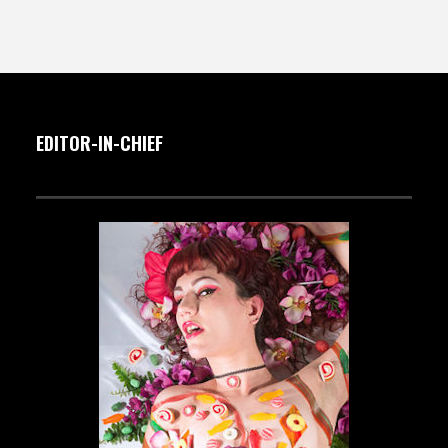
EDITOR-IN-CHIEF