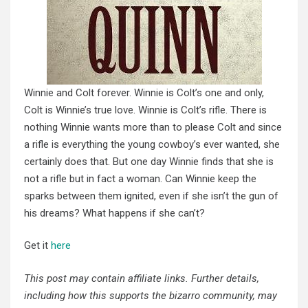
Winnie and Colt forever. Winnie is Colt’s one and only,
Colt is Winnie’s true love. Winnie is Colt’s rifle. There is
nothing Winnie wants more than to please Colt and since
a rifle is everything the young cowboy’s ever wanted, she
certainly does that. But one day Winnie finds that she is
not a rifle but in fact a woman. Can Winnie keep the
sparks between them ignited, even if she isn’t the gun of
his dreams? What happens if she can’t?
Get it
here
This post may contain affiliate links. Further details,
including how this supports the bizarro community, may