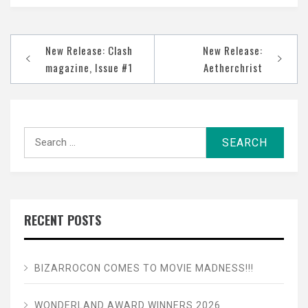
Post
New Release: Clash
New Release:
navigation
magazine, Issue #1
Aetherchrist
Search
for:
RECENT POSTS
BIZARROCON COMES TO MOVIE MADNESS!!!
WONDERLAND AWARD WINNERS 2026