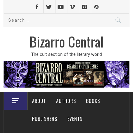
Skip
to
Search
content
for:
Bizarro Central
The cult section of the literary world
ABOUT
AUTHORS
BOOKS
PUBLISHERS
EVENTS