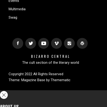
Events
Multimedia
Swag
BIZARRO CENTRAL
The cult section of the literary world
Copyright 2022 All Rights Reserved
Theme:
Magazine Base
by
Themematic
ABOUT US