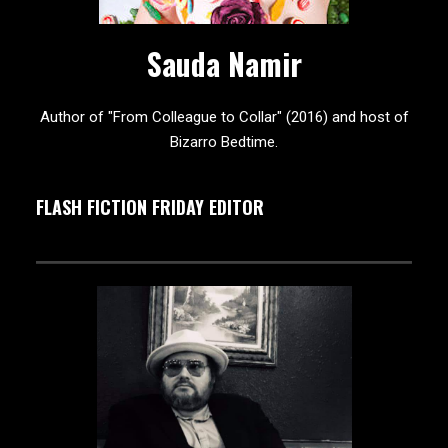
Sauda Namir
Author of "From Colleague to Collar" (2016) and host of
Bizarro Bedtime.
FLASH FICTION FRIDAY EDITOR